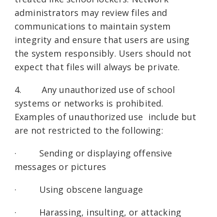
administrators may review files and
communications to maintain system
integrity and ensure that users are using
the system responsibly. Users should not
expect that files will always be private.
4. Any unauthorized use of school
systems or networks is prohibited.
Examples of unauthorized use include but
are not restricted to the following:
· Sending or displaying offensive
messages or pictures
· Using obscene language
· Harassing, insulting, or attacking