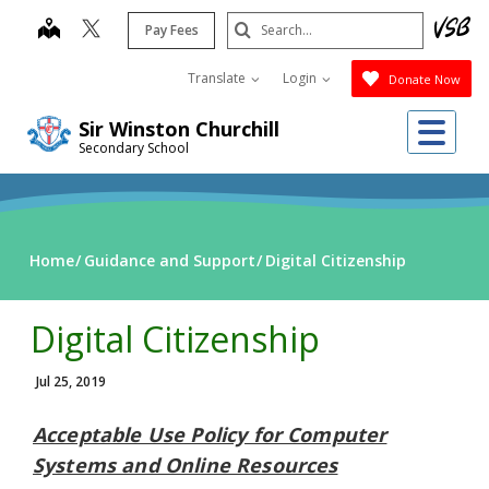
Skip
Search
map
Pay Fees
to
Submit
main
Translate
Login
Donate Now
content
Me
Sir Winston Churchill
Secondary School
Home
Guidance and Support
Digital Citizenship
Digital Citizenship
Jul 25, 2019
Acceptable Use Policy for Computer
Systems and Online Resources