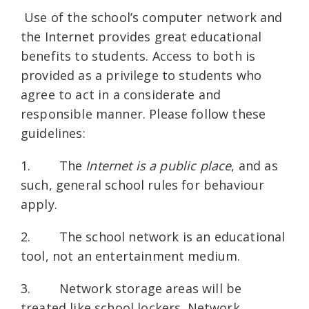
Use of the school’s computer network and
the Internet provides great educational
benefits to students. Access to both is
provided as a privilege to students who
agree to act in a considerate and
responsible manner. Please follow these
guidelines:
1. The
Internet is a public place
, and as
such, general school rules for behaviour
apply.
2. The school network is an educational
tool, not an entertainment medium.
3. Network storage areas will be
treated like school lockers. Network