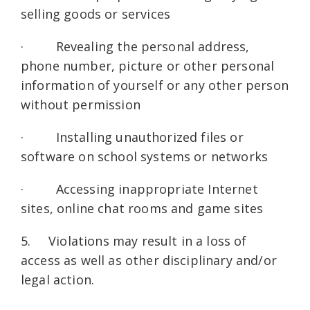
selling goods or services
· Revealing the personal address,
phone number, picture or other personal
information of yourself or any other person
without permission
· Installing unauthorized files or
software on school systems or networks
· Accessing inappropriate Internet
sites, online chat rooms and game sites
5. Violations may result in a loss of
access as well as other disciplinary and/or
legal action.