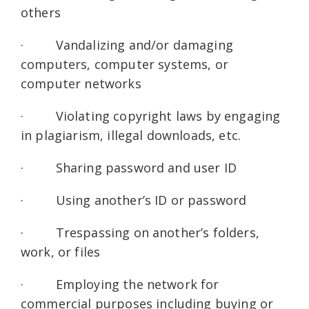
others
· Vandalizing and/or damaging
computers, computer systems, or
computer networks
· Violating copyright laws by engaging
in plagiarism, illegal downloads, etc.
· Sharing password and user ID
· Using another’s ID or password
· Trespassing on another’s folders,
work, or files
· Employing the network for
commercial purposes including buying or