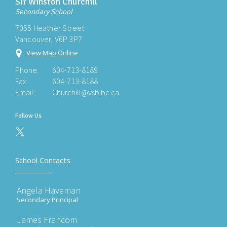
Sir Winston Churchill
Secondary School
7055 Heather Street
Vancouver, V6P 3P7
View Map Online
Phone:
604-713-8189
Fax:
604-713-8188
Email:
Churchill@vsb.bc.ca
Follow Us
School Contacts
Angela Haveman
Secondary Principal
James Francom