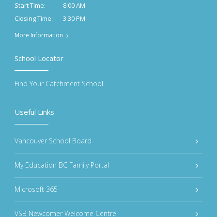
8:00 AM
Start Time:
3:30 PM
Closing Time:
More Information
School Locator
Find Your Catchment School
Useful Links
Vancouver School Board
My Education BC Family Portal
Microsoft 365
VSB Newcomer Welcome Centre