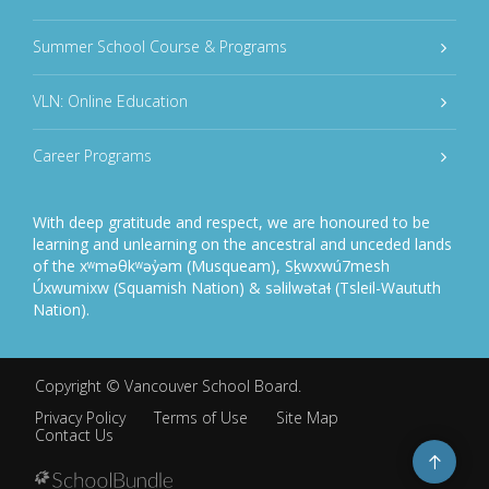
Summer School Course & Programs
VLN: Online Education
Career Programs
With deep gratitude and respect, we are honoured to be
learning and unlearning on the ancestral and unceded lands
of the xʷməθkʷəy̓əm (Musqueam), Sḵwxwú7mesh
Úxwumixw (Squamish Nation) & səlilwətaɬ (Tsleil-Waututh
Nation).
Copyright ©
Vancouver School Board
.
Privacy Policy
Terms of Use
Site Map
Contact Us
Go
to