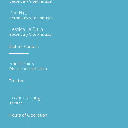
Secondary Vice-Principal
Zoe Higgs
Secondary Vice-Principal
Jessica Le Brun
Secondary Vice-Principal
District Contact
Ranjit Bains
Director of Instruction
Trustee
Joshua Zhang
Trustee
Hours of Operation