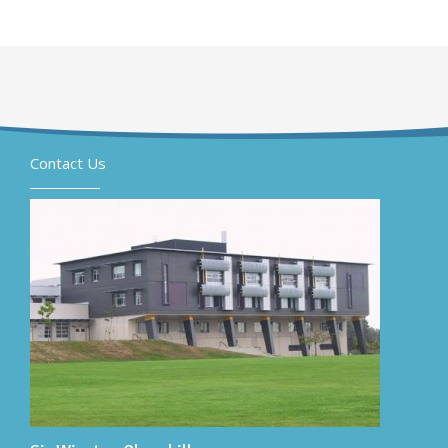
Contact Us