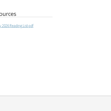
ources
 2026 Reading List.pdf