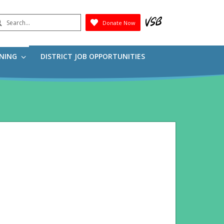
earch
Donate Now
Submit
RNING
DISTRICT JOB OPPORTUNITIES