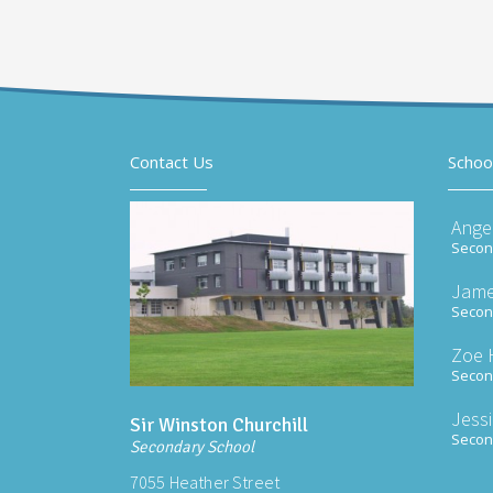
Contact Us
Schoo
Ange
Second
Jame
Second
Zoe 
Second
Jess
Sir Winston Churchill
Second
Secondary School
7055 Heather Street