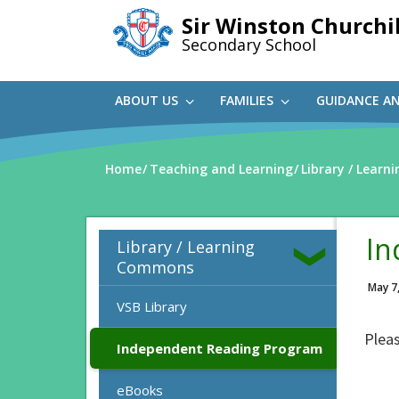
Skip
Sir Winston Churchil
to
Secondary School
main
content
ABOUT US
FAMILIES
GUIDANCE A
Home
Teaching and Learning
Library / Lear
In
Library / Learning
Commons
May 7
VSB Library
Pleas
Independent Reading Program
eBooks