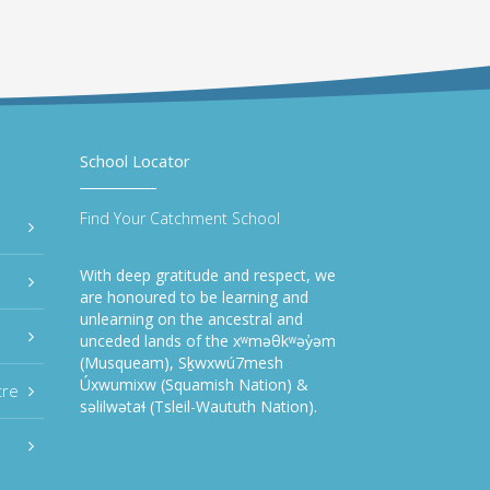
School Locator
Find Your Catchment School
With deep gratitude and respect, we
are honoured to be learning and
unlearning on the ancestral and
unceded lands of the xʷməθkʷəy̓əm
(Musqueam), Sḵwxwú7mesh
Úxwumixw (Squamish Nation) &
tre
səlilwətaɬ (Tsleil-Waututh Nation).