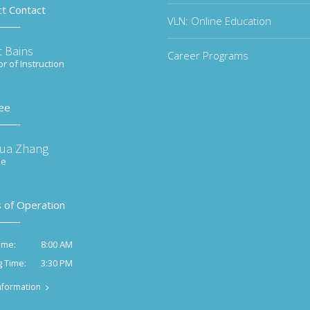
ct Contact
VLN: Online Education
t Bains
Career Programs
or of Instruction
ee
ua Zhang
ee
 of Operation
8:00 AM
ime:
3:30 PM
g Time:
nformation