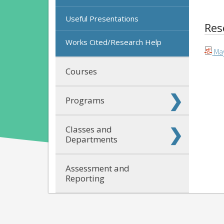
Useful Presentations
Res
Works Cited/Research Help
May
Courses
Programs
Classes and
Departments
Assessment and
Reporting