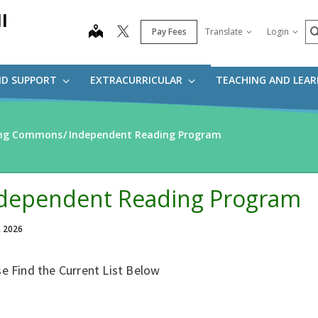
l
S
map
Pay Fees
Translate
Login
ND SUPPORT
EXTRACURRICULAR
TEACHING AND LEA
ning Commons
Independent Reading Program
dependent Reading Program
, 2026
e Find the Current List Below