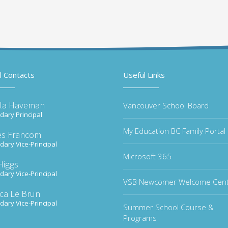
l Contacts
Useful Links
la Haveman
Vancouver School Board
ary Principal
My Education BC Family Portal
s Francom
ary Vice-Principal
Microsoft 365
Higgs
ary Vice-Principal
VSB Newcomer Welcome Cen
ica Le Brun
ary Vice-Principal
Summer School Course &
Programs