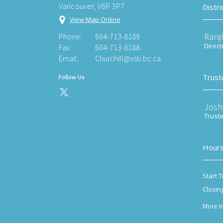
Vancouver, V6P 3P7
Distri
View Map Online
Ranji
Phone:
604-713-8189
Direct
Fax:
604-713-8188
Email:
Churchill@vsb.bc.ca
Trust
Follow Us
Josh
Trust
Hours
Start T
Closin
More I