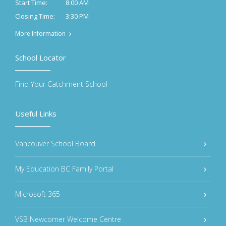
8:00 AM
Start Time:
3:30 PM
Closing Time:
More Information
School Locator
Find Your Catchment School
Useful Links
Vancouver School Board
My Education BC Family Portal
Microsoft 365
VSB Newcomer Welcome Centre