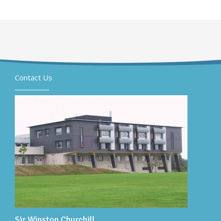
Contact Us
Sir Winston Churchill