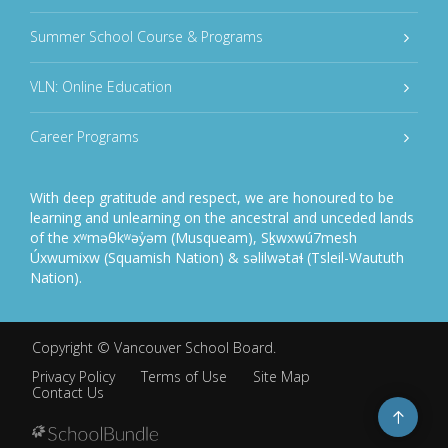
Summer School Course & Programs
VLN: Online Education
Career Programs
With deep gratitude and respect, we are honoured to be
learning and unlearning on the ancestral and unceded lands
of the xʷməθkʷəy̓əm (Musqueam), Sḵwxwú7mesh
Úxwumixw (Squamish Nation) & səlilwətaɬ (Tsleil-Waututh
Nation).
Copyright ©
Vancouver School Board
.
Privacy Policy
Terms of Use
Site Map
Contact Us
Go
to
top