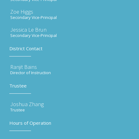
Zoe Higgs
Secondary Vice-Principal
Jessica Le Brun
Secondary Vice-Principal
District Contact
Ranjit Bains
Director of Instruction
Trustee
Joshua Zhang
Trustee
Hours of Operation