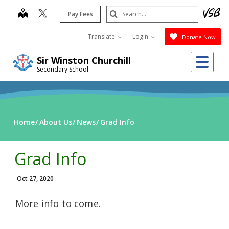
Skip
Search
map
Pay Fees
to
Submit
main
Translate
Login
Donate Now
content
Me
Sir Winston Churchill
Secondary School
Home
About Us
News
Grad Info
Grad Info
Oct 27, 2020
More info to come.