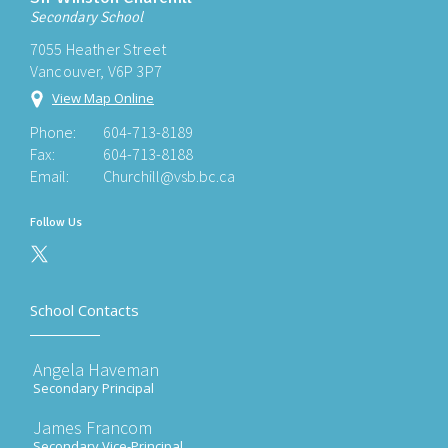
Secondary School
7055 Heather Street
Vancouver, V6P 3P7
View Map Online
Phone:
604-713-8189
Fax:
604-713-8188
Email:
Churchill@vsb.bc.ca
Follow Us
School Contacts
Angela Haveman
Secondary Principal
James Francom
Secondary Vice-Principal