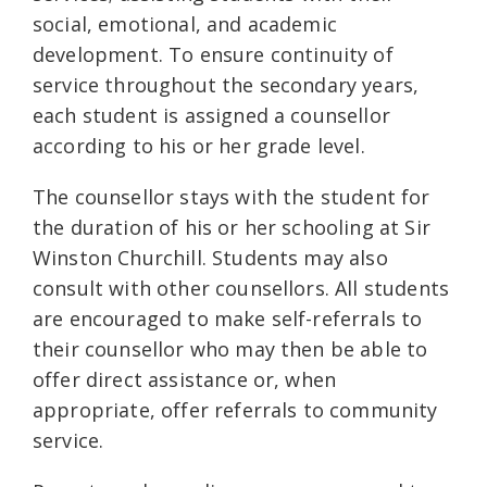
social, emotional, and academic
development. To ensure continuity of
service throughout the secondary years,
each student is assigned a counsellor
according to his or her grade level.
The counsellor stays with the student for
the duration of his or her schooling at Sir
Winston Churchill. Students may also
consult with other counsellors. All students
are encouraged to make self-referrals to
their counsellor who may then be able to
offer direct assistance or, when
appropriate, offer referrals to community
service.