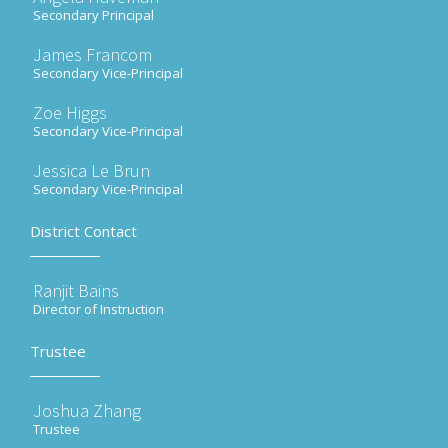
Secondary Principal
James Francom
Secondary Vice-Principal
Zoe Higgs
Secondary Vice-Principal
Jessica Le Brun
Secondary Vice-Principal
District Contact
Ranjit Bains
Director of Instruction
Trustee
Joshua Zhang
Trustee