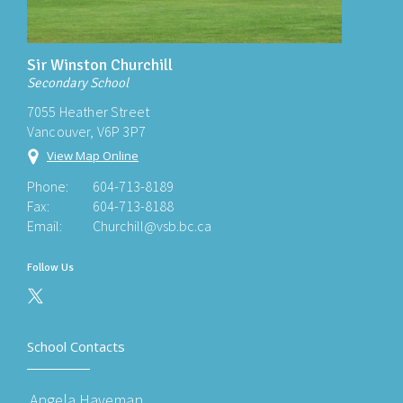
Sir Winston Churchill
Secondary School
7055 Heather Street
Vancouver, V6P 3P7
View Map Online
Phone:
604-713-8189
Fax:
604-713-8188
Email:
Churchill@vsb.bc.ca
Follow Us
School Contacts
Angela Haveman