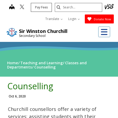
Skip
Search
map
Pay Fees
to
Submit
main
Translate
Login
Donate Now
content
Me
Sir Winston Churchill
Secondary School
Home
Teaching and Learning
Classes and
Departments
Counselling
Counselling
Oct 6, 2020
Churchill counsellors offer a variety of
services; assisting students with their