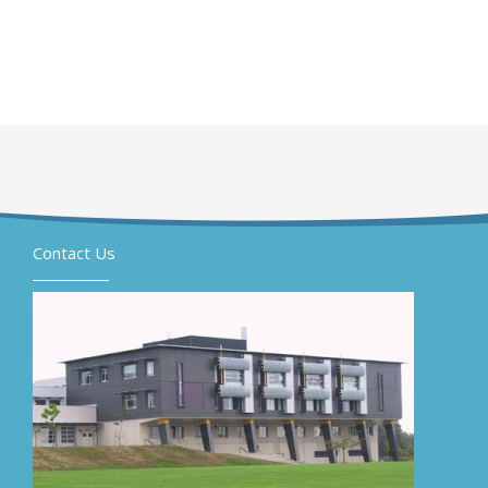
Contact Us