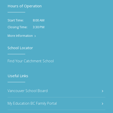
Hours of Operation
8:00 AM
Start Time:
3:30 PM
Closing Time:
More Information
School Locator
Find Your Catchment School
Useful Links
Vancouver School Board
My Education BC Family Portal