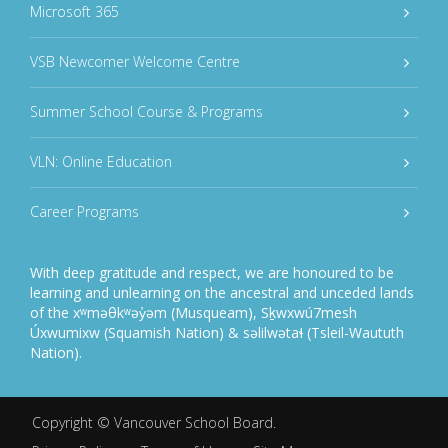
Microsoft 365
VSB Newcomer Welcome Centre
Summer School Course & Programs
VLN: Online Education
Career Programs
With deep gratitude and respect, we are honoured to be
learning and unlearning on the ancestral and unceded lands
of the xʷməθkʷəy̓əm (Musqueam), Sḵwxwú7mesh
Úxwumixw (Squamish Nation) & səlilwətaɬ (Tsleil-Waututh
Nation).
Copyright ©
Vancouver School Board
.