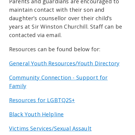
Parents and guardians are encouraged to
maintain contact with their son and
daughter’s counsellor over their child’s
years at Sir Winston Churchill. Staff can be
contacted via email.
Resources can be found below for:
General Youth Resources/Youth Directory
Community Connection - Support for
Family
Resources for LGBTQ2S+
Black Youth Helpline
Victims Services/Sexual Assault