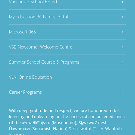
Vancouver School Board
My Education BC Family Portal
Microsoft 365
VSB Newcomer Welcome Centre
Summer School Course & Programs
VLN: Online Education
Career Programs
With deep gratitude and respect, we are honoured to be
learning and unlearning on the ancestral and unceded lands
of the xʷməθkʷəy̓əm (Musqueam), Sḵwxwú7mesh
Úxwumixw (Squamish Nation) & səlilwətaɬ (Tsleil-Waututh
Nation).