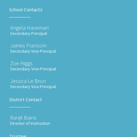
School Contacts
Angela Haveman
Secondary Principal
James Francom
Secondary Vice-Principal
Zoe Higgs
Secondary Vice-Principal
Jessica Le Brun
Secondary Vice-Principal
District Contact
Ranjit Bains
Director of Instruction
Trustee