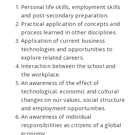
Personal life skills, employment skills
and post-secondary preparation.
Practical application of concepts and
process learned in other disciplines.
Application of current business
technologies and opportunities to
explore related careers.
Interaction between the school and
the workplace.
An awareness of the effect of
technological, economic and cultural
changes on our values, social structure
and employment opportunities.
An awareness of individual
responsibilities as citizens of a global
economy.