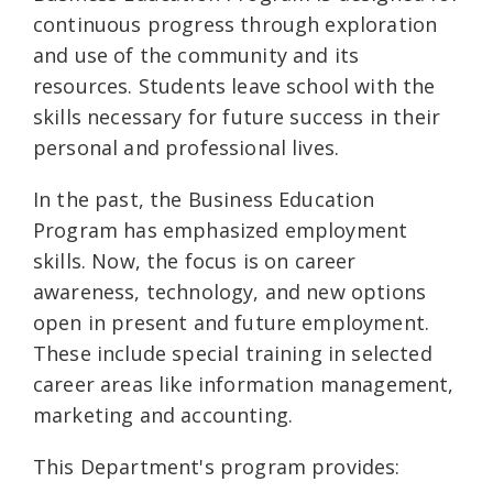
continuous progress through exploration
and use of the community and its
resources. Students leave school with the
skills necessary for future success in their
personal and professional lives.
In the past, the Business Education
Program has emphasized employment
skills. Now, the focus is on career
awareness, technology, and new options
open in present and future employment.
These include special training in selected
career areas like information management,
marketing and accounting.
This Department's program provides: