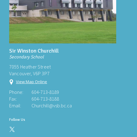
Sir Winston Churchill
Secondary School
7055 Heather Street
Vancouver, V6P 3P7
View Map Online
Phone:
604-713-8189
Fax:
604-713-8188
Email:
Churchill@vsb.bc.ca
Follow Us