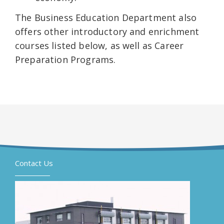
The Business Education Department also
offers other introductory and enrichment
courses listed below, as well as Career
Preparation Programs.
Contact Us