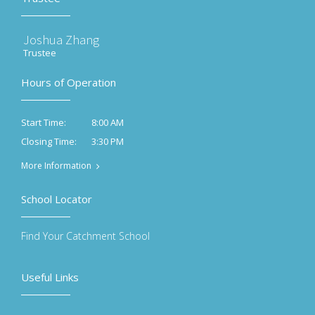
Joshua Zhang
Trustee
Hours of Operation
8:00 AM
Start Time:
3:30 PM
Closing Time:
More Information
School Locator
Find Your Catchment School
Useful Links