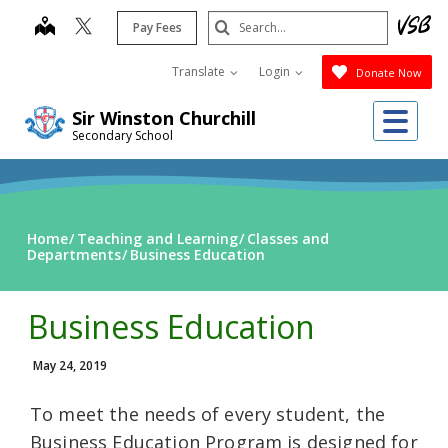
Skip
Search
map
Pay Fees
to
Submit
main
Translate
Login
Donate Now
content
Me
Sir Winston Churchill
Secondary School
Home
Teaching and Learning
Classes and
Departments
Business Education
Business Education
May 24, 2019
To meet the needs of every student, the
Business Education Program is designed for