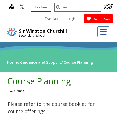
Skip
Search
map
Pay Fees
to
Submit
main
Translate
Login
Donate Now
content
Me
Sir Winston Churchill
Secondary School
Home
Guidance and Support
Course Planning
Course Planning
Jan 9, 2026
Please refer to the course booklet for
course offerings.