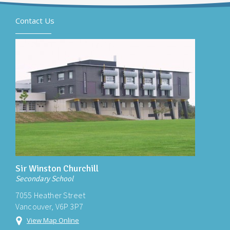
Contact Us
Sir Winston Churchill
Secondary School
7055 Heather Street
Vancouver, V6P 3P7
View Map Online