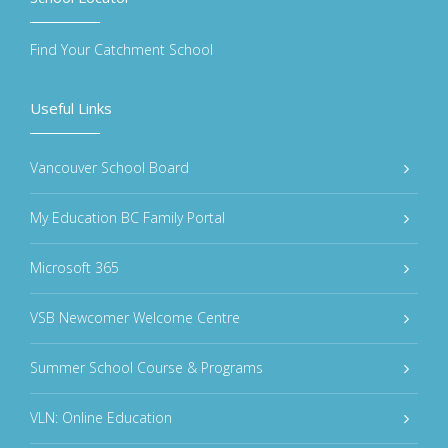
Find Your Catchment School
Useful Links
Vancouver School Board
My Education BC Family Portal
Microsoft 365
VSB Newcomer Welcome Centre
Summer School Course & Programs
VLN: Online Education