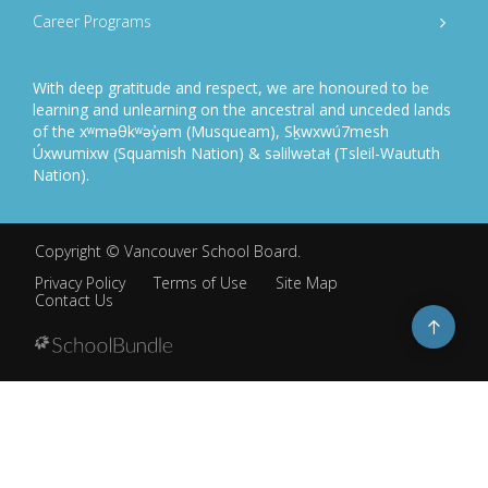
Career Programs
With deep gratitude and respect, we are honoured to be
learning and unlearning on the ancestral and unceded lands
of the xʷməθkʷəy̓əm (Musqueam), Sḵwxwú7mesh
Úxwumixw (Squamish Nation) & səlilwətaɬ (Tsleil-Waututh
Nation).
Copyright ©
Vancouver School Board
.
Privacy Policy
Terms of Use
Site Map
Contact Us
Go
to
top
Back
to
top