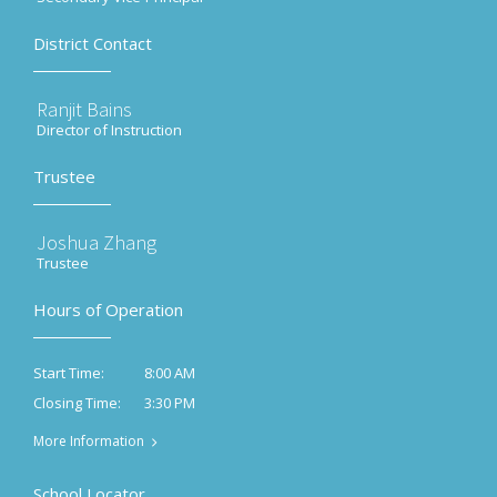
District Contact
Ranjit Bains
Director of Instruction
Trustee
Joshua Zhang
Trustee
Hours of Operation
8:00 AM
Start Time:
3:30 PM
Closing Time:
More Information
School Locator