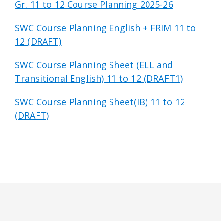
Gr. 11 to 12 Course Planning 2025-26
SWC Course Planning English + FRIM 11 to
12 (DRAFT)
SWC Course Planning Sheet (ELL and
Transitional English) 11 to 12 (DRAFT1)
SWC Course Planning Sheet(IB) 11 to 12
(DRAFT)