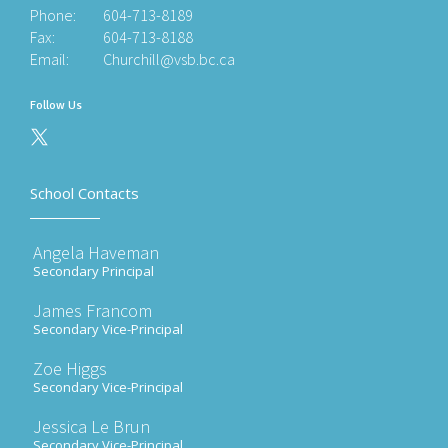
Phone:
604-713-8189
Fax:
604-713-8188
Email:
Churchill@vsb.bc.ca
Follow Us
School Contacts
Angela Haveman
Secondary Principal
James Francom
Secondary Vice-Principal
Zoe Higgs
Secondary Vice-Principal
Jessica Le Brun
Secondary Vice-Principal