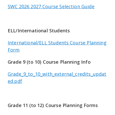
SWC 2026 2027 Course Selection Guide
ELL/International Students
International/ELL Students Course Planning
Form
Grade 9 (to 10) Course Planning Info
Grade_9_to_10_with_external_credits_updat
ed.pdf
Grade 11 (to 12) Course Planning Forms