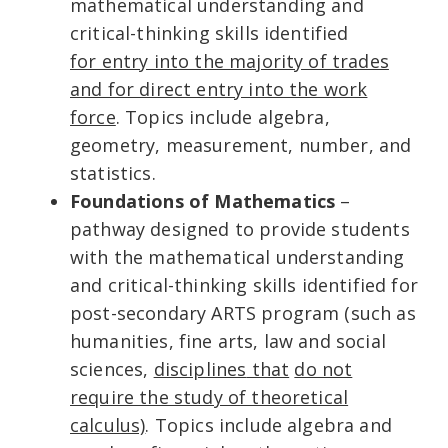
mathematical understanding and
critical-thinking skills identified
for entry into the majority of trades
and for direct entry into the work
force
. Topics include algebra,
geometry, measurement, number, and
statistics.
Foundations of Mathematics
–
pathway designed to provide students
with the mathematical understanding
and critical-thinking skills identified for
post-secondary ARTS program (such as
humanities, fine arts, law and social
sciences,
disciplines
that
do not
require the study of theoretical
calculus)
. Topics include algebra and