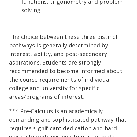
functions, trigonometry and problem
solving.
The choice between these three distinct
pathways is generally determined by
interest, ability, and post-secondary
aspirations. Students are strongly
recommended to become informed about
the course requirements of individual
college and university for specific
areas/programs of interest.
*** Pre-Calculus is an academically
demanding and sophisticated pathway that
requires significant dedication and hard
work. Students wishing to pursue math,