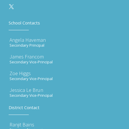
School Contacts
Angela Haveman
Secondary Principal
James Francom
Secondary Vice-Principal
Zoe Higgs
Secondary Vice-Principal
Jessica Le Brun
Secondary Vice-Principal
District Contact
Ranjit Bains