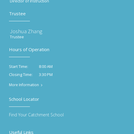
Director of Instruction
Trustee
Joshua Zhang
Trustee
Hours of Operation
8:00 AM
Start Time:
3:30 PM
Closing Time:
More Information
School Locator
Find Your Catchment School
Useful Links