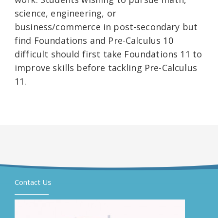
science, engineering, or
business/commerce in post-secondary but
find Foundations and Pre-Calculus 10
difficult should first take Foundations 11 to
improve skills before tackling Pre-Calculus
11.
Contact Us