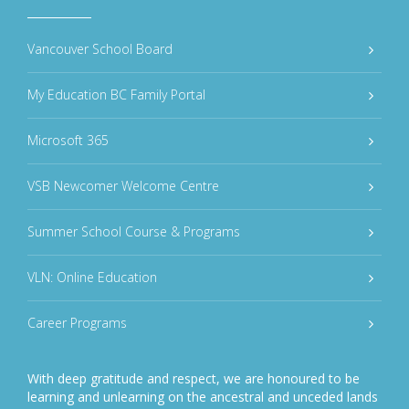
Vancouver School Board
My Education BC Family Portal
Microsoft 365
VSB Newcomer Welcome Centre
Summer School Course & Programs
VLN: Online Education
Career Programs
With deep gratitude and respect, we are honoured to be
learning and unlearning on the ancestral and unceded lands