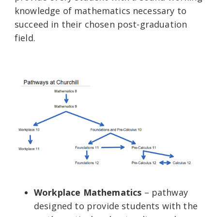
knowledge of mathematics necessary to
succeed in their chosen post-graduation
field.
Workplace Mathematics
– pathway
designed to provide students with the