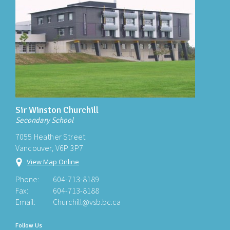
Sir Winston Churchill
Secondary School
7055 Heather Street
Vancouver, V6P 3P7
View Map Online
Phone:
604-713-8189
Fax:
604-713-8188
Email:
Churchill@vsb.bc.ca
Follow Us