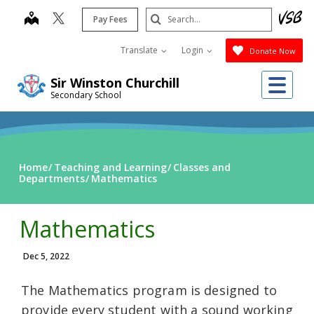
Skip
Search
map
Pay Fees
to
Submit
main
Translate
Login
Donate Now
content
Me
Sir Winston Churchill
Secondary School
Home
Teaching and Learning
Classes and
Departments
Mathematics
Mathematics
Dec 5, 2022
The Mathematics program is designed to
provide every student with a sound working