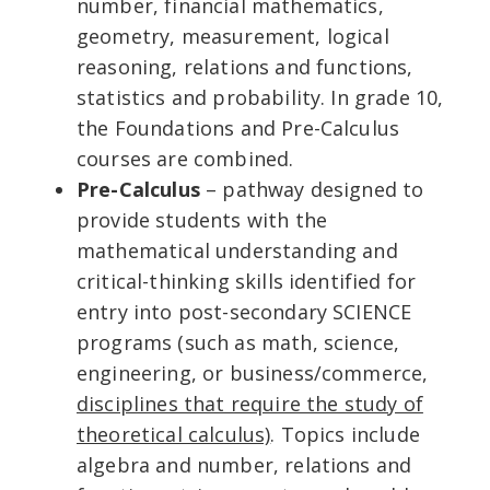
number, financial mathematics,
geometry, measurement, logical
reasoning, relations and functions,
statistics and probability. In grade 10,
the Foundations and Pre-Calculus
courses are combined.
Pre-Calculus
– pathway designed to
provide students with the
mathematical understanding and
critical-thinking skills identified for
entry into post-secondary SCIENCE
programs (such as math, science,
engineering, or business/commerce,
disciplines that require the study of
theoretical calculus)
. Topics include
algebra and number, relations and