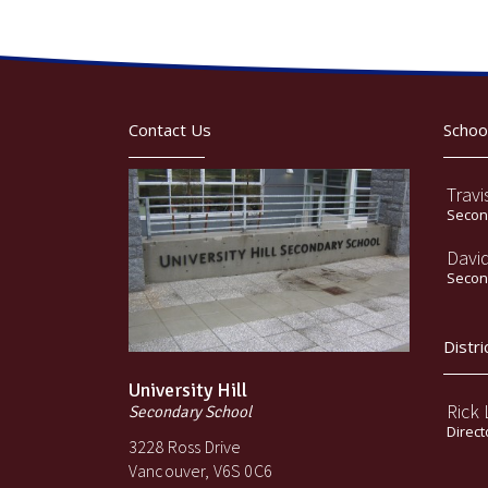
Contact Us
Schoo
Travi
Second
Davi
Second
Distri
University Hill
Rick
Secondary School
Direct
3228 Ross Drive
Vancouver, V6S 0C6