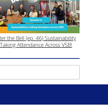
ter the Bell (ep. 46) Sustainability
 Taking Attendance Across VSB!