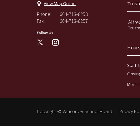
Trust
View Map Online
Phone:
604-713-8258
Fax:
604-713-8257
Alfre
Trust
Follow Us
instagram
Hours
Start T
Closin
More I
Copyright ©
Vancouver School Board
.
Privacy Pol
Back
to