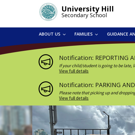
Skip
University Hill
to
Secondary School
main
content
ABOUT US
FAMILIES
GUIDANCE A
Notification: REPORTING 
If your child/student is going to be late
Last), Student #, reason, dates, a...
View full details
Notification: PARKING A
Please note that picking up and dropping
visitor – please remember to sign in at ...
View full details