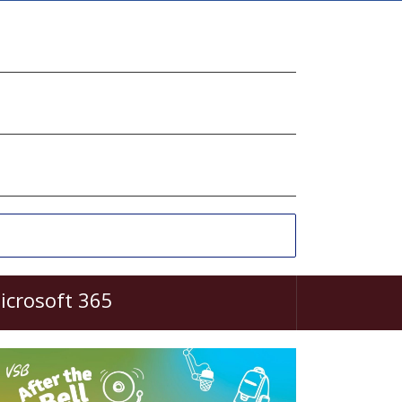
icrosoft 365