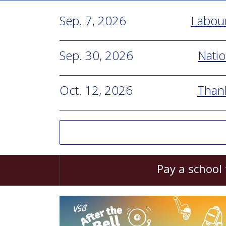
Sep. 7, 2026
Labou
Sep. 30, 2026
Natio
Oct. 12, 2026
Than
Pay a school 