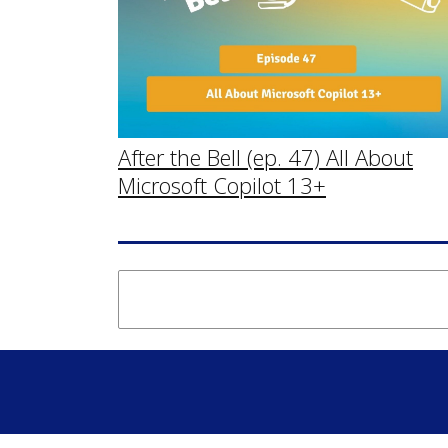
After the Bell (ep. 47) All About
Microsoft Copilot 13+