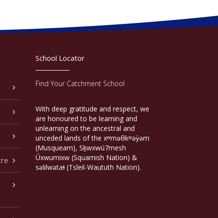
School Locator
Find Your Catchment School
With deep gratitude and respect, we
are honoured to be learning and
unlearning on the ancestral and
unceded lands of the xʷməθkʷəy̓əm
(Musqueam), Sḵwxwú7mesh
Úxwumixw (Squamish Nation) &
tre
səlilwətaɬ (Tsleil-Waututh Nation).