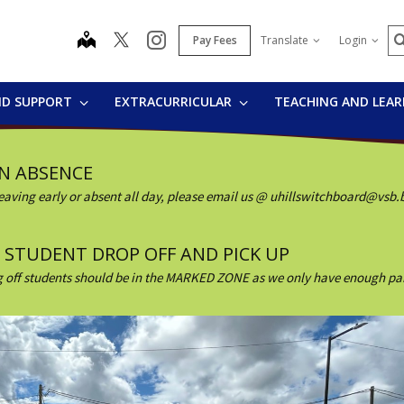
S
map
instagram
Pay Fees
Translate
Login
ND SUPPORT
EXTRACURRICULAR
TEACHING AND LEA
AN ABSENCE
, leaving early or absent all day, please email us @ uhillswitchboard@vsb.
ND STUDENT DROP OFF AND PICK UP
 off students should be in the MARKED ZONE as we only have enough parkin