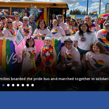
milies boarded the pride bus and marched together in solidari
fun! Enjoy the photos from the day