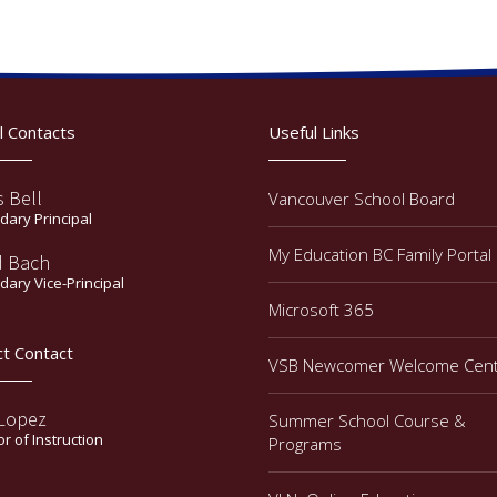
l Contacts
Useful Links
s Bell
Vancouver School Board
ary Principal
My Education BC Family Portal
d Bach
ary Vice-Principal
Microsoft 365
ct Contact
VSB Newcomer Welcome Cen
 Lopez
Summer School Course &
or of Instruction
Programs