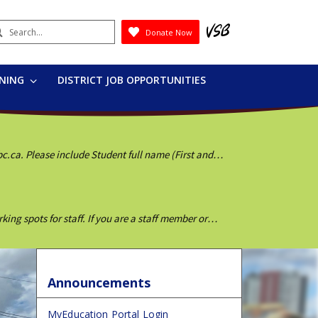
earch
Donate Now
Submit
RNING
DISTRICT JOB OPPORTUNITIES
bc.ca. Please include Student full name (First and
g spots for staff. If you are a staff member or
Announcements
MyEducation Portal Login