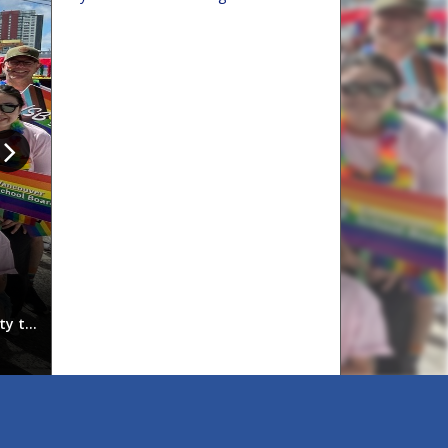
Indigenous graduates celebrat
ty to
On June 11, 2026, the Vancouver School Board (VSB) 
students and their families, celebrated the achievem