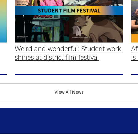
Af
Weird and wonderful: Student work
Is
shines at district film festival
View All News