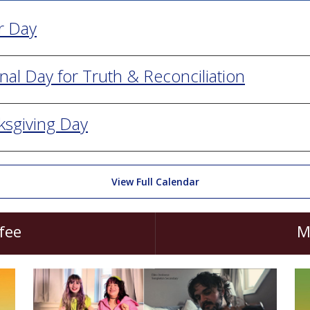
r Day
nal Day for Truth & Reconciliation
ksgiving Day
View Full Calendar
fee
M