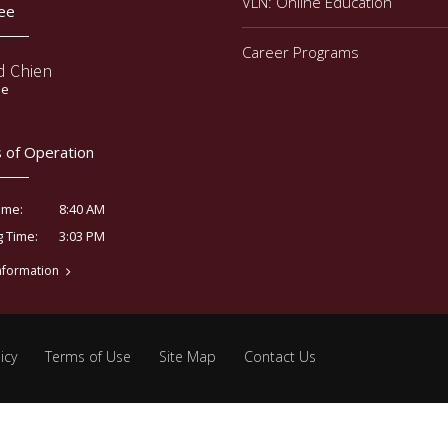
VLN: Online Education
ee
Career Programs
d Chien
ee
 of Operation
8:40 AM
ime:
3:03 PM
g Time:
nformation
icy
Terms of Use
Site Map
Contact Us