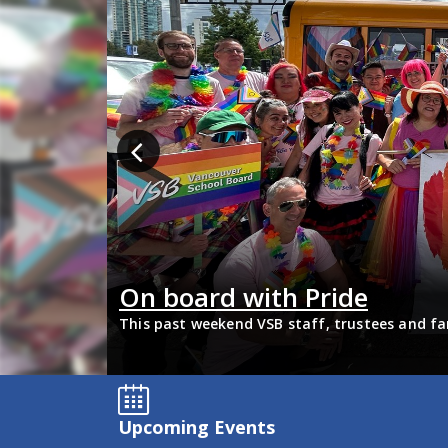
bility
On board with Pride
update about
This past weekend VSB staff, trustees and fa
support 2SLGBTQIA+ inclusion and have some 
Upcoming Events