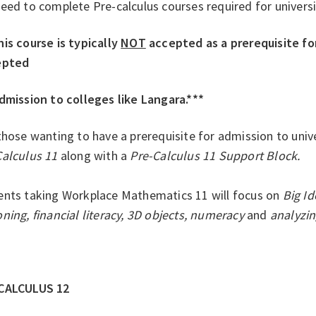
eed to complete Pre-calculus courses required for univers
is course is typically
NOT
accepted as a prerequisite for 
epted
dmission to colleges like Langara.***
those wanting to have a prerequisite for admission to unive
Calculus 11
along with a
Pre-Calculus 11 Support Block.
ents taking Workplace Mathematics 11 will focus on
Big I
ning, financial literacy, 3D objects, numeracy
and
analyzin
-CALCULUS 12