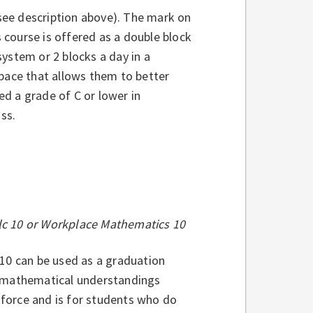
(see description above). The mark on
s course is offered as a double block
 system or 2 blocks a day in a
 pace that allows them to better
ed a grade of C or lower in
ass.
alc 10 or Workplace Mathematics 10
0 can be used as a graduation
h mathematical understandings
rkforce and is for students who do