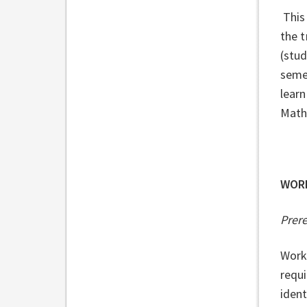
This 
the t
(stud
semes
learn
Mathe
WOR
Prer
Work
requ
ident