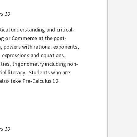
us 10
cal understanding and critical-
ring or Commerce at the post-
, powers with rational exponents,
l expressions and equations,
ities, trigonometry including non-
cial literacy. Students who are
lso take Pre-Calculus 12.
us 10