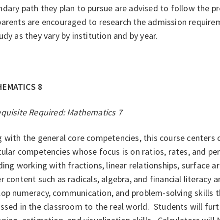
dary path they plan to pursue are advised to follow the p
parents are encouraged to research the admission requir
udy as they vary by institution and by year.
HEMATICS 8
equisite Required: Mathematics 7
g with the general core competencies, this course centers
cular competencies whose focus is on ratios, rates, and pe
ding working with fractions, linear relationships, surface 
 content such as radicals, algebra, and financial literacy a
lop numeracy, communication, and problem-solving skills t
ssed in the classroom to the real world. Students will fur