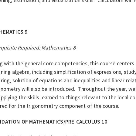
ning, estimation, and visualization skills. Calculators wil
HEMATICS 9
equisite Required: Mathematics 8
g with the general core competencies, this course centers
ning algebra, including simplification of expressions, stud
ring, solution of equations and inequalities and linear relat
nometry will also be introduced. Throughout the year, we 
pplying the skills learned to things relevant to the local c
ired for the trigonometry component of the course.
DATION OF MATHEMATICS/PRE-CALCULUS 10