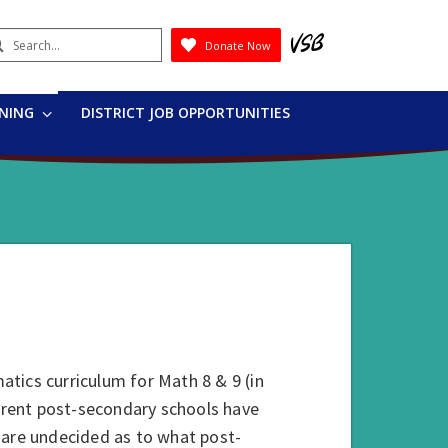
earch
Donate Now
Submit
RNING
DISTRICT JOB OPPORTUNITIES
tics curriculum for Math 8 & 9 (in
ferent post-secondary schools have
 are undecided as to what post-