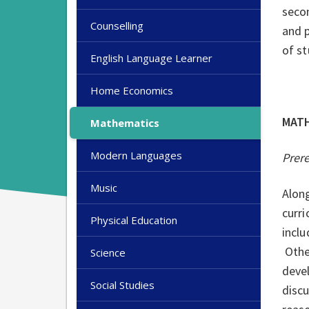
secon
Counselling
and 
of st
English Language Learner
Home Economics
MAT
Mathematics
Modern Languages
Prer
Music
Alon
curri
Physical Education
inclu
Other
Science
deve
Social Studies
discu