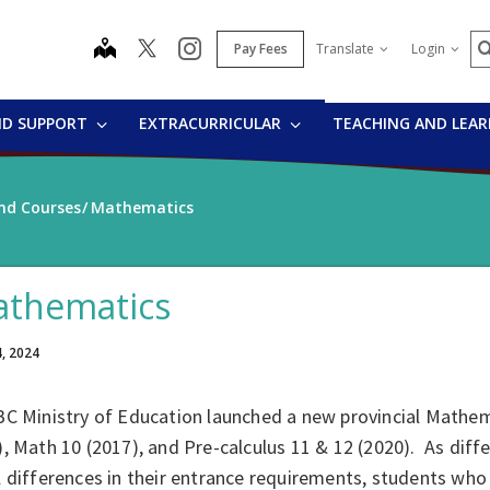
S
map
instagram
Pay Fees
Translate
Login
ND SUPPORT
EXTRACURRICULAR
TEACHING AND LEA
nd Courses
Mathematics
thematics
4, 2024
C Ministry of Education launched a new provincial Mathema
, Math 10 (2017), and Pre-calculus 11 & 12 (2020). As dif
 differences in their entrance requirements, students who