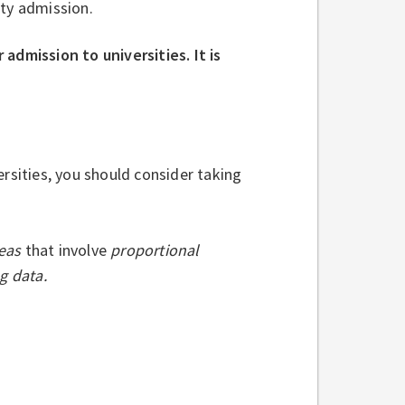
ity admission.
admission to universities. It is
rsities, you should consider taking
deas
that involve
proportional
g data.