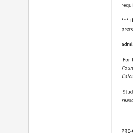
requ
***T
prere
admis
For 
Foun
Calc
Stud
reas
PRE-