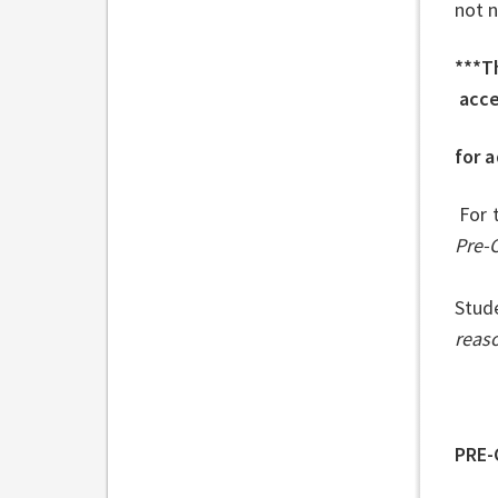
not n
***Th
acc
for a
For 
Pre-
Stud
reaso
PRE