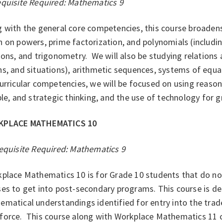
equisite Required: Mathematics 9
 with the general core competencies, this course broadens 
 on powers, prime factorization, and polynomials (including
ions, and trigonometry. We will also be studying relations
s, and situations), arithmetic sequences, systems of equati
urricular competencies, we will be focused on using reasoni
ble, and strategic thinking, and the use of technology for g
KPLACE MATHEMATICS 10
equisite Required: Mathematics 9
place Mathematics 10 is for Grade 10 students that do no
es to get into post-secondary programs. This course is d
matical understandings identified for entry into the trade
force. This course along with Workplace Mathematics 11 c