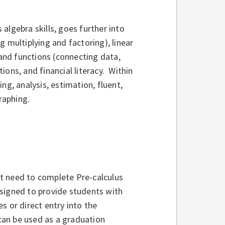
algebra skills, goes further into
 multiplying and factoring), linear
 and functions (connecting data,
ons, and financial literacy. Within
ng, analysis, estimation, fluent,
raphing.
t need to complete Pre-calculus
esigned to provide students with
s or direct entry into the
an be used as a graduation