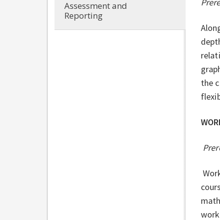
Prer
Assessment and
Reporting
Along
depth
relat
graph
the c
flexi
WOR
Prer
Work
cours
mathe
work