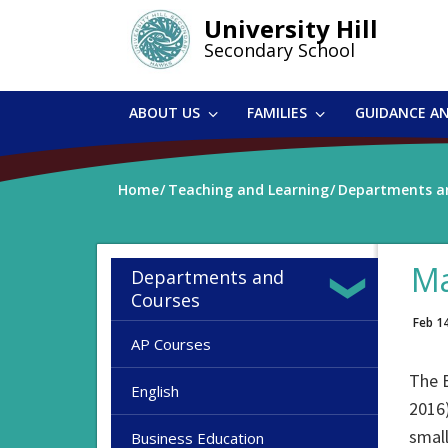
Skip
University Hill
to
Secondary School
main
content
ABOUT US
FAMILIES
GUIDANCE A
Home
Teaching and Learning
Departments a
Ma
Departments and
Courses
Feb 1
AP Courses
The B
English
2016)
small
Business Education