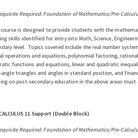
equisite Required: Foundation of Mathematics/Pre-Calcul
course is designed to provide students with the mathemati
ing skills identified for entry into Math, Science, Enginee
dary level. Topics covered include the real number system
al operations and equations, polynomial factoring, rationa
atic functions and equations, linear and quadratic inequal
-angle triangles and angles in standard position, and finan
ing on post-secondary education in the above areas must a
CALCULUS 11 Support (Double Block)
equisite Required: Foundation of Mathematics/Pre-Calcul