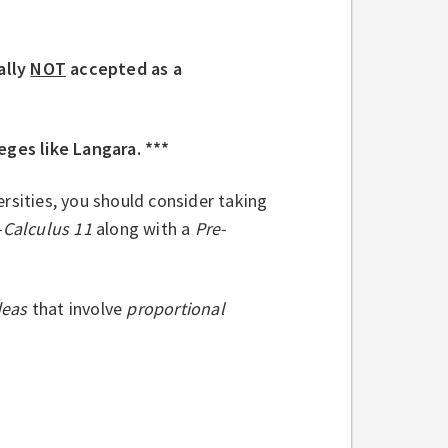
ally
NOT
accepted as a
eges like Langara. ***
rsities, you should consider taking
-Calculus 11
along with a
Pre-
deas
that involve
proportional