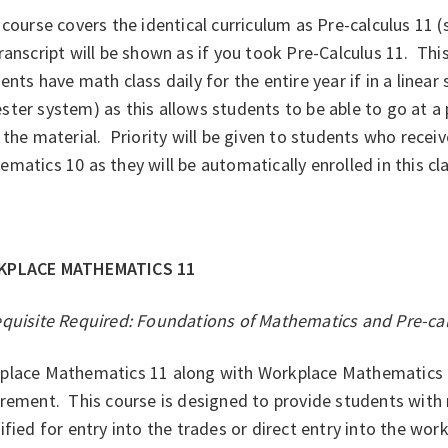
course covers the identical curriculum as Pre-calculus 11 
ranscript will be shown as if you took Pre-Calculus 11. Thi
ents have math class daily for the entire year if in a linear
ter system) as this allows students to be able to go at a
 the material. Priority will be given to students who receiv
matics 10 as they will be automatically enrolled in this cl
KPLACE MATHEMATICS 11
equisite Required: Foundations of Mathematics and Pre-c
place Mathematics 11 along with Workplace Mathematics 1
irement. This course is designed to provide students wit
ified for entry into the trades or direct entry into the wo