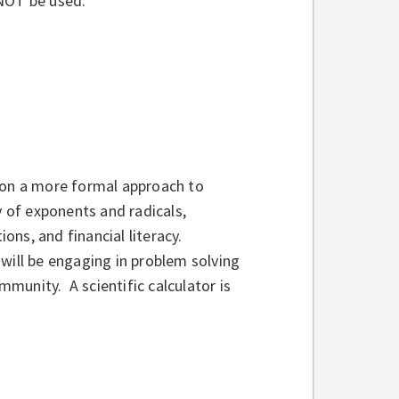
l NOT be used.
 on a more formal approach to
y of exponents and radicals,
ions, and financial literacy.
will be engaging in problem solving
ommunity. A scientific calculator is