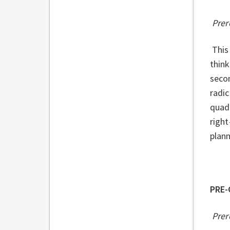
Prer
This 
think
secon
radic
quadr
right
plann
PRE-
Prer