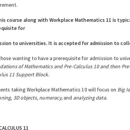
irement.
his course along with Workplace Mathematics 11 is typic
quisite for
sion to universities. It is accepted for admission to coll
those wanting to have a prerequisite for admission to unive
dations of Mathematics and Pre-Calculus 10 and then Pre
ulus 11 Support Block.
ents taking Workplace Mathematics 10 will focus on
Big I
oning, 3D objects, numeracy,
and
analyzing data.
CALCULUS 11