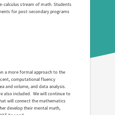
re-calculus stream of math. Students
ements for post-secondary programs
 on a more formal approach to the
rcent, computational fluency
area and volume, and data analysis.
re also included. We will continue to
hat will connect the mathematics
ther develop their mental math,