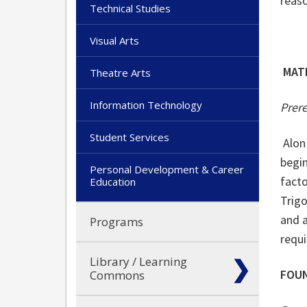
reaso
Technical Studies
Visual Arts
MAT
Theatre Arts
Information Technology
Prer
Student Services
Alon
begin
Personal Development & Career
facto
Education
Trigo
and a
Programs
requ
Library / Learning
FOUN
Commons