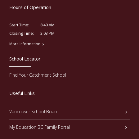
Hours of Operation
8:40 AM
Start Time:
3:03 PM
Closing Time:
More Information
School Locator
Find Your Catchment School
Useful Links
Vancouver School Board
My Education BC Family Portal