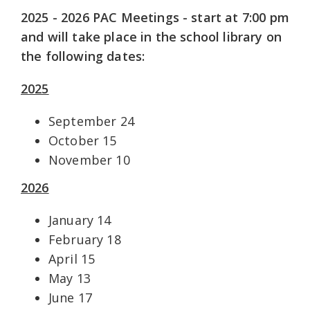
2025 - 2026 PAC Meetings - start at 7:00 pm
and will take place in the school library
on
the following dates:
2025
September 24
October 15
November 10
2026
January 14
February 18
April 15
May 13
June 17