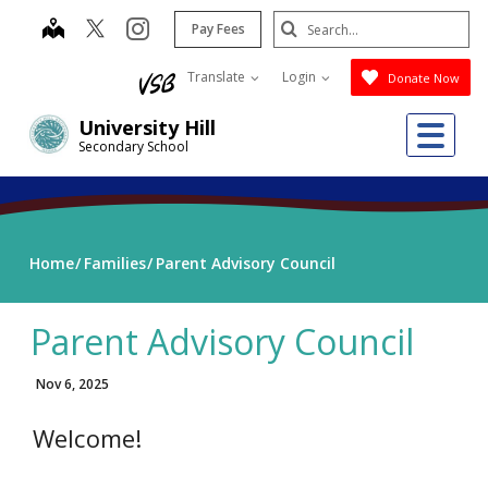
Skip
Search
map
instagram
Pay Fees
to
Submit
main
Translate
Login
Donate Now
content
Me
University Hill
Secondary School
Home
Families
Parent Advisory Council
Parent Advisory Council
Nov 6, 2025
Welcome!