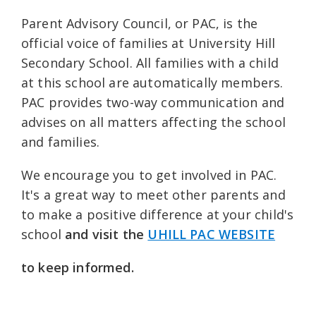
Parent Advisory Council, or PAC, is the
official voice of families at University Hill
Secondary School. All families with a child
at this school are automatically members.
PAC provides two-way communication and
advises on all matters affecting the school
and families.
We encourage you to get involved in PAC.
It's a great way to meet other parents and
to make a positive difference at your child's
school
and
visit
the
UHILL PAC WEBSITE
to keep informed.