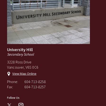
University Hill
Secondary School
3228 Ross Drive
Vancouver, V6S 0C6
View Map Online
Phone:
604-713-8258
Fax:
604-713-8257
Follow Us
instagram