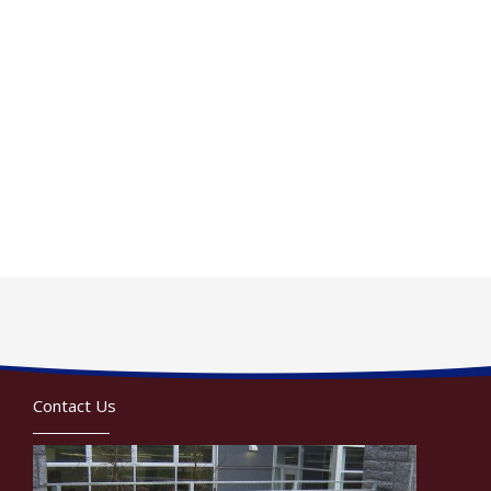
Contact Us