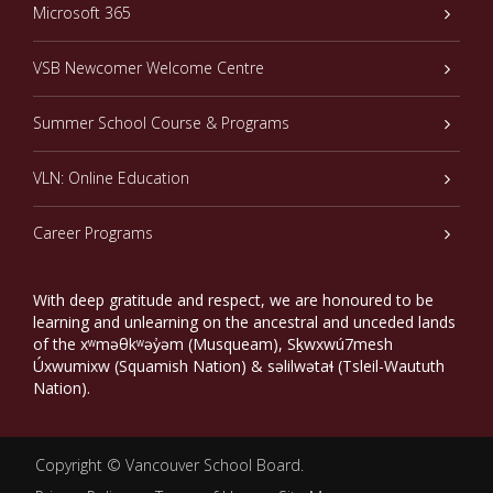
Microsoft 365
VSB Newcomer Welcome Centre
Summer School Course & Programs
VLN: Online Education
Career Programs
With deep gratitude and respect, we are honoured to be
learning and unlearning on the ancestral and unceded lands
of the xʷməθkʷəy̓əm (Musqueam), Sḵwxwú7mesh
Úxwumixw (Squamish Nation) & səlilwətaɬ (Tsleil-Waututh
Nation).
Copyright ©
Vancouver School Board
.