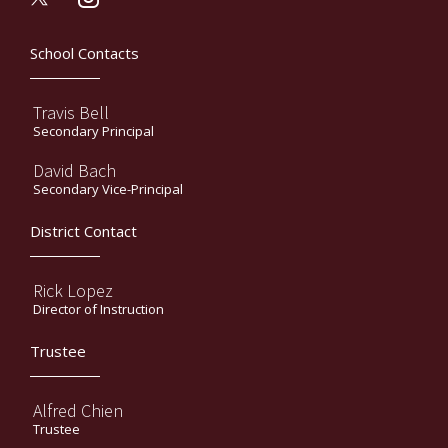
School Contacts
Travis Bell
Secondary Principal
David Bach
Secondary Vice-Principal
District Contact
Rick Lopez
Director of Instruction
Trustee
Alfred Chien
Trustee