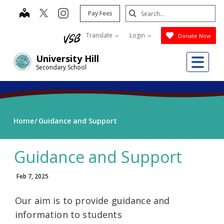
Skip
Search
map
instagram
Pay Fees
to
Submit
main
Translate
Login
Donate Now
content
Me
University Hill
Secondary School
Home
Guidance and Support
Guidance and Support
Feb 7, 2025
Our aim is to provide guidance and
information to students