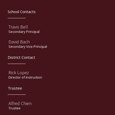
School Contacts
Travis Bell
Secondary Principal
David Bach
Secondary Vice-Principal
District Contact
Rick Lopez
Director of Instruction
Trustee
Alfred Chien
Trustee