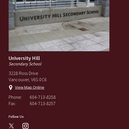
University Hill
Secondary School
3228 Ross Drive
Vancouver, V6S 0C6
View Map Online
Phone:
604-713-8258
Fax:
604-713-8257
Follow Us
instagram