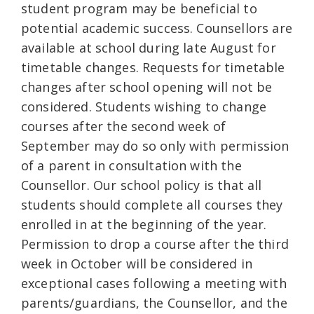
student program may be beneficial to
potential academic success. Counsellors are
available at school during late August for
timetable changes. Requests for timetable
changes after school opening will not be
considered. Students wishing to change
courses after the second week of
September may do so only with permission
of a parent in consultation with the
Counsellor. Our school policy is that all
students should complete all courses they
enrolled in at the beginning of the year.
Permission to drop a course after the third
week in October will be considered in
exceptional cases following a meeting with
parents/guardians, the Counsellor, and the