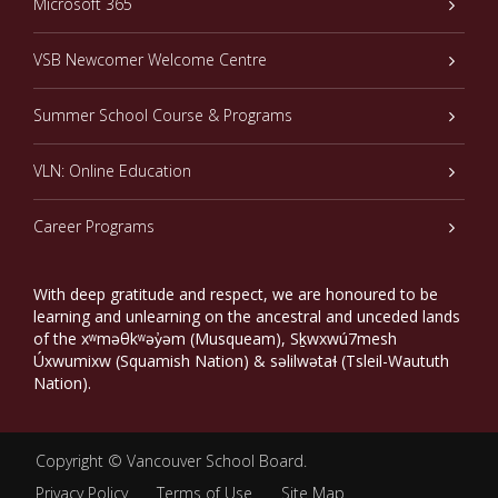
Microsoft 365
VSB Newcomer Welcome Centre
Summer School Course & Programs
VLN: Online Education
Career Programs
With deep gratitude and respect, we are honoured to be
learning and unlearning on the ancestral and unceded lands
of the xʷməθkʷəy̓əm (Musqueam), Sḵwxwú7mesh
Úxwumixw (Squamish Nation) & səlilwətaɬ (Tsleil-Waututh
Nation).
Copyright ©
Vancouver School Board
.
Privacy Policy
Terms of Use
Site Map