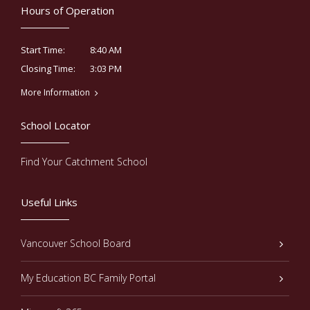
Hours of Operation
8:40 AM
Start Time:
3:03 PM
Closing Time:
More Information
School Locator
Find Your Catchment School
Useful Links
Vancouver School Board
My Education BC Family Portal