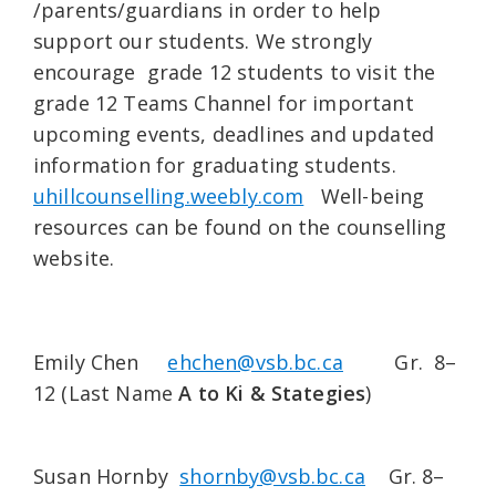
/parents/guardians in order to help
support our students. We strongly
encourage grade 12 students to visit the
grade 12 Teams Channel for important
upcoming events, deadlines and updated
information for graduating students.
uhillcounselling.weebly.com
Well-being
resources can be found on the counselling
website.
Emily Chen
ehchen@vsb.bc.ca
Gr. 8–
12 (Last Name
A to Ki & State
gies
)
Susan Hornby
shornby@vsb.bc.ca
Gr. 8–