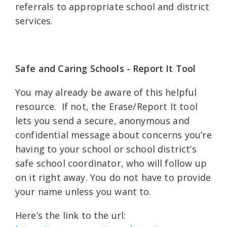
referrals to appropriate school and district
services.
Safe and Caring Schools - Report It Tool
You may already be aware of this helpful
resource. If not, the Erase/Report It tool
lets you send a secure, anonymous and
confidential message about concerns you’re
having to your school or school district’s
safe school coordinator, who will follow up
on it right away. You do not have to provide
your name unless you want to.
Here’s the link to the url: