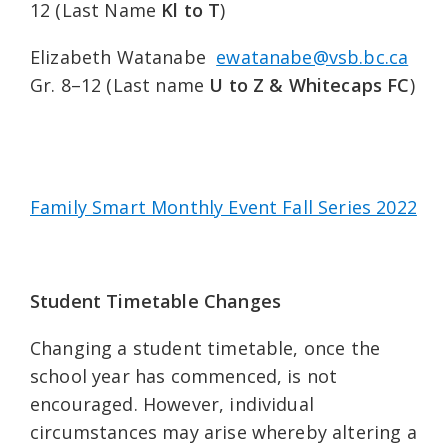
12 (Last Name
Kl to T
)
Elizabeth Watanabe
ewatanabe@vsb.bc.ca
Gr. 8–12 (Last name
U to Z & Whitecaps FC
)
Family Smart Monthly Event Fall Series 2022
Student Timetable Changes
Changing a student timetable, once the
school year has commenced, is not
encouraged. However, individual
circumstances may arise whereby altering a