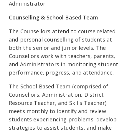
Administrator.
Counselling & School Based Team
The Counsellors attend to course related
and personal counselling of students at
both the senior and junior levels. The
Counsellors work with teachers, parents,
and Administrators in monitoring student
performance, progress, and attendance.
The School Based Team (comprised of
Counsellors, Administration, District
Resource Teacher, and Skills Teacher)
meets monthly to identify and review
students experiencing problems, develop
strategies to assist students, and make