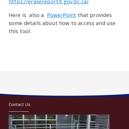
https://erasereportit.gov.bc.ca/
Here is also a
PowerPoint
that provides
some details about how to access and use
this tool.
Contact Us