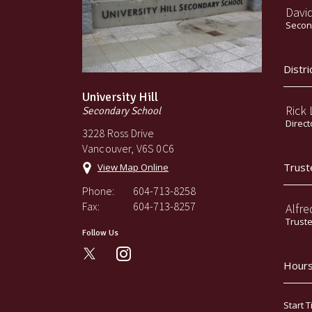
Davi
Second
Distri
University Hill
Rick
Secondary School
Direct
3228 Ross Drive
Vancouver, V6S 0C6
Trust
View Map Online
Phone:
604-713-8258
Fax:
604-713-8257
Alfre
Trust
Follow Us
instagram
Hours
Start T