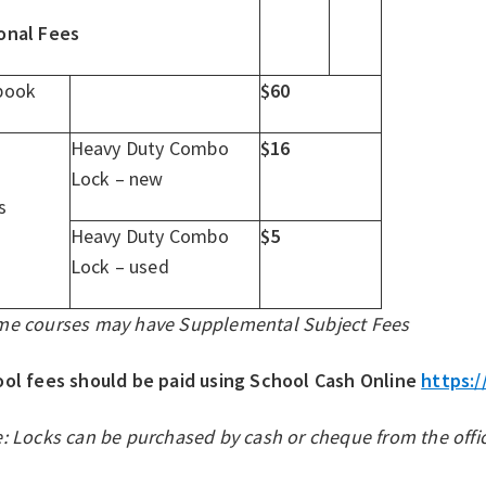
onal Fees
book
$60
Heavy Duty Combo
$16
Lock – new
s
Heavy Duty Combo
$5
Lock – used
me courses may have Supplemental Subject Fees
ol fees should be paid using School Cash Online
https:/
: Locks can be purchased by cash or cheque from the offic