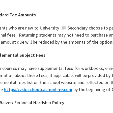
dard Fee Amounts
nts who are new to University Hill Secondary choose to pa
nal fees. Returning students may not need to purchase an 
 amount due will be reduced by the amounts of the optiona
lemental Subject Fees
 courses may have supplemental fees for workbooks, enrich
mation about these fees, if applicable, will be provided by
emental fees list on the school website and reflected on 
le
https://vsb.schoolcashonline.com
by the beginning of 
Waiver/ Financial Hardship Policy