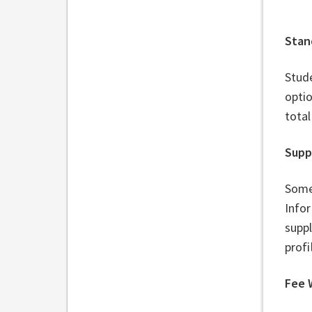
Stan
Stude
optio
total
Supp
Some
Infor
suppl
profi
Fee 