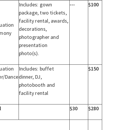
Includes: gown
---
$100
package, two tickets,
facility rental, awards,
uation
decorations,
emony
photographer and
presentation
photo(s).
uation
Includes: buffet
$150
er/Dance
dinner, DJ,
photobooth and
facility rental
l
$30
$280