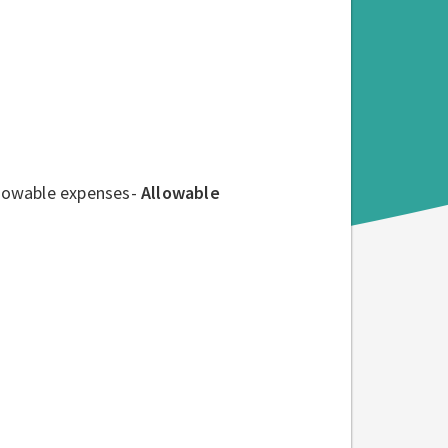
allowable expenses-
Allowable