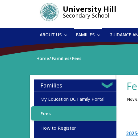
Skip
University Hill
to
Secondary School
main
content
ABOUT US
FAMILIES
GUIDANCE A
Home
Families
Fees
Fe
Families
My Education BC Family Portal
Nov 6
Fees
How to Register
2025