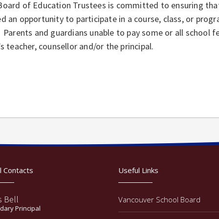
Board of Education Trustees is committed to ensuring that
d an opportunity to participate in a course, class, or progr
 Parents and guardians unable to pay some or all school fe
’s teacher, counsellor and/or the principal.
l Contacts
Useful Links
s Bell
Vancouver School Board
ary Principal