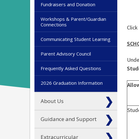
Fundraisers and Donation
Workshops & Parent/Guardian
Connections
Click
Communicating Student Learning
SCHO
Parent Advisory Council
Under
Stud
Frequently Asked Questions
2026 Graduation Information
Allo
About Us
Stud
Guidance and Support
Extracurricular