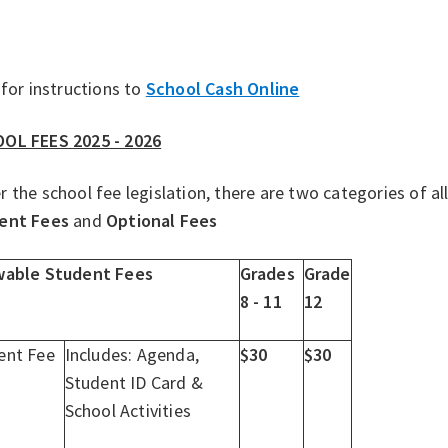
 for instructions to
School Cash Online
OL FEES 2025 - 2026
 the school fee legislation, there are two categories of 
ent Fees
and
Optional Fees
wable Student Fees
Grades
Grade
8 - 11
12
ent Fee
Includes: Agenda,
$30
$30
Student ID Card &
School Activities