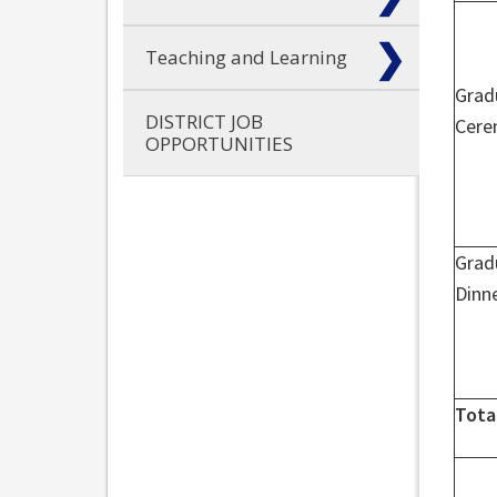
Teaching and Learning
Grad
DISTRICT JOB
Cer
OPPORTUNITIES
Grad
Dinn
Tota