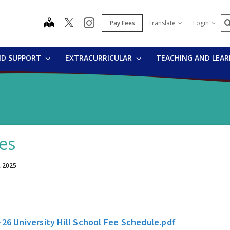
S
map
instagram
Pay Fees
Translate
Login
ND SUPPORT
EXTRACURRICULAR
TEACHING AND LEA
es
, 2025
-26 University Hill School Fee Schedule.pdf