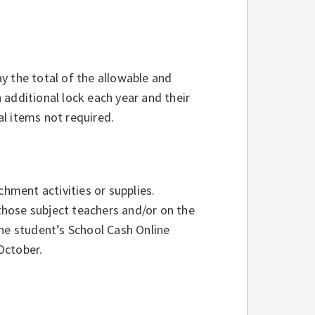
y the total of the allowable and
additional lock each year and their
l items not required.
ment activities or supplies.
 those subject teachers and/or on the
the student’s School Cash Online
October.