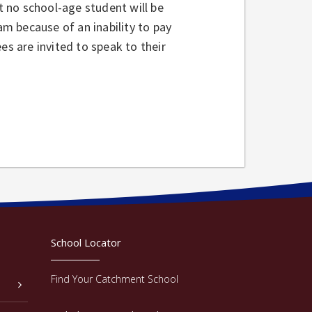
 no school-age student will be
am because of an inability to pay
es are invited to speak to their
School Locator
Find Your Catchment School