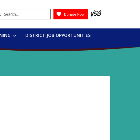
earch
Donate Now
Submit
RNING
DISTRICT JOB OPPORTUNITIES