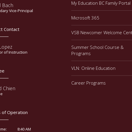
My Education BC Family Portal
d Bach
ary Vice-Principal
Microsoft 365
ct Contact
VSB Newcomer Welcome Cen
 Lopez
Summer School Course &
or of Instruction
Programs
VLN: Online Education
ee
Career Programs
d Chien
ee
 of Operation
8:40 AM
ime: