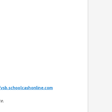
/vsb.schoolcashonline.com
e.