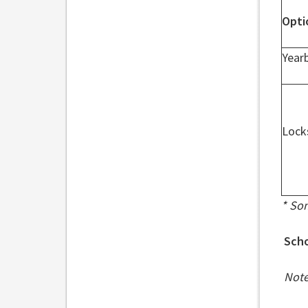
Opti
Year
Lock
* So
Scho
Note