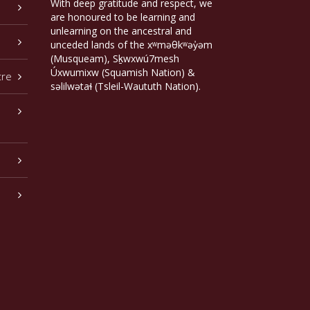
With deep gratitude and respect, we
are honoured to be learning and
unlearning on the ancestral and
unceded lands of the xʷməθkʷəy̓əm
(Musqueam), Sḵwxwú7mesh
Úxwumixw (Squamish Nation) &
tre
səlilwətaɬ (Tsleil-Waututh Nation).