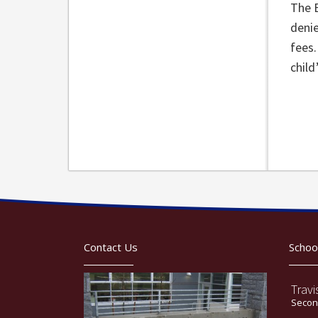
The 
denie
fees.
child
Contact Us
Schoo
Travi
Second