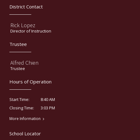
District Contact
Rick Lopez
Director of Instruction
Trustee
Alfred Chien
Trustee
Hours of Operation
8:40 AM
Start Time:
3:03 PM
Closing Time:
More Information
School Locator