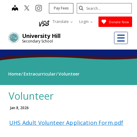
Skip
Search
map
instagram
Pay Fees
to
Submit
main
Translate
Login
Donate Now
content
Me
University Hill
Secondary School
Home
Extracurricular
Volunteer
Volunteer
Jan 8, 2026
UHS Adult Volunteer Application Form.pdf