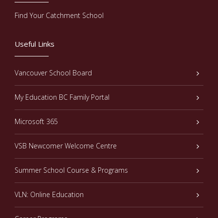
Find Your Catchment School
Useful Links
Vancouver School Board
My Education BC Family Portal
Microsoft 365
VSB Newcomer Welcome Centre
Summer School Course & Programs
VLN: Online Education