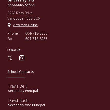
University Hill
Secondary School
3228 Ross Drive
Vancouver, V6S 0C6
View Map Online
Phone:
604-713-8258
Fax:
604-713-8257
Follow Us
instagram
School Contacts
Travis Bell
Secondary Principal
David Bach
Secondary Vice-Principal