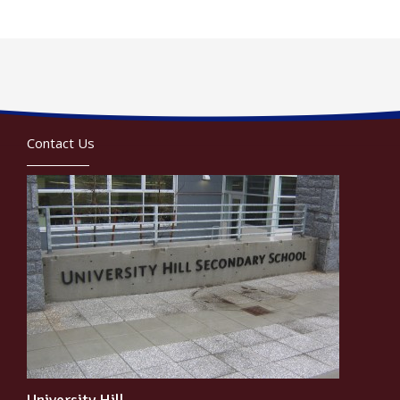
Contact Us