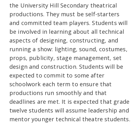
the University Hill Secondary theatrical
productions. They must be self-starters
and committed team players. Students will
be involved in learning about all technical
aspects of designing, constructing, and
running a show: lighting, sound, costumes,
props, publicity, stage management, set
design and construction. Students will be
expected to commit to some after
schoolwork each term to ensure that
productions run smoothly and that
deadlines are met. It is expected that grade
twelve students will assume leadership and
mentor younger technical theatre students.