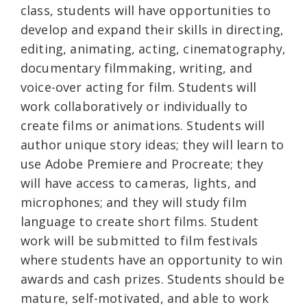
class, students will have opportunities to
develop and expand their skills in directing,
editing, animating, acting, cinematography,
documentary filmmaking, writing, and
voice-over acting for film. Students will
work collaboratively or individually to
create films or animations. Students will
author unique story ideas; they will learn to
use Adobe Premiere and Procreate; they
will have access to cameras, lights, and
microphones; and they will study film
language to create short films. Student
work will be submitted to film festivals
where students have an opportunity to win
awards and cash prizes. Students should be
mature, self-motivated, and able to work