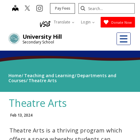
Skip
Search
map
instagram
Pay Fees
to
Submit
main
Translate
Login
Donate Now
content
Me
University Hill
Secondary School
Home
Teaching and Learning
Departments and
Courses
Theatre Arts
Theatre Arts
Feb 13, 2024
Theatre Arts is a thriving program which
offers a space whereby students can