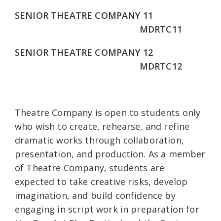
SENIOR THEATRE COMPANY 11
MDRTC11
SENIOR THEATRE COMPANY 12
MDRTC12
Theatre Company is open to students only
who wish to create, rehearse, and refine
dramatic works through collaboration,
presentation, and production. As a member
of Theatre Company, students are
expected to take creative risks, develop
imagination, and build confidence by
engaging in script work in preparation for