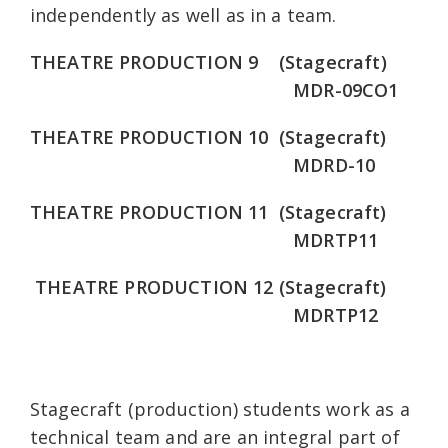
independently as well as in a team.
THEATRE PRODUCTION 9 (Stagecraft)
MDR-09CO1
THEATRE PRODUCTION 10 (Stagecraft)
MDRD-10
THEATRE PRODUCTION 11 (Stagecraft)
MDRTP11
THEATRE PRODUCTION 12 (Stagecraft)
MDRTP12
Stagecraft (production) students work as a
technical team and are an integral part of