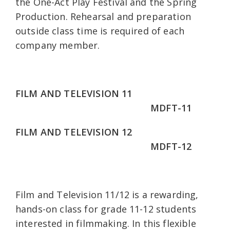
the One-Act Play Festival and the Spring
Production. Rehearsal and preparation
outside class time is required of each
company member.
FILM AND TELEVISION 11
MDFT-11
FILM AND TELEVISION 12
MDFT-12
Film and Television 11/12 is a rewarding,
hands-on class for grade 11-12 students
interested in filmmaking. In this flexible