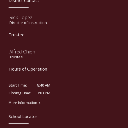
District Contact
Rick Lopez
Director of Instruction
Trustee
Alfred Chien
Trustee
Hours of Operation
8:40 AM
Start Time:
3:03 PM
Closing Time:
More Information
School Locator