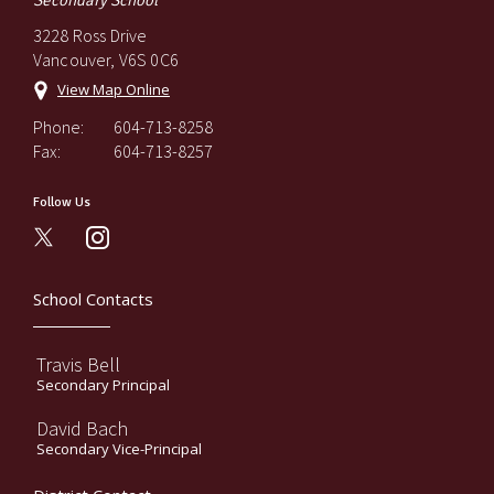
Secondary School
3228 Ross Drive
Vancouver, V6S 0C6
View Map Online
Phone:
604-713-8258
Fax:
604-713-8257
Follow Us
instagram
School Contacts
Travis Bell
Secondary Principal
David Bach
Secondary Vice-Principal