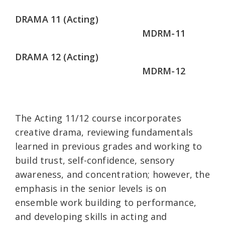
DRAMA 11 (Acting)
MDRM-11
DRAMA 12 (Acting)
MDRM-12
The Acting 11/12 course incorporates
creative drama, reviewing fundamentals
learned in previous grades and working to
build trust, self-confidence, sensory
awareness, and concentration; however, the
emphasis in the senior levels is on
ensemble work building to performance,
and developing skills in acting and