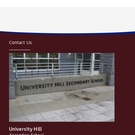
Contact Us
University Hill