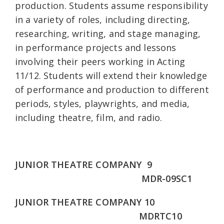
production. Students assume responsibility
in a variety of roles, including directing,
researching, writing, and stage managing,
in performance projects and lessons
involving their peers working in Acting
11/12. Students will extend their knowledge
of performance and production to different
periods, styles, playwrights, and media,
including theatre, film, and radio.
JUNIOR THEATRE COMPANY 9
MDR-09SC1
JUNIOR THEATRE COMPANY 10
MDRTC10