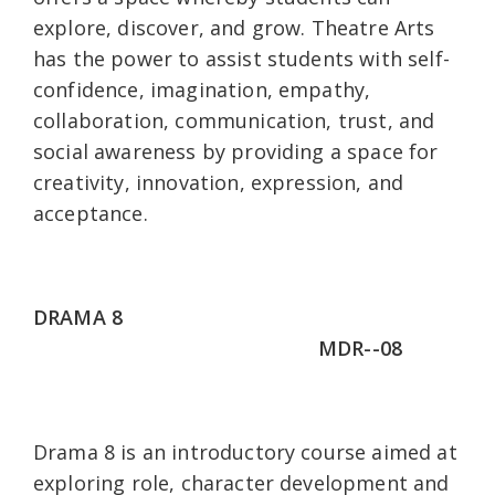
explore, discover, and grow. Theatre Arts
has the power to assist students with self-
confidence, imagination, empathy,
collaboration, communication, trust, and
social awareness by providing a space for
creativity, innovation, expression, and
acceptance.
DRAMA 8
MDR--08
Drama 8 is an introductory course aimed at
exploring role, character development and