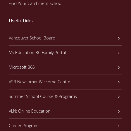
Find Your Catchment School
Useful Links
Vancouver School Board
My Education BC Family Portal
Microsoft 365
VSB Newcomer Welcome Centre
Summer School Course & Programs
VLN: Online Education
Career Programs