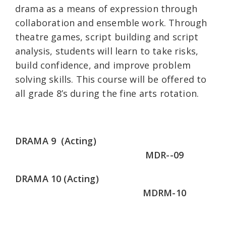
drama as a means of expression through
collaboration and ensemble work. Through
theatre games, script building and script
analysis, students will learn to take risks,
build confidence, and improve problem
solving skills. This course will be offered to
all grade 8’s during the fine arts rotation.
DRAMA 9 (Acting)
MDR--09
DRAMA 10 (Acting)
MDRM-10