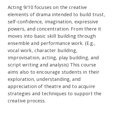
Acting 9/10 focuses on the creative
elements of drama intended to build trust,
self-confidence, imagination, expressive
powers, and concentration. From there it
moves into basic skill building through
ensemble and performance work. (E.g.,
vocal work, character building,
improvisation, acting, play building, and
script writing and analysis) This course
aims also to encourage students in their
exploration, understanding, and
appreciation of theatre and to acquire
strategies and techniques to support the
creative process.