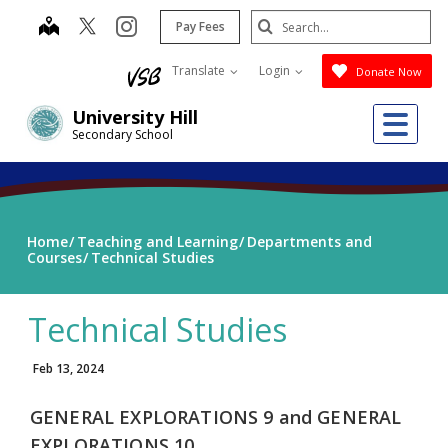
Skip
Search
map
instagram
Pay Fees
to
Submit
main
Translate
Login
Donate Now
content
Me
University Hill
Secondary School
Home
Teaching and Learning
Departments and
Courses
Technical Studies
Technical Studies
Feb 13, 2024
GENERAL EXPLORATIONS 9 and
GENERAL
EXPLORATIONS 10