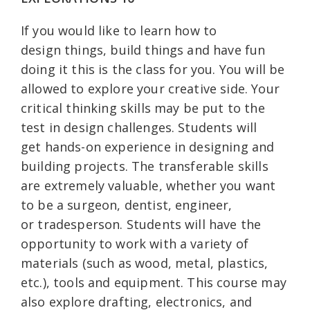
If you would like to learn how to
design things, build things and have fun
doing it this is the class for you. You will be
allowed to explore your creative side. Your
critical thinking skills may be put to the
test in design challenges. Students will
get hands-on experience in designing and
building projects. The transferable skills
are extremely valuable, whether you want
to be a surgeon, dentist, engineer,
or tradesperson. Students will have the
opportunity to work with a variety of
materials (such as wood, metal, plastics,
etc.), tools and equipment. This course may
also explore drafting, electronics, and