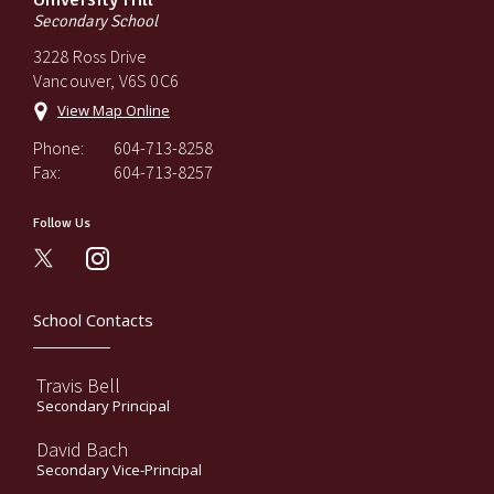
Secondary School
3228 Ross Drive
Vancouver, V6S 0C6
View Map Online
Phone:
604-713-8258
Fax:
604-713-8257
Follow Us
instagram
School Contacts
Travis Bell
Secondary Principal
David Bach
Secondary Vice-Principal