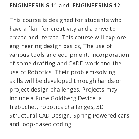
ENGINEERING 11 and
ENGINEERING 12
This course is designed for students who
have a flair for creativity and a drive to
create and iterate. This course will explore
engineering design basics, The use of
various tools and equipment, incorporation
of some drafting and CADD work and the
use of Robotics. Their problem-solving
skills will be developed through hands-on
project design challenges. Projects may
include a Rube Goldberg Device, a
trebuchet, robotics challenges, 3D
Structural CAD Design, Spring Powered cars
and loop-based coding.