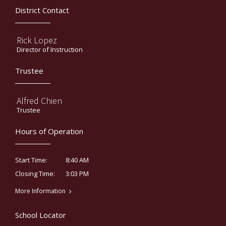
District Contact
Rick Lopez
Director of Instruction
Trustee
Alfred Chien
Trustee
Hours of Operation
8:40 AM
Start Time:
3:03 PM
Closing Time:
More Information
School Locator