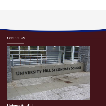
Contact Us
University Hill