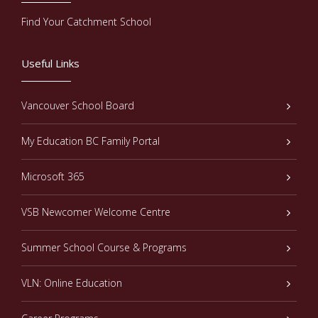
Find Your Catchment School
Useful Links
Vancouver School Board
My Education BC Family Portal
Microsoft 365
VSB Newcomer Welcome Centre
Summer School Course & Programs
VLN: Online Education