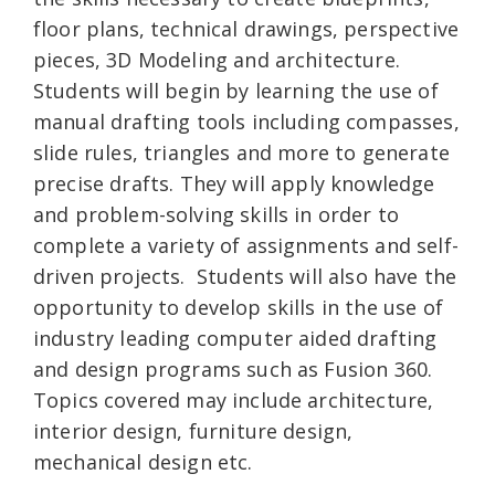
floor plans, technical drawings, perspective
pieces, 3D Modeling and architecture.
Students will begin by learning the use of
manual drafting tools including compasses,
slide rules, triangles and more to generate
precise drafts. They will apply knowledge
and problem-solving skills in order to
complete a variety of assignments and self-
driven projects. Students will also have the
opportunity to develop skills in the use of
industry leading computer aided drafting
and design programs such as Fusion 360.
Topics covered may include architecture,
interior design, furniture design,
mechanical design etc.