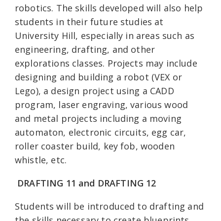
robotics. The skills developed will also help
students in their future studies at
University Hill, especially in areas such as
engineering, drafting, and other
explorations classes. Projects may include
designing and building a robot (VEX or
Lego), a design project using a CADD
program, laser engraving, various wood
and metal projects including a moving
automaton, electronic circuits, egg car,
roller coaster build, key fob, wooden
whistle, etc.
DRAFTING 11 and
DRAFTING 12
Students will be introduced to drafting and
the skills necessary to create blueprints,