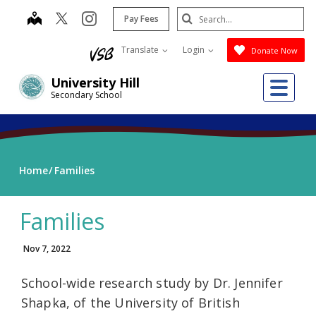
Skip
Search
map
instagram
Pay Fees
to
Submit
main
Translate
Login
Donate Now
content
Me
University Hill
Secondary School
Home
Families
Families
Nov 7, 2022
School-wide research study by Dr. Jennifer
Shapka, of the University of British