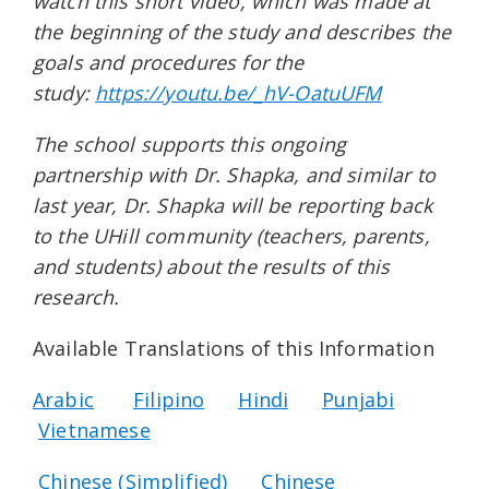
watch this short video, which was made at
the beginning of the study and describes the
goals and procedures for the
study:
https://youtu.be/_hV-OatuUFM
The school supports this ongoing
partnership with Dr. Shapka, and similar to
last year, Dr. Shapka will be reporting back
to the UHill community (teachers, parents,
and students) about the results of this
research.
Available Translations of this Information
Arabic
Filipino
Hindi
Punjabi
Vietnamese
Chinese (Simplified)
Chinese