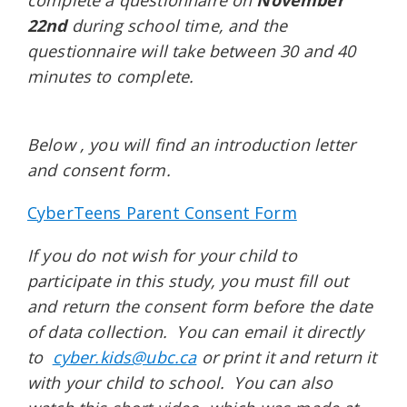
complete a questionnaire on
November
22nd
during school time, and the
questionnaire will take between 30 and 40
minutes to complete.
Below
, you will find an introduction letter
and consent form.
CyberTeens Parent Consent Form
If you do not wish for your child to
participate in this study, you must fill out
and return the consent form before the date
of data collection. You can email it directly
to
cyber.kids@ubc.ca
or print it and return it
with your child to school. You can also