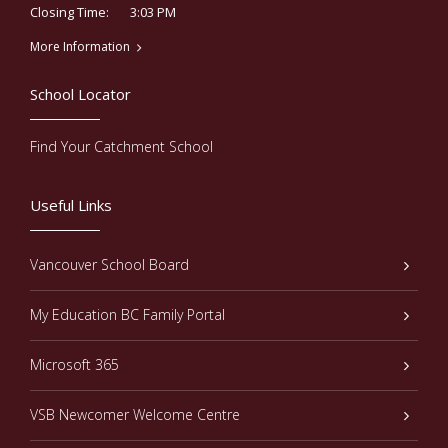
3:03 PM
Closing Time:
More Information
School Locator
Find Your Catchment School
Useful Links
Vancouver School Board
My Education BC Family Portal
Microsoft 365
VSB Newcomer Welcome Centre