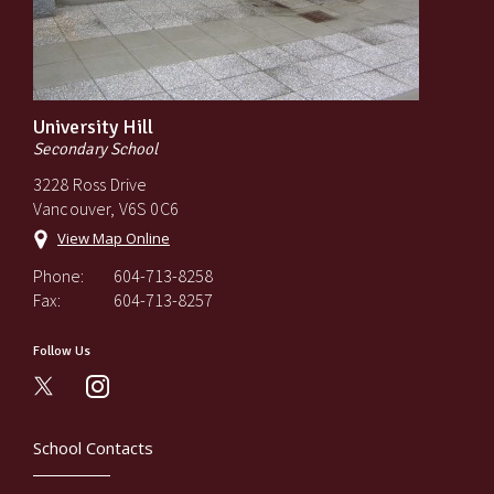
University Hill
Secondary School
3228 Ross Drive
Vancouver, V6S 0C6
View Map Online
Phone:
604-713-8258
Fax:
604-713-8257
Follow Us
instagram
School Contacts