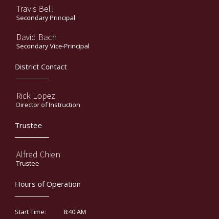
Travis Bell
Secondary Principal
David Bach
Secondary Vice-Principal
District Contact
Rick Lopez
Director of Instruction
Trustee
Alfred Chien
Trustee
Hours of Operation
8:40 AM
Start Time: