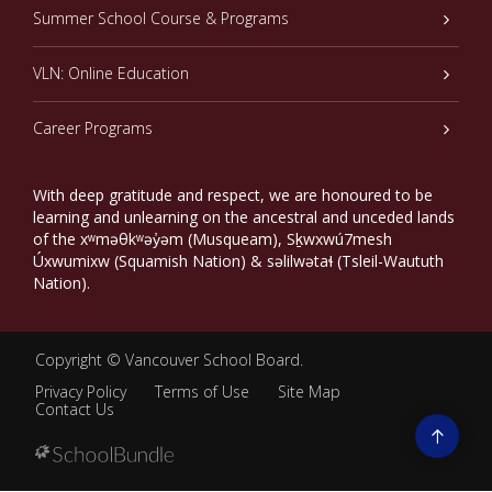
Summer School Course & Programs
VLN: Online Education
Career Programs
With deep gratitude and respect, we are honoured to be
learning and unlearning on the ancestral and unceded lands
of the xʷməθkʷəy̓əm (Musqueam), Sḵwxwú7mesh
Úxwumixw (Squamish Nation) & səlilwətaɬ (Tsleil-Waututh
Nation).
Copyright ©
Vancouver School Board
.
Privacy Policy
Terms of Use
Site Map
Contact Us
Go
to
top