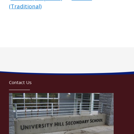
(Traditional)
Contact Us