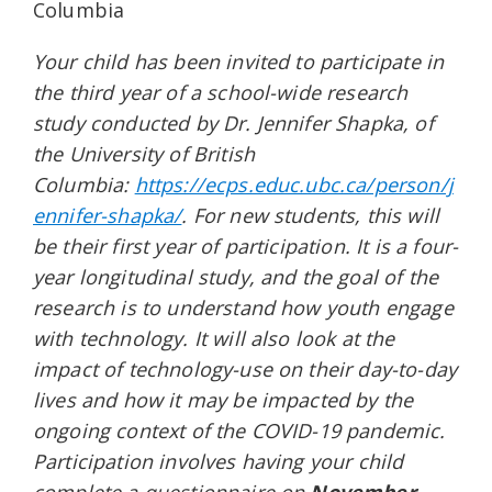
Columbia
Your child has been invited to participate in
the third year of a school-wide research
study conducted by Dr. Jennifer Shapka, of
the University of British
Columbia:
https://ecps.educ.ubc.ca/person/j
ennifer-shapka/
. For new students, this will
be their first year of participation. It is a four-
year longitudinal study, and the goal of the
research is to understand how youth engage
with technology. It will also look at the
impact of technology-use on their day-to-day
lives and how it may be impacted by the
ongoing context of the COVID-19 pandemic.
Participation involves having your child