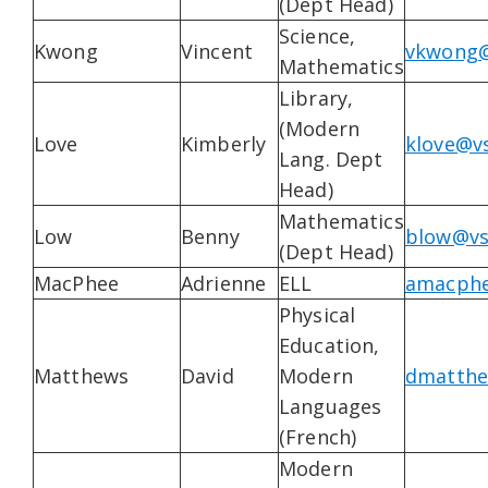
(Dept Head)
Science,
Kwong
Vincent
vkwong@
Mathematics
Library,
(Modern
Love
Kimberly
klove@vs
Lang. Dept
Head)
Mathematics
Low
Benny
blow@vs
(Dept Head)
MacPhee
Adrienne
ELL
amacphe
Physical
Education,
Matthews
David
Modern
dmatthe
Languages
(French)
Modern