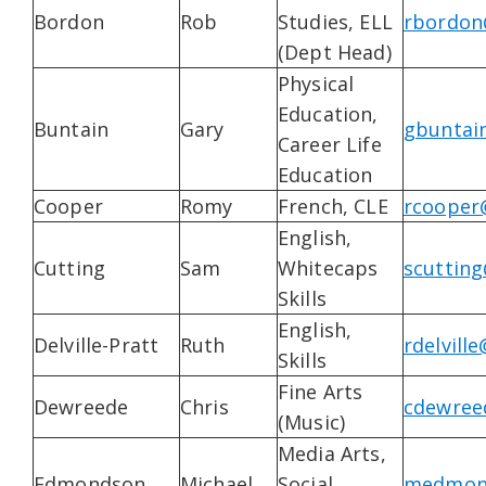
Bordon
Rob
Studies, ELL
rbordon
(Dept Head)
Physical
Education,
Buntain
Gary
gbuntai
Career Life
Education
Cooper
Romy
French, CLE
rcooper
English,
Cutting
Sam
Whitecaps
scutting
Skills
English,
Delville-Pratt
Ruth
rdelvill
Skills
Fine Arts
Dewreede
Chris
cdewree
(Music)
Media Arts,
Edmondson
Michael
Social
medmond