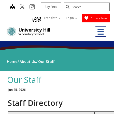
Skip
Search
map
instagram
Pay Fees
to
Submit
main
Translate
Login
Donate Now
content
Me
University Hill
Secondary School
Home
About Us
Our Staff
Our Staff
Jun 25, 2026
Staff Directory