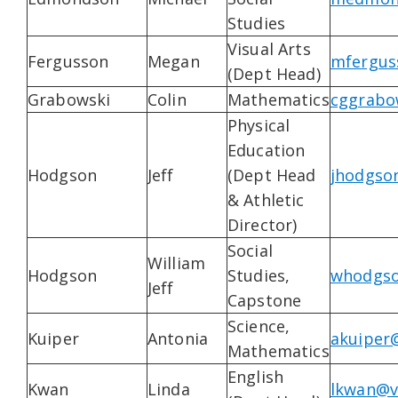
Studies
Visual Arts
Fergusson
Megan
mfergus
(Dept Head)
Grabowski
Colin
Mathematics
cggrabo
Physical
Education
Hodgson
Jeff
(Dept Head
jhodgso
& Athletic
Director)
Social
William
Hodgson
Studies,
whodgso
Jeff
Capstone
Science,
Kuiper
Antonia
akuiper
Mathematics
English
Kwan
Linda
lkwan@v