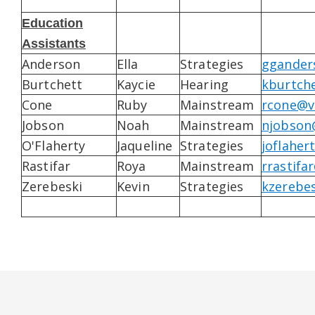
Education
Assistants
Anderson
Ella
Strategies
ggander
Burtchett
Kaycie
Hearing
kburtch
Cone
Ruby
Mainstream
rcone@v
Jobson
Noah
Mainstream
njobson
O'Flaherty
Jaqueline
Strategies
joflaher
Rastifar
Roya
Mainstream
rrastifa
Zerebeski
Kevin
Strategies
kzerebe