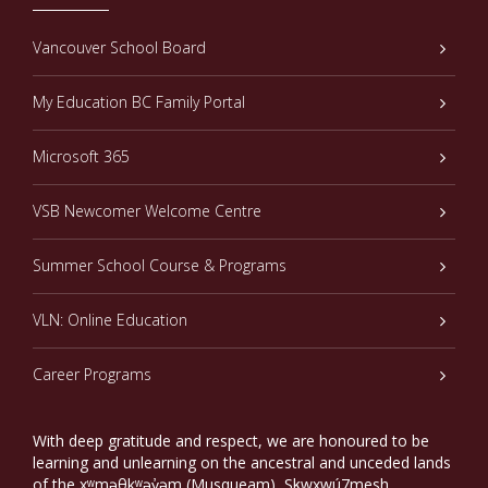
Vancouver School Board
My Education BC Family Portal
Microsoft 365
VSB Newcomer Welcome Centre
Summer School Course & Programs
VLN: Online Education
Career Programs
With deep gratitude and respect, we are honoured to be
learning and unlearning on the ancestral and unceded lands
of the xʷməθkʷəy̓əm (Musqueam), Sḵwxwú7mesh