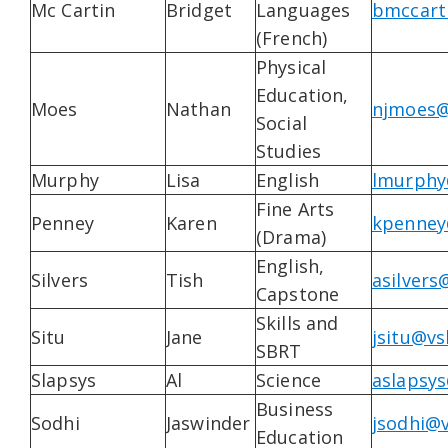
Mc Cartin
Bridget
Languages
bmccart
(French)
Physical
Education,
Moes
Nathan
njmoes@
Social
Studies
Murphy
Lisa
English
lmurphy
Fine Arts
Penney
Karen
kpenney
(Drama)
English,
Silvers
Tish
asilvers
Capstone
Skills and
Situ
Jane
jsitu@vs
SBRT
Slapsys
Al
Science
aslapsys
Business
Sodhi
Jaswinder
jsodhi@v
Education