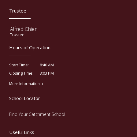
Trustee
Alfred Chien
Trustee
Hours of Operation
8:40 AM
Start Time:
3:03 PM
Closing Time:
More Information
School Locator
Find Your Catchment School
Useful Links