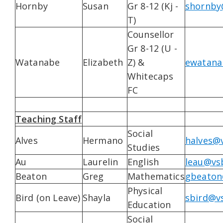
Hornby
Susan
Gr 8-12 (Kj -
shornby
T)
Counsellor
Gr 8-12 (U -
Watanabe
Elizabeth
Z) &
ewatana
Whitecaps
FC
Teaching Staff
Social
Alves
Hermano
halves@v
Studies
Au
Laurelin
English
leau@vsb
Beaton
Greg
Mathematics
gbeaton
Physical
Bird (on Leave)
Shayla
sbird@vs
Education
Social