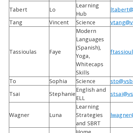
Learning
Tabert
Lo
ltabert@
Hub
Tang
Vincent
Science
vtang@v
Modern
Languages
(Spanish),
Tassioulas
Faye
ftassiou
Yoga,
Whitecaps
Skills
To
Sophia
Science
sto@vsb
English and
Tsai
Stephanie
stsai@vs
ELL
Learning
Wagner
Luna
Strategies
lwagner
and SBRT
Home