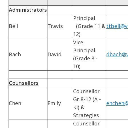
Administrators
Principal
Bell
Travis
(Grade 11 &
ttbell@v
12)
Vice
Principal
Bach
David
dbach@v
(Grade 8 -
10)
Counsellors
Counsellor
Gr 8-12 (A -
Chen
Emily
ehchen@
Ki) &
Strategies
Counsellor