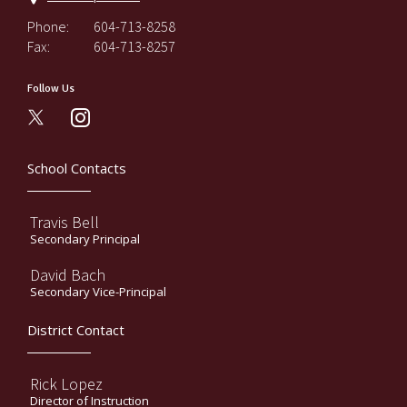
Phone:
604-713-8258
Fax:
604-713-8257
Follow Us
instagram
School Contacts
Travis Bell
Secondary Principal
David Bach
Secondary Vice-Principal
District Contact
Rick Lopez
Director of Instruction