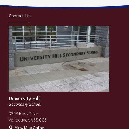
Contact Us
University Hill
Secondary School
3228 Ross Drive
Vancouver, V6S 0C6
View Map Online