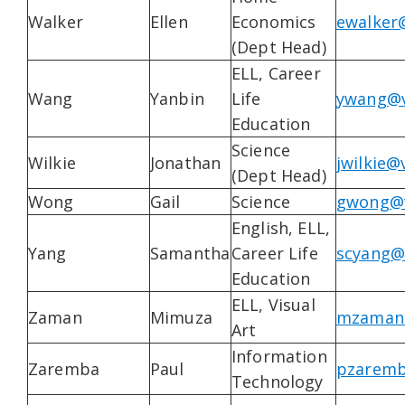
Walker
Ellen
Economics
ewalker
(Dept Head)
ELL, Career
Wang
Yanbin
Life
ywang@v
Education
Science
Wilkie
Jonathan
jwilkie@
(Dept Head)
Wong
Gail
Science
gwong@v
English, ELL,
Yang
Samantha
Career Life
scyang@
Education
ELL, Visual
Zaman
Mimuza
mzaman@
Art
Information
Zaremba
Paul
pzaremb
Technology