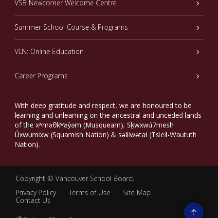
VSB Newcomer Welcome Centre
Summer School Course & Programs
VLN: Online Education
Career Programs
With deep gratitude and respect, we are honoured to be
learning and unlearning on the ancestral and unceded lands
of the xʷməθkʷəy̓əm (Musqueam), Sḵwxwú7mesh
Úxwumixw (Squamish Nation) & səlilwətaɬ (Tsleil-Waututh
Nation).
Copyright ©
Vancouver School Board
.
Privacy Policy
Terms of Use
Site Map
Contact Us
Go