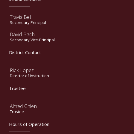
Travis Bell
Secondary Principal
David Bach
Secondary Vice-Principal
District Contact
Rick Lopez
Director of Instruction
Trustee
Alfred Chien
Trustee
Hours of Operation