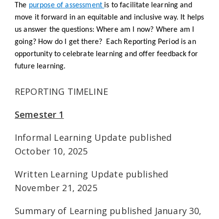
The
purpose of assessment
is to facilitate learning and
move it forward in an equitable and inclusive way. It helps
us answer the questions:
Where am I now? Where am I
going? How do I get there?
Each Reporting Period is an
opportunity to celebrate learning and offer feedback for
future learning.
REPORTING TIMELINE
Semester 1
Informal Learning Update published
October 10, 2025
Written Learning Update published
November 21, 2025
Summary of Learning published January 30,