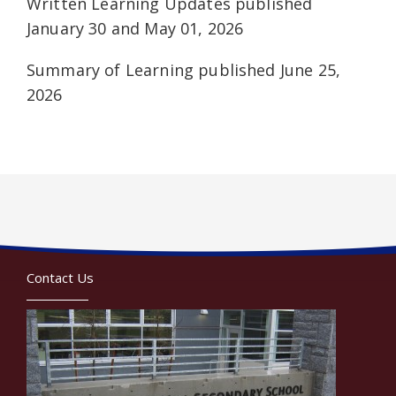
Written Learning Updates published
January 30 and May 01, 2026
Summary of Learning published June 25,
2026
Contact Us