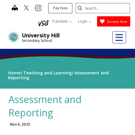
Skip
Search
map
instagram
Pay Fees
to
Submit
main
Translate
Login
Donate Now
content
Me
University Hill
Secondary School
Home
Teaching and Learning
Assessment and
Reporting
Assessment and
Reporting
Nov 6, 2025