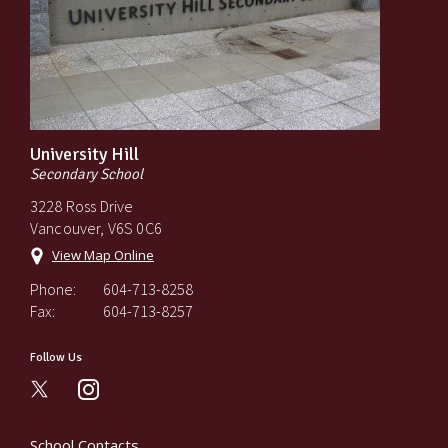
University Hill
Secondary School
3228 Ross Drive
Vancouver, V6S 0C6
View Map Online
Phone:
604-713-8258
Fax:
604-713-8257
Follow Us
instagram
School Contacts