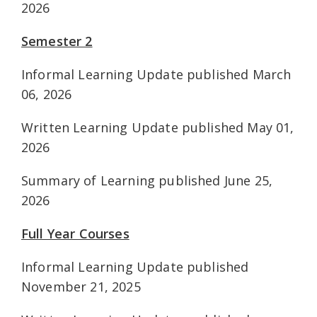
2026
Semester 2
Informal Learning Update published March
06, 2026
Written Learning Update published May 01,
2026
Summary of Learning published June 25,
2026
Full Year Courses
Informal Learning Update published
November 21, 2025