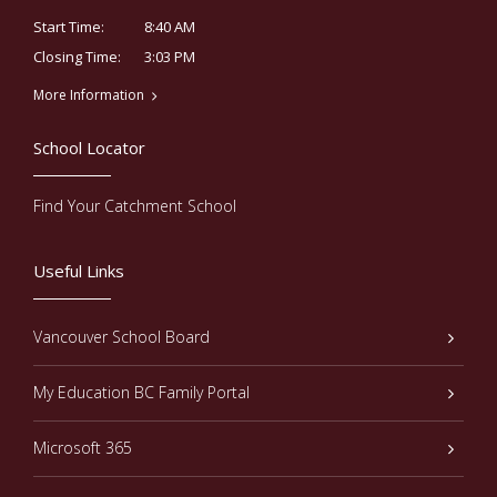
8:40 AM
Start Time:
3:03 PM
Closing Time:
More Information
School Locator
Find Your Catchment School
Useful Links
Vancouver School Board
My Education BC Family Portal
Microsoft 365