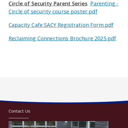
Circle of Security Parent Series
Parenting -
Circle of security course poster.pdf
Capacity Cafe SACY Registration Form.pdf
Reclaiming Connections Brochure 2025.pdf
Contact Us