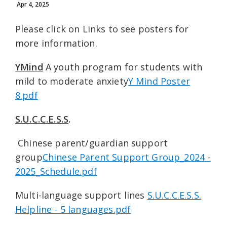
Apr 4, 2025
Please click on Links to see posters for
more information.
YMind
A youth program for students with
mild to moderate anxiety
Y Mind Poster
8.pdf
S.U.C.C.E.S.S
.
Chinese parent/guardian support
group
Chinese Parent Support Group_2024 -
2025_Schedule.pdf
Multi-language support lines
S.U.C.C.E.S.S.
Helpline - 5 languages.pdf