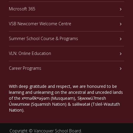
Microsoft 365
VSB Newcomer Welcome Centre
Summer School Course & Programs
VLN: Online Education
Career Programs
With deep gratitude and respect, we are honoured to be
learning and unlearning on the ancestral and unceded lands
of the xʷməθkʷəy̓əm (Musqueam), Sḵwxwú7mesh
Úxwumixw (Squamish Nation) & səlilwətaɬ (Tsleil-Waututh
Nation).
Copyright ©
Vancouver School Board
.