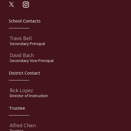
instagram
School Contacts
Travis Bell
Secondary Principal
David Bach
Secondary Vice-Principal
District Contact
Rick Lopez
Director of Instruction
Trustee
Alfred Chien
Trustee