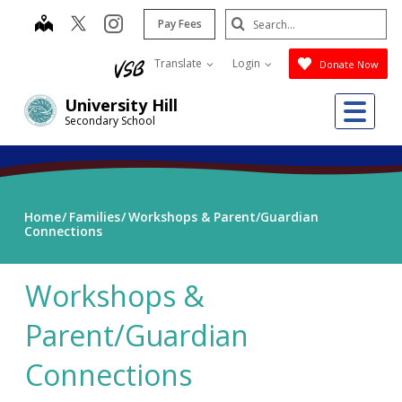
Skip
Search
map
instagram
Pay Fees
to
Submit
main
Translate
Login
Donate Now
content
Me
University Hill
Secondary School
Home
Families
Workshops & Parent/Guardian
Connections
Workshops &
Parent/Guardian
Connections