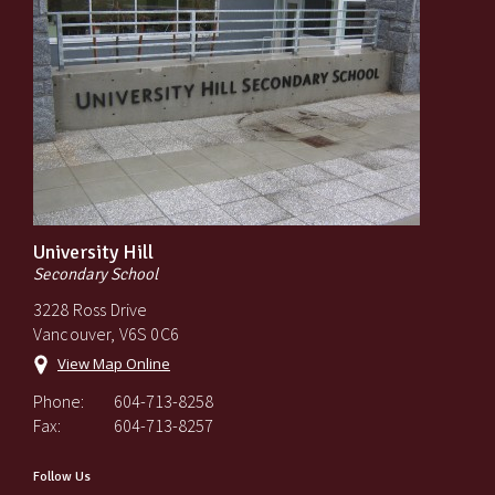
University Hill
Secondary School
3228 Ross Drive
Vancouver, V6S 0C6
View Map Online
Phone:
604-713-8258
Fax:
604-713-8257
Follow Us