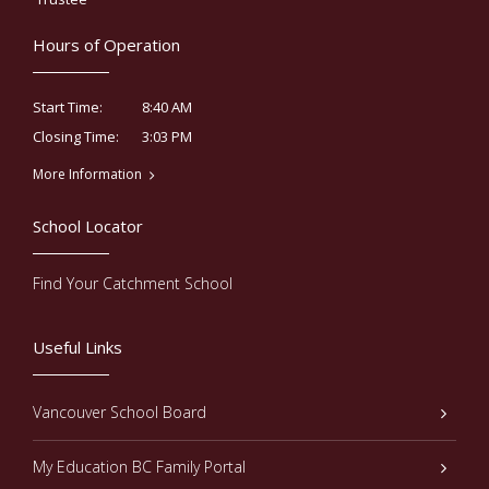
Hours of Operation
8:40 AM
Start Time:
3:03 PM
Closing Time:
More Information
School Locator
Find Your Catchment School
Useful Links
Vancouver School Board
My Education BC Family Portal