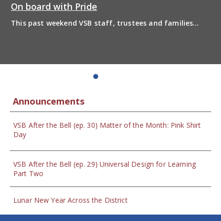
On board with Pride
This past weekend VSB staff, trustees and families
boarded the pride bus and marched together in
solidarity to support 2SLGBTQIA+ inclusion and have
some fun! Enjoy the photos from the day
Announcements
VSB After the Bell (ep. 30) Matter of the Month: Pink Shirt
Day
VSB After the Bell (ep. 29) Universal Design for Learning
Part Two
Lunar New Year Across the District