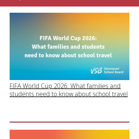
FIFA World Cup 2026: What families and
students need to know about school travel