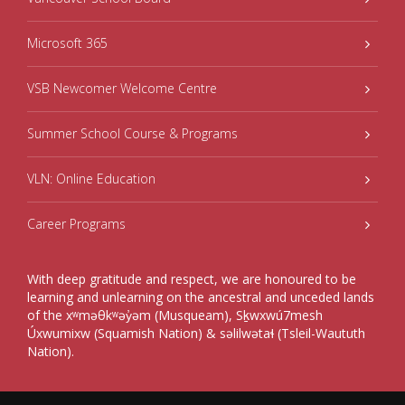
Microsoft 365
VSB Newcomer Welcome Centre
Summer School Course & Programs
VLN: Online Education
Career Programs
With deep gratitude and respect, we are honoured to be
learning and unlearning on the ancestral and unceded lands
of the xʷməθkʷəy̓əm (Musqueam), Sḵwxwú7mesh
Úxwumixw (Squamish Nation) & səlilwətaɬ (Tsleil-Waututh
Nation).