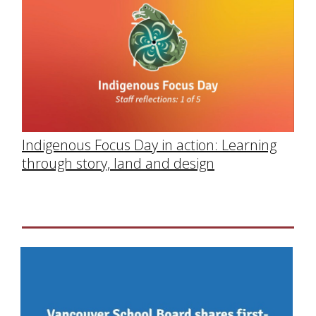
Indigenous Focus Day in action: Learning
through story, land and design