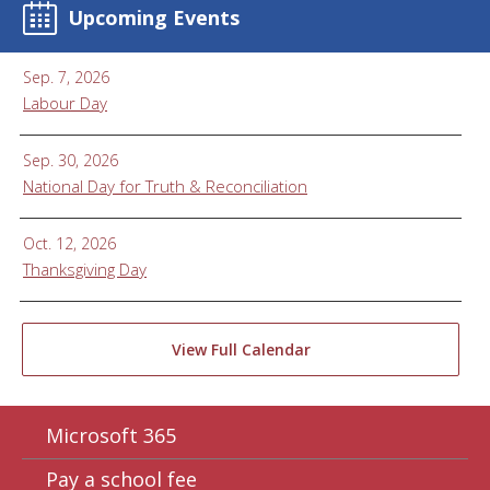
Upcoming Events
Sep. 7, 2026
Labour Day
Sep. 30, 2026
National Day for Truth & Reconciliation
Oct. 12, 2026
Thanksgiving Day
View Full Calendar
Microsoft 365
Pay a school fee