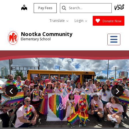
Skip
Search
map
Pay Fees
to
Submit
main
Translate
Login
Donate Now
content
Nootka Community
Me
Elementary School