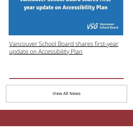
Vancouver School Board shares first-year
update on Accessibility Plan
View All News