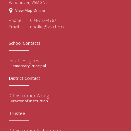
Vancouver, V5M 3N2
View Map Online
Phone:
604-713-4767
Email:
nootka@vsb.bc.ca
School Contacts
Scott Hughes
Elementary Principal
District Contact
Christopher Wong
Director of Instruction
Trustee
Christopher Richardson