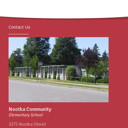
Contact Us
Nootka Community
Elementary School
3375 Nootka Street