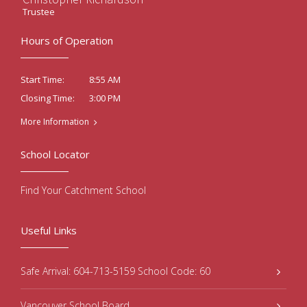
Trustee
Hours of Operation
8:55 AM
Start Time:
3:00 PM
Closing Time:
More Information
School Locator
Find Your Catchment School
Useful Links
Safe Arrival: 604-713-5159 School Code: 60
Vancouver School Board