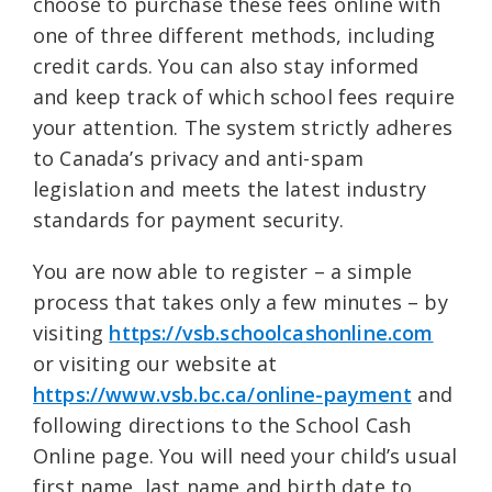
choose to purchase these fees online with
one of three different methods, including
credit cards. You can also stay informed
and keep track of which school fees require
your attention. The system strictly adheres
to Canada’s privacy and anti-spam
legislation and meets the latest industry
standards for payment security.
You are now able to register – a simple
process that takes only a few minutes – by
visiting
https://vsb.schoolcashonline.com
or visiting our website at
https://www.vsb.bc.ca/online-payment
and
following directions to the School Cash
Online page. You will need your child’s usual
first name, last name and birth date to