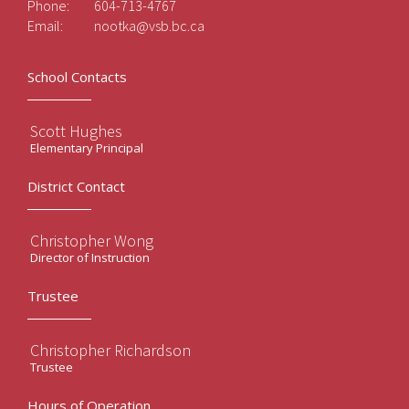
Phone:
604-713-4767
Email:
nootka@vsb.bc.ca
School Contacts
Scott Hughes
Elementary Principal
District Contact
Christopher Wong
Director of Instruction
Trustee
Christopher Richardson
Trustee
Hours of Operation