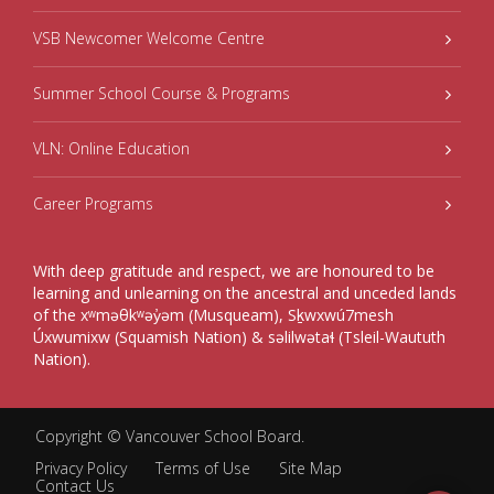
VSB Newcomer Welcome Centre
Summer School Course & Programs
VLN: Online Education
Career Programs
With deep gratitude and respect, we are honoured to be
learning and unlearning on the ancestral and unceded lands
of the xʷməθkʷəy̓əm (Musqueam), Sḵwxwú7mesh
Úxwumixw (Squamish Nation) & səlilwətaɬ (Tsleil-Waututh
Nation).
Copyright ©
Vancouver School Board
.
Privacy Policy
Terms of Use
Site Map
Contact Us