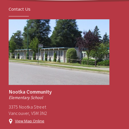
Contact Us
Nootka Community
Elementary School
3375 Nootka Street
Vancouver, V5M 3N2
View Map Online