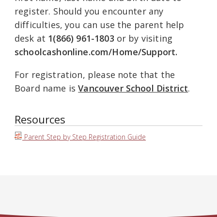
register. Should you encounter any
difficulties, you can use the parent help
desk at
1(866) 961-1803
or by visiting
schoolcashonline.com/Home/Support.
For registration, please note that the
Board name is
Vancouver School District
.
Resources
Parent Step by Step Registration Guide