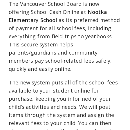
The Vancouver School Board is now
offering School Cash Online at
Nootka
Elementary School
as its preferred method
of payment for all school fees, including
everything from field trips to yearbooks.
This secure system helps
parents/guardians and community
members pay school-related fees safely,
quickly and easily online.
The new system puts all of the school fees
available to your student online for
purchase, keeping you informed of your
child’s activities and needs. We will post
items through the system and assign the
relevant fees to your child. You can then