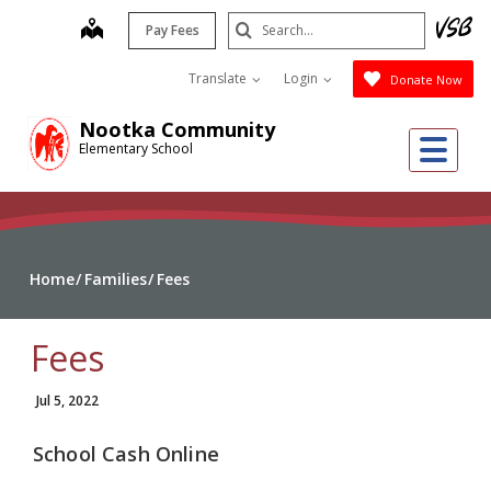
Skip
Search
map
Pay Fees
to
Submit
main
Translate
Login
Donate Now
content
Nootka Community
Me
Elementary School
Home
Families
Fees
Fees
Jul 5, 2022
School Cash Online