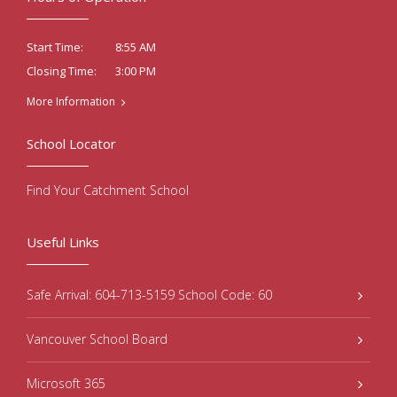
8:55 AM
Start Time:
3:00 PM
Closing Time:
More Information
School Locator
Find Your Catchment School
Useful Links
Safe Arrival: 604-713-5159 School Code: 60
Vancouver School Board
Microsoft 365