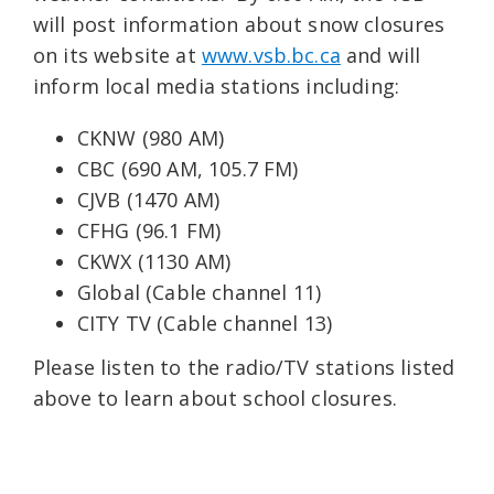
will post information about snow closures
on its website at
www.vsb.bc.ca
and will
inform local media stations including:
CKNW (980 AM)
CBC (690 AM, 105.7 FM)
CJVB (1470 AM)
CFHG (96.1 FM)
CKWX (1130 AM)
Global (Cable channel 11)
CITY TV (Cable channel 13)
Please listen to the radio/TV stations listed
above to learn about school closures.