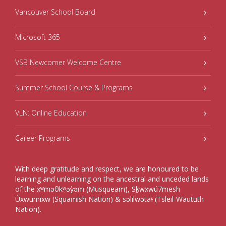
Vancouver School Board
Microsoft 365
VSB Newcomer Welcome Centre
Summer School Course & Programs
VLN: Online Education
Career Programs
With deep gratitude and respect, we are honoured to be
learning and unlearning on the ancestral and unceded lands
of the xʷməθkʷəy̓əm (Musqueam), Sḵwxwú7mesh
Úxwumixw (Squamish Nation) & səlilwətaɬ (Tsleil-Waututh
Nation).