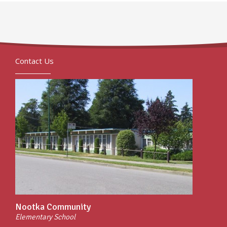
Contact Us
Nootka Community
Elementary School