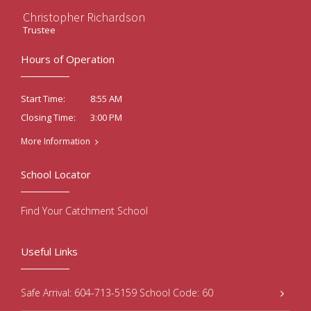
Christopher Richardson
Trustee
Hours of Operation
8:55 AM
Start Time:
3:00 PM
Closing Time:
More Information
School Locator
Find Your Catchment School
Useful Links
Safe Arrival: 604-713-5159 School Code: 60