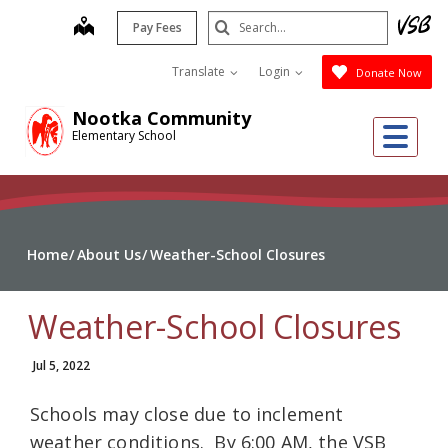
Skip
Search
map
Pay Fees
to
Submit
main
Translate
Login
Donate Now
content
Nootka Community
Me
Elementary School
Home
About Us
Weather-School Closures
Weather-School Closures
Jul 5, 2022
Schools may close due to inclement
weather conditions. By 6:00 AM, the VSB