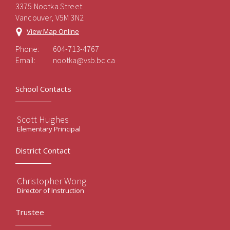
3375 Nootka Street
Vancouver, V5M 3N2
View Map Online
Phone:
604-713-4767
Email:
nootka@vsb.bc.ca
School Contacts
Scott Hughes
Elementary Principal
District Contact
Christopher Wong
Director of Instruction
Trustee