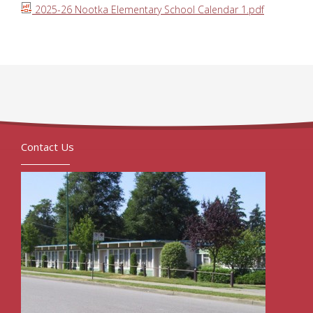
2025-26 Nootka Elementary School Calendar 1.pdf
Contact Us