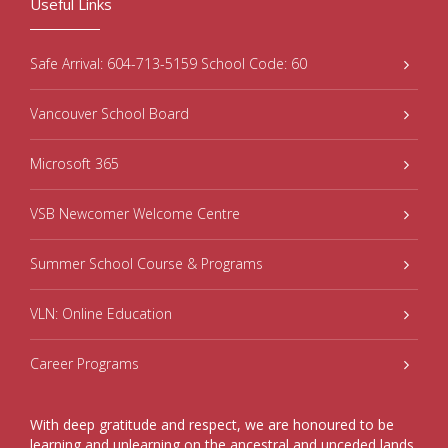
Useful Links
Safe Arrival: 604-713-5159 School Code: 60
Vancouver School Board
Microsoft 365
VSB Newcomer Welcome Centre
Summer School Course & Programs
VLN: Online Education
Career Programs
With deep gratitude and respect, we are honoured to be
learning and unlearning on the ancestral and unceded lands