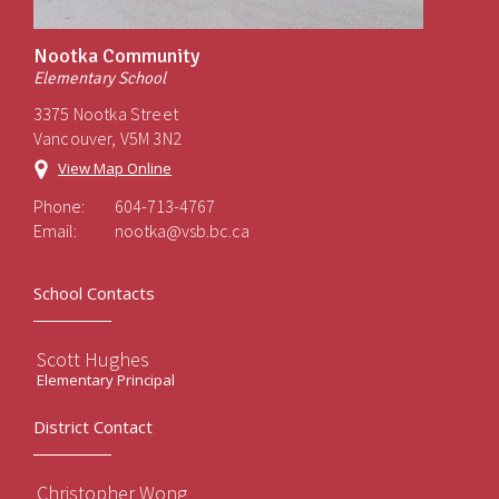
Nootka Community
Elementary School
3375 Nootka Street
Vancouver, V5M 3N2
View Map Online
Phone:
604-713-4767
Email:
nootka@vsb.bc.ca
School Contacts
Scott Hughes
Elementary Principal
District Contact
Christopher Wong