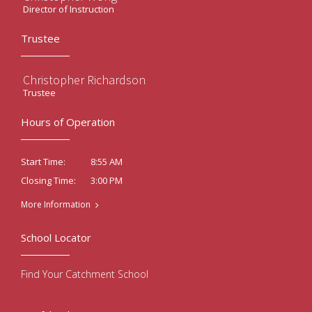
Director of Instruction
Trustee
Christopher Richardson
Trustee
Hours of Operation
8:55 AM
Start Time:
3:00 PM
Closing Time:
More Information
School Locator
Find Your Catchment School