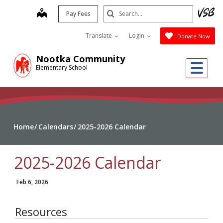
Skip
Search
map
Pay Fees
to
Submit
main
Translate
Login
Donate Now
content
Nootka Community
Me
Elementary School
Home
Calendars
2025-2026 Calendar
2025-2026 Calendar
Feb 6, 2026
Resources