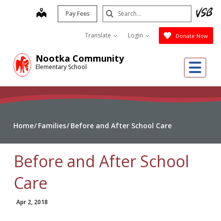
Skip
Search
map
Pay Fees
to
Submit
main
Translate
Login
Donate Now
content
Nootka Community
Me
Elementary School
Home
Families
Before and After School Care
Before and After School
Care
Apr 2, 2018