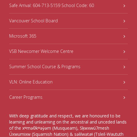
Safe Arrival: 604-713-5159 School Code: 60
Vancouver School Board
Microsoft 365
VSB Newcomer Welcome Centre
Summer School Course & Programs
VLN: Online Education
Career Programs
With deep gratitude and respect, we are honoured to be
learning and unlearning on the ancestral and unceded lands
of the xʷməθkʷəy̓əm (Musqueam), Sḵwxwú7mesh
Úxwumixw (Squamish Nation) & səlilwətaɬ (Tsleil-Waututh