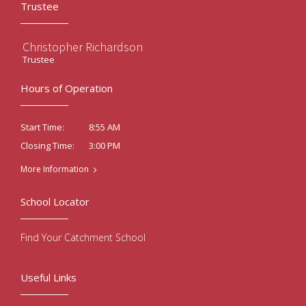
Trustee
Christopher Richardson
Trustee
Hours of Operation
8:55 AM
Start Time:
3:00 PM
Closing Time:
More Information
School Locator
Find Your Catchment School
Useful Links