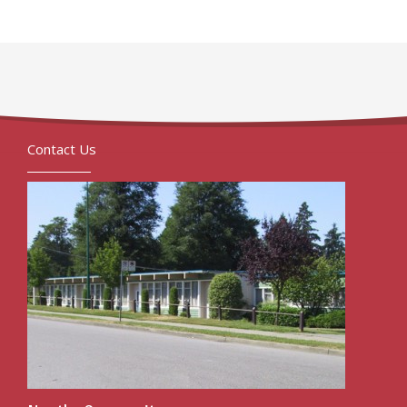
Contact Us