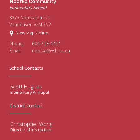
Nootka Community
Elementary School
3375 Nootka Street
Vancouver, V5M 3N2
View Map Online
Phone:
604-713-4767
Email:
nootka@vsb.bc.ca
School Contacts
Scott Hughes
Elementary Principal
District Contact
Christopher Wong
Director of Instruction