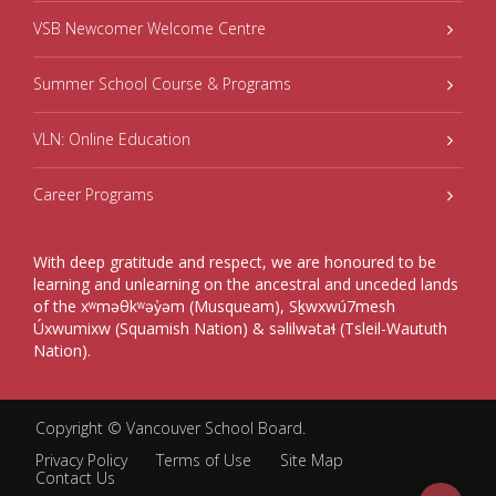
VSB Newcomer Welcome Centre
Summer School Course & Programs
VLN: Online Education
Career Programs
With deep gratitude and respect, we are honoured to be
learning and unlearning on the ancestral and unceded lands
of the xʷməθkʷəy̓əm (Musqueam), Sḵwxwú7mesh
Úxwumixw (Squamish Nation) & səlilwətaɬ (Tsleil-Waututh
Nation).
Copyright ©
Vancouver School Board
.
Privacy Policy
Terms of Use
Site Map
Contact Us