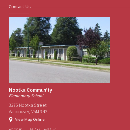
Contact Us
Nootka Community
Elementary School
3375 Nootka Street
Vancouver, V5M 3N2
View Map Online
Phone:
604-713-4767