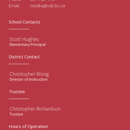
Email:
nootka@vsb.bc.ca
School Contacts
Scott Hughes
Elementary Principal
District Contact
Christopher Wong
Director of Instruction
Trustee
Christopher Richardson
Trustee
Hours of Operation