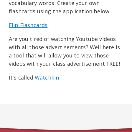
vocabulary words. Create your own
flashcards using the application below.
Flip Flashcards
Are you tired of watching Youtube videos
with all those advertisements? Well here is
a tool that will allow you to view those
videos with your class advertisement FREE!
It's called
Watchkin