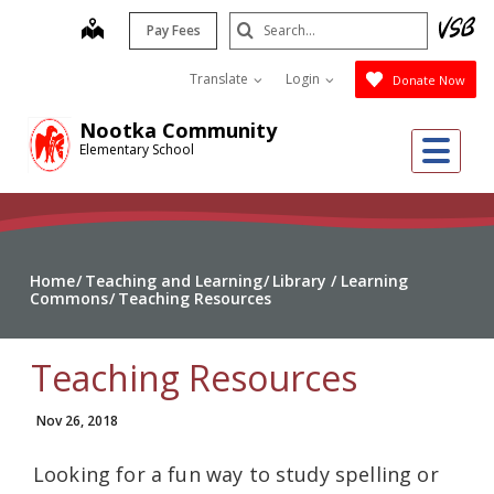
Skip
Search
map
Pay Fees
to
Submit
main
Translate
Login
Donate Now
content
Nootka Community
Me
Elementary School
Home
Teaching and Learning
Library / Learning
Commons
Teaching Resources
Teaching Resources
Nov 26, 2018
Looking for a fun way to study spelling or