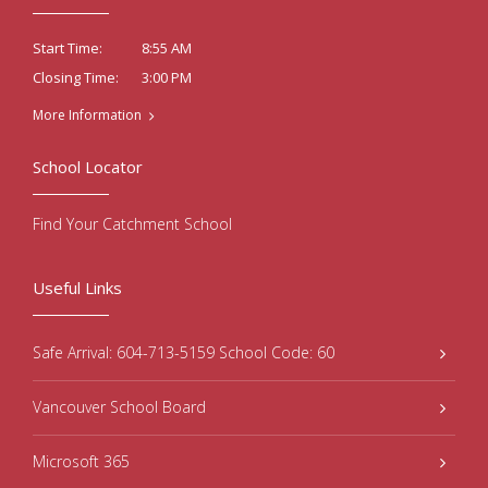
8:55 AM
Start Time:
3:00 PM
Closing Time:
More Information
School Locator
Find Your Catchment School
Useful Links
Safe Arrival: 604-713-5159 School Code: 60
Vancouver School Board
Microsoft 365