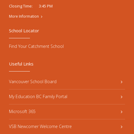
3:45 PM
Closing Time:
More Information
School Locator
Find Your Catchment School
Useful Links
Vancouver School Board
My Education BC Family Portal
Microsoft 365
VSB Newcomer Welcome Centre