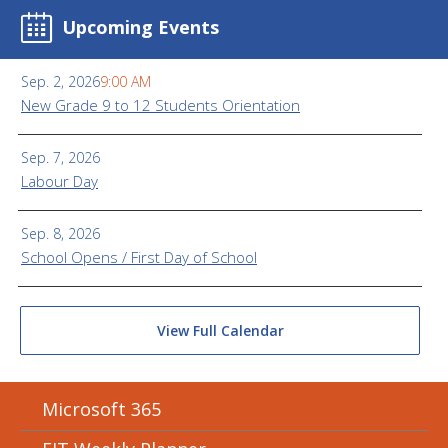
Upcoming Events
Sep. 2, 2026
9:00 AM
New Grade 9 to 12 Students Orientation
Sep. 7, 2026
Labour Day
Sep. 8, 2026
School Opens / First Day of School
View Full Calendar
Microsoft 365