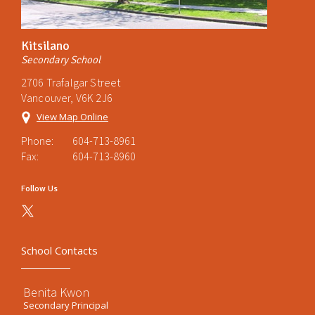
Kitsilano
Secondary School
2706 Trafalgar Street
Vancouver, V6K 2J6
View Map Online
Phone:
604-713-8961
Fax:
604-713-8960
Follow Us
School Contacts
Benita Kwon
Secondary Principal