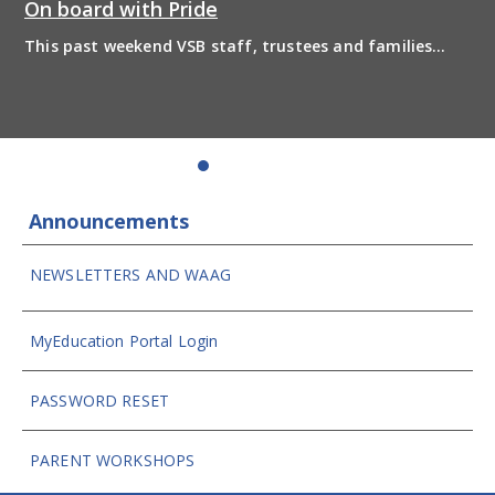
On board with Pride
This past weekend VSB staff, trustees and families
boarded the pride bus and marched together in
solidarity to support 2SLGBTQIA+ inclusion and have
some fun! Enjoy the photos from the day
Announcements
NEWSLETTERS AND WAAG
MyEducation Portal Login
PASSWORD RESET
PARENT WORKSHOPS