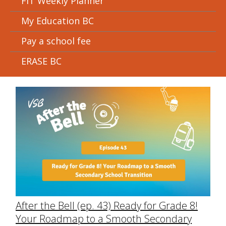
FIT Weekly Planner
My Education BC
Pay a school fee
ERASE BC
After the Bell (ep. 43) Ready for Grade 8!
Your Roadmap to a Smooth Secondary