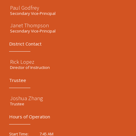
Paul Godfrey
Secondary Vice-Principal
Janet Thompson
Secondary Vice-Principal
District Contact
Rick Lopez
Director of Instruction
Trustee
Joshua Zhang
Trustee
Hours of Operation
7:45 AM
Start Time: