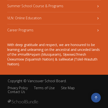
Summer School Course & Programs
VLN: Online Education
Career Programs
With deep gratitude and respect, we are honoured to be
learning and unlearning on the ancestral and unceded lands
of the xʷməθkʷəy̓əm (Musqueam), Sḵwxwú7mesh
Úxwumixw (Squamish Nation) & səlilwətaɬ (Tsleil-Waututh
Nation).
Copyright ©
Vancouver School Board
.
Privacy Policy
Terms of Use
Site Map
Contact Us
Go
to
top