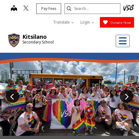
Skip
Search
map
Pay Fees
to
Submit
main
Translate
Login
Donate Now
content
Kitsilano
Me
Secondary School