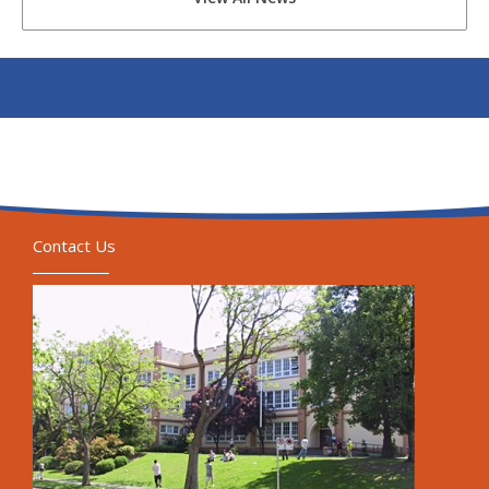
Contact Us