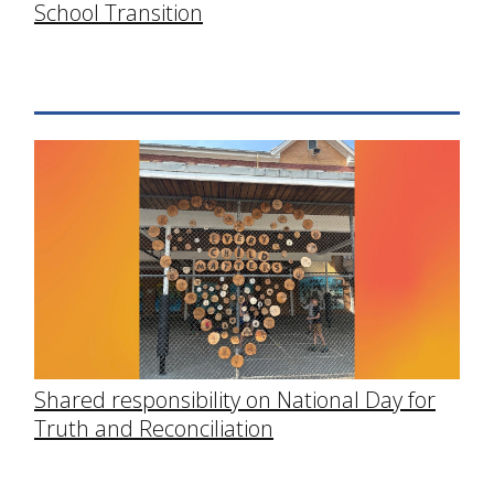
School Transition
Shared responsibility on National Day for
Truth and Reconciliation