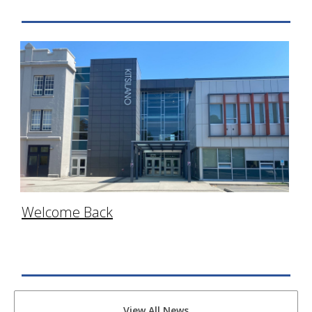
Welcome Back
View All News