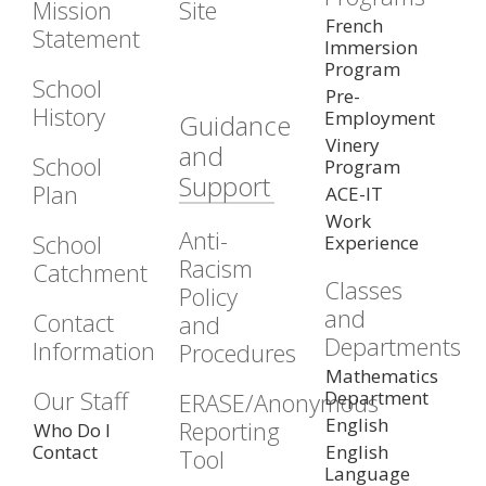
Mission
Site
French
Statement
Immersion
Program
School
Pre-
History
Employment
Guidance
Vinery
and
School
Program
Support
Plan
ACE-IT
Work
Anti-
School
Experience
Racism
Catchment
Classes
Policy
and
Contact
and
Departments
Information
Procedures
Mathematics
Our Staff
Department
ERASE/Anonymous
English
Reporting
Who Do I
Contact
English
Tool
Language