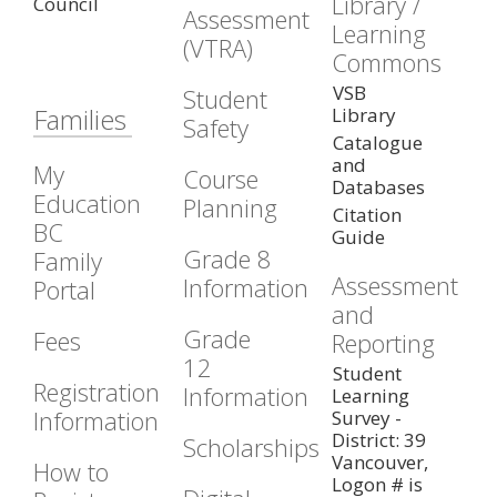
Library /
Council
Assessment
Learning
(VTRA)
Commons
VSB
Student
Families
Library
Safety
Catalogue
and
My
Course
Databases
Education
Planning
Citation
BC
Guide
Grade 8
Family
Assessment
Information
Portal
and
Grade
Fees
Reporting
12
Student
Registration
Information
Learning
Information
Survey -
District: 39
Scholarships
Vancouver,
How to
Logon # is