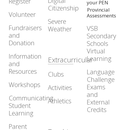
Digital
Register
your PEN
Citizenship
Provincial
Volunteer
Assessments
Severe
Fundraisers
VSB
Weather
and
Secondary
Donation
Schools
Virtual
Information
Learning
Extracurricular
and
Resources
Language
Clubs
Challenge
Workshops
Exams
Activities
and
Communicating
Athletics
External
Student
Credits
Learning
Parent