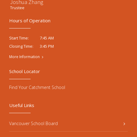
Joshua Zhang
Trustee
Hours of Operation
7:45 AM
Start Time:
3:45 PM
Closing Time:
More Information
School Locator
Find Your Catchment School
Useful Links
Vancouver School Board