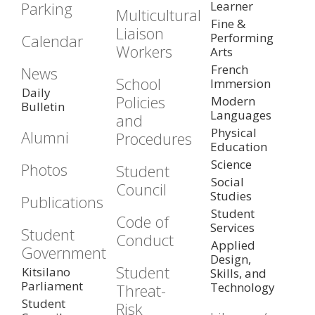
Parking
Learner
Multicultural
Fine &
Liaison
Performing
Calendar
Workers
Arts
French
News
School
Immersion
Daily
Policies
Modern
Bulletin
Languages
and
Physical
Alumni
Procedures
Education
Science
Photos
Student
Social
Council
Studies
Publications
Student
Code of
Services
Student
Conduct
Applied
Government
Design,
Student
Kitsilano
Skills, and
Parliament
Technology
Threat-
Student
Risk