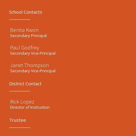
School Contacts
Benita Kwon
Secondary Principal
Paul Godfrey
Secondary Vice-Principal
Janet Thompson
Secondary Vice-Principal
District Contact
Rick Lopez
Director of Instruction
Trustee