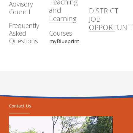
Teaching
Advisory
and
DISTRICT
Council
Learning
JOB
Frequently
OPPORTUNIT
Asked
Courses
Questions
myBlueprint
Contact Us