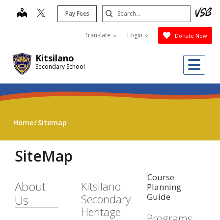
Skip
Search
map
Pay Fees
to
Submit
main
Translate
Login
Donate Now
content
Kitsilano
Me
Secondary School
Home
Sitemap
SiteMap
Course
About
Kitsilano
Planning
Guide
Secondary
Us
Heritage
Programs