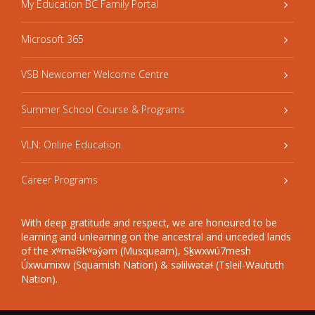
My Education BC Family Portal
Microsoft 365
VSB Newcomer Welcome Centre
Summer School Course & Programs
VLN: Online Education
Career Programs
With deep gratitude and respect, we are honoured to be
learning and unlearning on the ancestral and unceded lands
of the xʷməθkʷəy̓əm (Musqueam), Sḵwxwú7mesh
Úxwumixw (Squamish Nation) & səlilwətaɬ (Tsleil-Waututh
Nation).