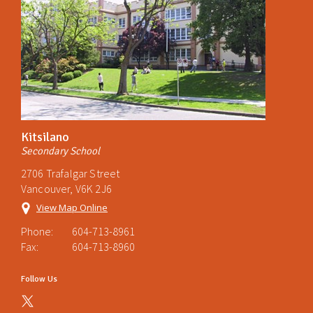
Kitsilano
Secondary School
2706 Trafalgar Street
Vancouver, V6K 2J6
View Map Online
Phone:
604-713-8961
Fax:
604-713-8960
Follow Us