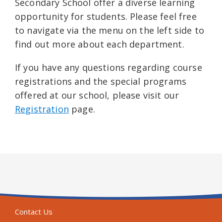
Secondary School offer a diverse learning
opportunity for students. Please feel free
to navigate via the menu on the left side to
find out more about each department.
If you have any questions regarding course
registrations and the special programs
offered at our school, please visit our
Registration
page.
Contact Us