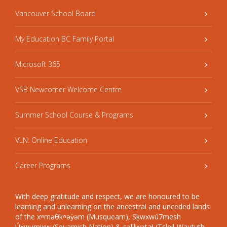
Vancouver School Board
My Education BC Family Portal
Microsoft 365
VSB Newcomer Welcome Centre
Summer School Course & Programs
VLN: Online Education
Career Programs
With deep gratitude and respect, we are honoured to be
learning and unlearning on the ancestral and unceded lands
of the xʷməθkʷəy̓əm (Musqueam), Sḵwxwú7mesh
Úxwumixw (Squamish Nation) & səlilwətaɬ (Tsleil-Waututh