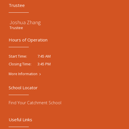
Trustee
Joshua Zhang
Trustee
Hours of Operation
7:45 AM
Start Time:
3:45 PM
Closing Time:
More Information
School Locator
Find Your Catchment School
Useful Links