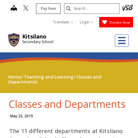
Skip
Search
map
Pay Fees
to
Submit
main
Translate
Login
Donate Now
content
Kitsilano
Me
Secondary School
Home
Teaching and Learning
Classes and
Departments
Classes and Departments
May 23, 2019
The 11 different departments at Kitsilano