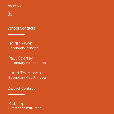
Follow Us
School Contacts
Benita Kwon
Secondary Principal
Paul Godfrey
Secondary Vice-Principal
Janet Thompson
Secondary Vice-Principal
District Contact
Rick Lopez
Director of Instruction