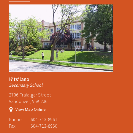
Kitsilano
Secondary School
2706 Trafalgar Street
Vancouver, V6K 2J6
View Map Online
Phone:
604-713-8961
Fax:
604-713-8960