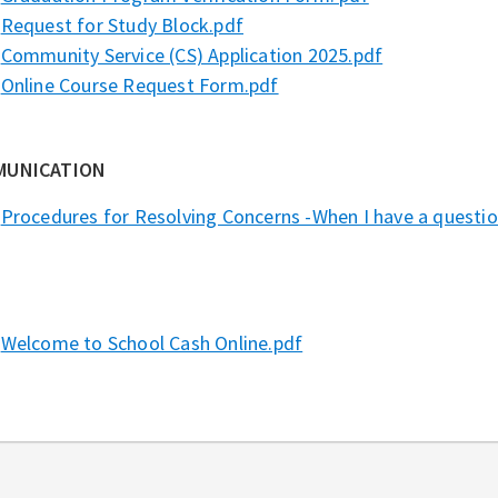
Request for Study Block.pdf
Community Service (CS) Application 2025.pdf
Online Course Request Form.pdf
MUNICATION
Procedures for Resolving Concerns -When I have a question
Welcome to School Cash Online.pdf