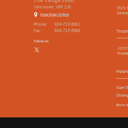
2706 Trafalgar Street
Vancouver, V6K 2J6
Rick
Direct
View Map Online
Phone:
604-713-8961
Fax:
604-713-8960
Trust
Follow Us
Josh
Trust
Hours
Start T
Closin
More I