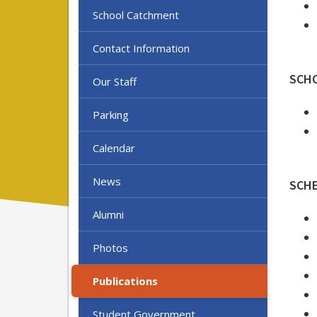
School Catchment
Contact Information
SCH
Our Staff
Parking
Calendar
News
SCH
Alumni
Photos
Publications
Student Government