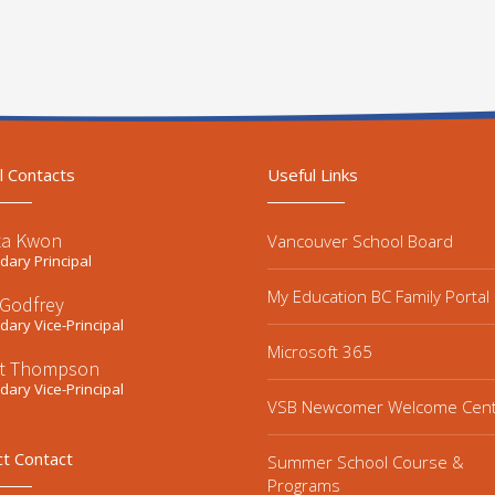
l Contacts
Useful Links
ta Kwon
Vancouver School Board
ary Principal
My Education BC Family Portal
 Godfrey
ary Vice-Principal
Microsoft 365
t Thompson
ary Vice-Principal
VSB Newcomer Welcome Cen
ct Contact
Summer School Course &
Programs