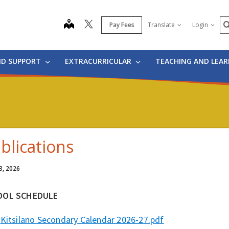
S
map
Pay Fees
Translate
Login
ND SUPPORT
EXTRACURRICULAR
TEACHING AND LEA
blications
3, 2026
OOL SCHEDULE
Kitsilano Secondary Calendar 2026-27.pdf