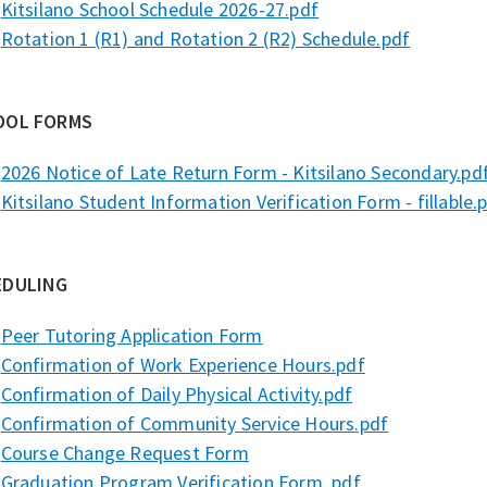
Kitsilano School Schedule 2026-27.pdf
Rotation 1 (R1) and Rotation 2 (R2) Schedule.pdf
OOL FORMS
2026 Notice of Late Return Form - Kitsilano Secondary.pd
Kitsilano Student Information Verification Form - fillable.
EDULING
Peer Tutoring Application Form
Confirmation of Work Experience Hours.pdf
Confirmation of Daily Physical Activity.pdf
Confirmation of Community Service Hours.pdf
Course Change Request Form
Graduation Program Verification Form. pdf