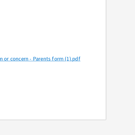
 or concern - Parents form (1).pdf