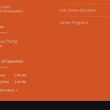
 Lopez
VLN: Online Education
or of Instruction
Career Programs
ee
ua Zhang
ee
 of Operation
7:45 AM
ime:
3:45 PM
g Time:
nformation