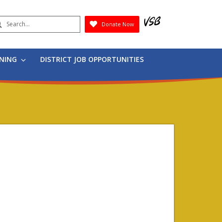
earch
Donate Now
Submit
RNING
DISTRICT JOB OPPORTUNITIES