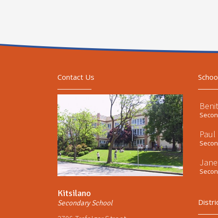
Contact Us
Schoo
Beni
Second
Paul
Second
Jane
Second
Kitsilano
Distri
Secondary School