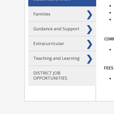
Families
Guidance and Support
COM
Extracurricular
Teaching and Learning
FEES
DISTRICT JOB
OPPORTUNITIES