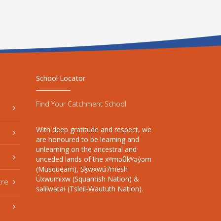
School Locator
Find Your Catchment School
With deep gratitude and respect, we
are honoured to be learning and
unlearning on the ancestral and
unceded lands of the xʷməθkʷəy̓əm
(Musqueam), Sḵwxwú7mesh
Úxwumixw (Squamish Nation) &
tre
səlilwətaɬ (Tsleil-Waututh Nation).