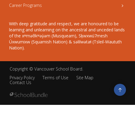
Career Programs
With deep gratitude and respect, we are honoured to be
learning and unlearning on the ancestral and unceded lands
of the xʷməθkʷəy̓əm (Musqueam), Sḵwxwú7mesh
Úxwumixw (Squamish Nation) & səlilwətaɬ (Tsleil-Waututh
Nation).
Copyright ©
Vancouver School Board
.
Privacy Policy
Terms of Use
Site Map
Contact Us
Go
to
top
Back
to
top