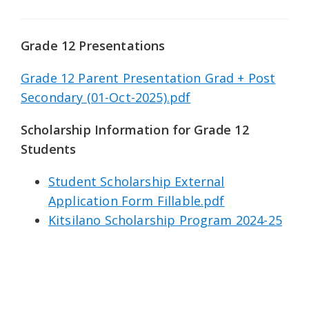
Grade 12 Presentations
Grade 12 Parent Presentation Grad + Post
Secondary (01-Oct-2025).pdf
Scholarship Information for Grade 12
Students
Student Scholarship External
Application Form Fillable.pdf
Kitsilano Scholarship Program 2024-25