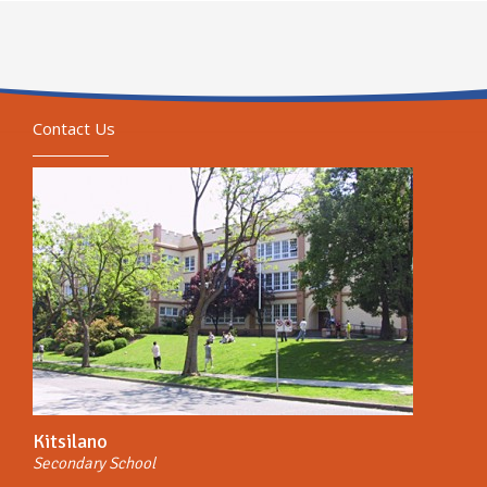
Contact Us
Kitsilano
Secondary School