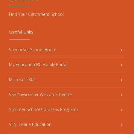
Find Your Catchment School
Useful Links
Vancouver School Board
My Education BC Family Portal
Microsoft 365
VSB Newcomer Welcome Centre
Summer School Course & Programs
VLN: Online Education