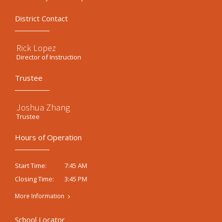
District Contact
Rick Lopez
Director of Instruction
Trustee
Joshua Zhang
Trustee
Hours of Operation
7:45 AM
Start Time:
3:45 PM
Closing Time:
More Information
School Locator