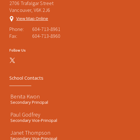
2706 Trafalgar Street
Vancouver, V6K 2J6
View Map Online
Phone:
604-713-8961
Fax:
604-713-8960
Follow Us
School Contacts
Benita Kwon
Secondary Principal
Paul Godfrey
Secondary Vice-Principal
Janet Thompson
Secondary Vice-Principal