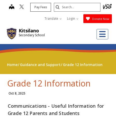
Skip
Search
map
Pay Fees
to
Submit
main
Translate
Login
Donate Now
content
Kitsilano
Me
Secondary School
Home
Guidance and Support
Grade 12 Information
Grade 12 Information
Oct 8, 2025
Communications - Useful Information for
Grade 12 Parents and Students