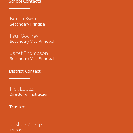
School Contacts
Benita Kwon
Secondary Principal
Paul Godfrey
Secondary Vice-Principal
Janet Thompson
Secondary Vice-Principal
District Contact
Rick Lopez
Director of Instruction
Trustee
Joshua Zhang
Trustee