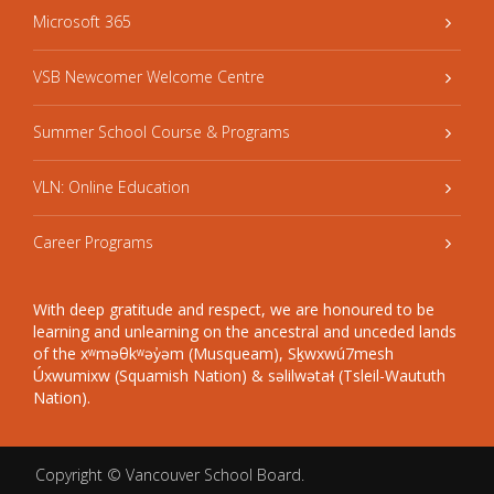
Microsoft 365
VSB Newcomer Welcome Centre
Summer School Course & Programs
VLN: Online Education
Career Programs
With deep gratitude and respect, we are honoured to be
learning and unlearning on the ancestral and unceded lands
of the xʷməθkʷəy̓əm (Musqueam), Sḵwxwú7mesh
Úxwumixw (Squamish Nation) & səlilwətaɬ (Tsleil-Waututh
Nation).
Copyright ©
Vancouver School Board
.