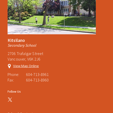
Kitsilano
Secondary School
2706 Trafalgar Street
Vancouver, V6K 2J6
View Map Online
Phone:
604-713-8961
Fax:
604-713-8960
Follow Us