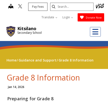
Skip
Search
map
Pay Fees
to
Submit
main
Translate
Login
Donate Now
content
Kitsilano
Me
Secondary School
Home
Guidance and Support
Grade 8 Information
Grade 8 Information
Jan 14, 2026
Preparing for Grade 8