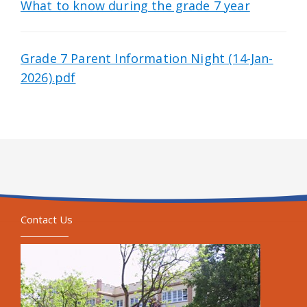
What to know during the grade 7 year
Grade 7 Parent Information Night (14-Jan-
2026).pdf
Contact Us