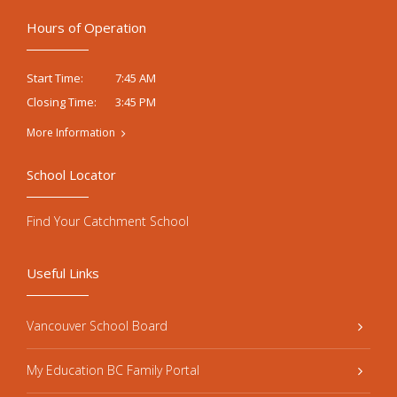
Hours of Operation
7:45 AM
Start Time:
3:45 PM
Closing Time:
More Information
School Locator
Find Your Catchment School
Useful Links
Vancouver School Board
My Education BC Family Portal