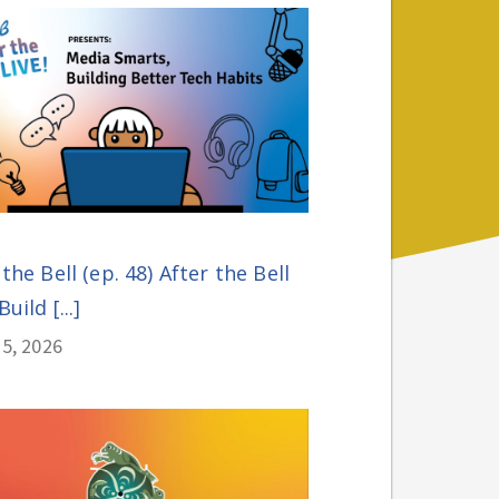
 the Bell (ep. 48) After the Bell
Build [...]
5, 2026