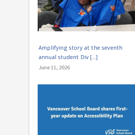
Amplifying story at the seventh
annual student Div [...]
June 11, 2026