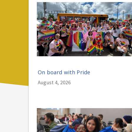
On board with Pride
August 4, 2026