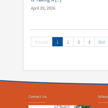
April 29, 2026
Previous
1
2
3
4
Next
Contact Us
Schoo