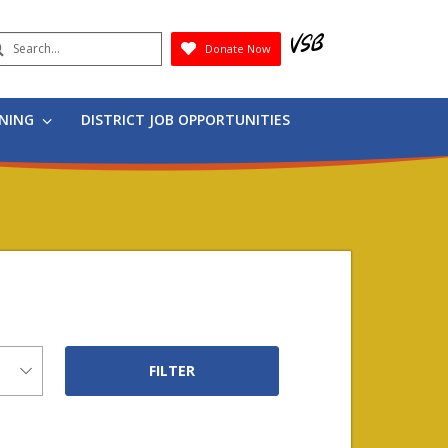
earch
Donate Now
Submit
RNING
DISTRICT JOB OPPORTUNITIES