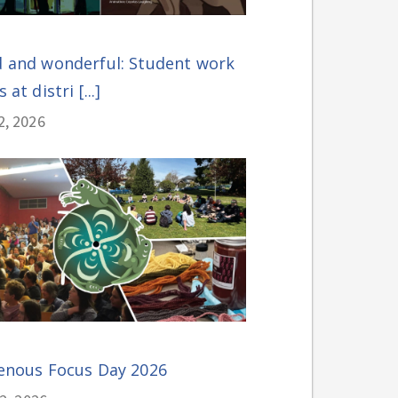
 and wonderful: Student work
 at distri [...]
2, 2026
enous Focus Day 2026