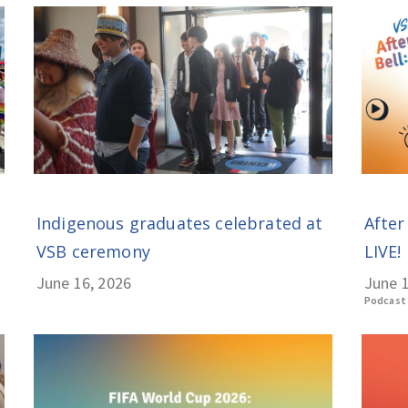
Indigenous graduates celebrated at
After
VSB ceremony
LIVE! 
June 16, 2026
June 1
Podcast