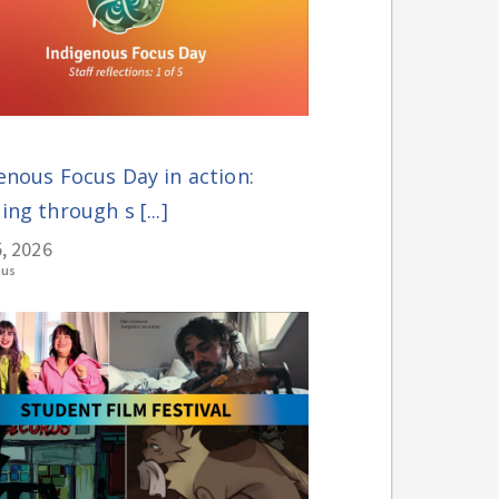
enous Focus Day in action:
ing through s [...]
, 2026
ous