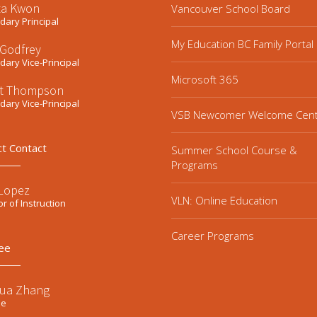
ta Kwon
Vancouver School Board
ary Principal
My Education BC Family Portal
 Godfrey
ary Vice-Principal
Microsoft 365
t Thompson
ary Vice-Principal
VSB Newcomer Welcome Cen
ct Contact
Summer School Course &
Programs
 Lopez
VLN: Online Education
or of Instruction
Career Programs
ee
ua Zhang
ee