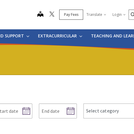
S
map
Pay Fees
Translate
Login
ND SUPPORT
EXTRACURRICULAR
TEACHING AND LEA
art
End
news
Select category
te
date
categories