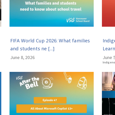
Indig
FIFA World Cup 2026: What families
Learn
and students ne [...]
June 5
June 8, 2026
Indigen