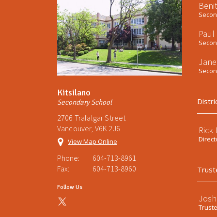
Beni
Second
Paul
Second
Jane
Second
Kitsilano
Distri
Secondary School
2706 Trafalgar Street
Vancouver, V6K 2J6
Rick
Direct
View Map Online
Phone:
604-713-8961
Fax:
604-713-8960
Trust
Follow Us
Josh
Trust