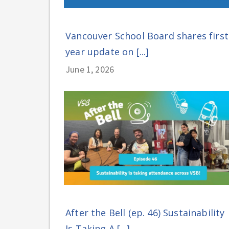
Vancouver School Board shares first
year update on [...]
June 1, 2026
After the Bell (ep. 46) Sustainability
Is Taking A [...]