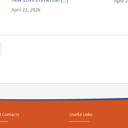
April 
April 22, 2026
l Contacts
Useful Links