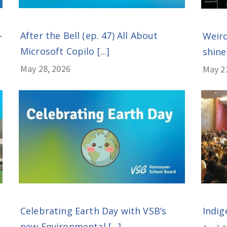
After the Bell (ep. 47) All About
-
Weird
Microsoft Copilo [...]
shines
May 28, 2026
May 2
Celebrating Earth Day with VSB’s
Indig
new Environmental [...]