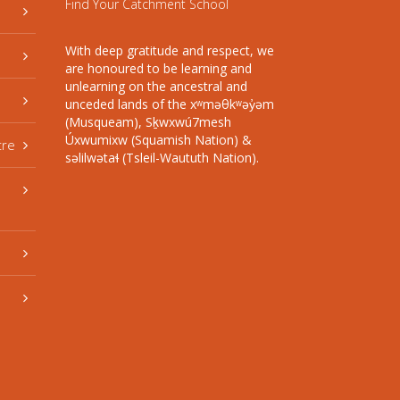
Find Your Catchment School
With deep gratitude and respect, we
are honoured to be learning and
unlearning on the ancestral and
unceded lands of the xʷməθkʷəy̓əm
(Musqueam), Sḵwxwú7mesh
Úxwumixw (Squamish Nation) &
tre
səlilwətaɬ (Tsleil-Waututh Nation).