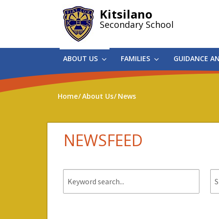
Skip
Kitsilano
to
Secondary School
main
content
ABOUT US
FAMILIES
GUIDANCE A
Home
About Us
News
NEWSFEED
Keyword
St
search.
da