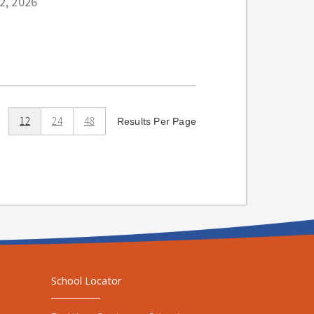
22, 2026
12
24
48
Results Per Page
School Locator