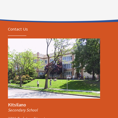
Contact Us
Kitsilano
Secondary School