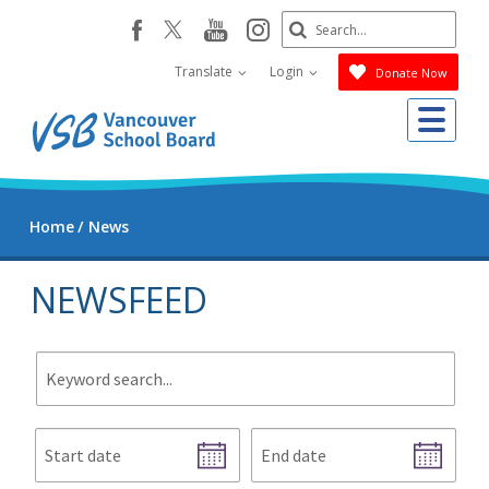
Skip
Search
youtube
instagram
facebook
to
Submit
main
Translate
Login
Donate Now
content
Me
Home
News
NEWSFEED
Keyword
search.
Start
End
date
date