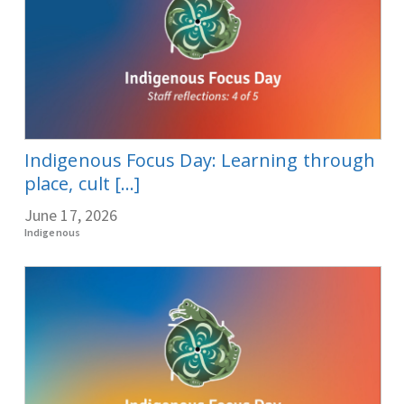
Indigenous Focus Day: Learning through
place, cult [...]
June 17, 2026
Indigenous