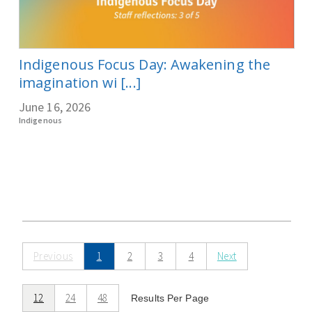
Indigenous Focus Day: Awakening the
imagination wi [...]
June 16, 2026
Indigenous
Previous
1
2
3
4
Next
12
24
48
Results Per Page