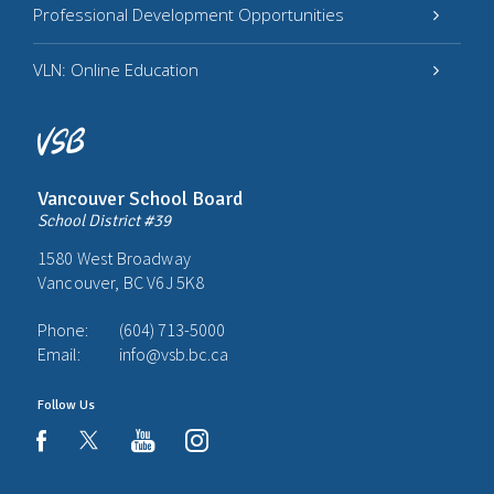
Professional Development Opportunities
VLN: Online Education
Vancouver School Board
School District #39
1580 West Broadway
Vancouver, BC V6J 5K8
Phone:
(604) 713-5000
Email:
info@vsb.bc.ca
Follow Us
youtube
instagram
facebook