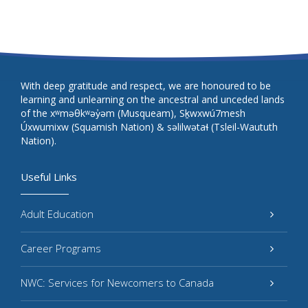
With deep gratitude and respect, we are honoured to be
learning and unlearning on the ancestral and unceded lands
of the xʷməθkʷəy̓əm (Musqueam), Sḵwxwú7mesh
Úxwumixw (Squamish Nation) & səlilwətaɬ (Tsleil-Waututh
Nation).
Useful Links
Adult Education
Career Programs
NWC: Services for Newcomers to Canada