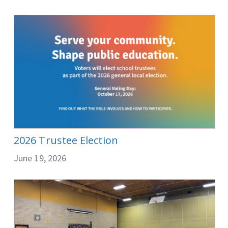
2026 Trustee Election
June 19, 2026