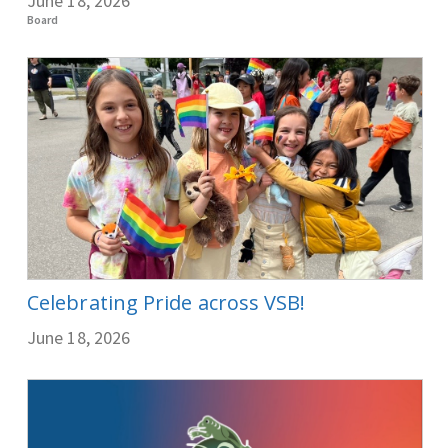
June 18, 2026
Board
Celebrating Pride across VSB!
June 18, 2026