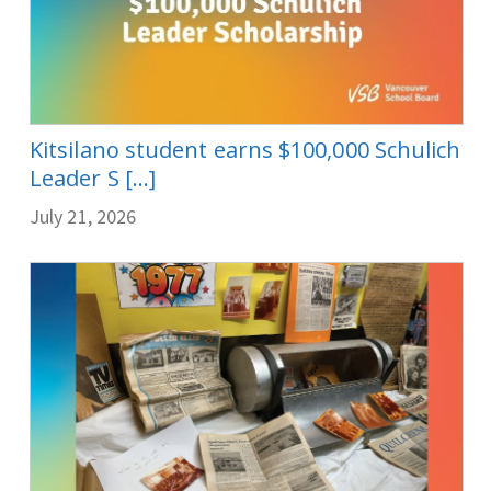
Kitsilano student earns $100,000 Schulich
Leader S [...]
July 21, 2026