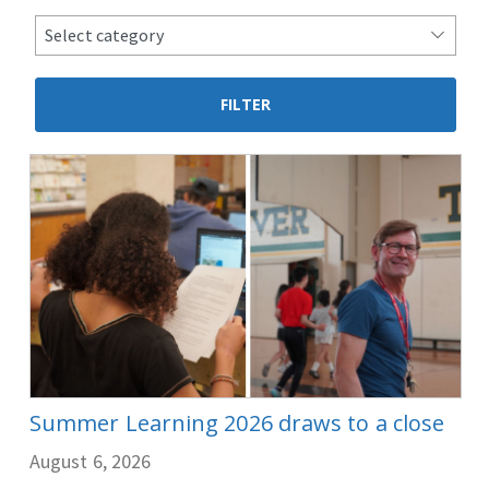
news
Select category
categories
Summer Learning 2026 draws to a close
August 6, 2026