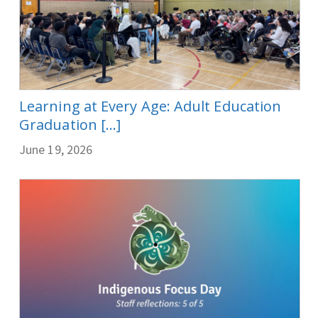
Learning at Every Age: Adult Education
Graduation [...]
June 19, 2026