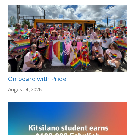
On board with Pride
August 4, 2026