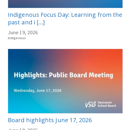
Indigenous Focus Day: Learning from the
past and i [...]
June 19, 2026
Indigenous
Board highlights June 17, 2026