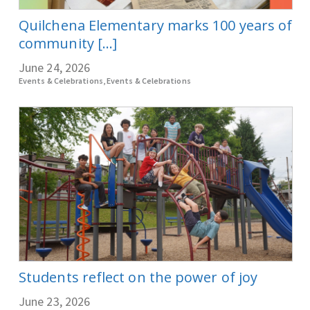
Quilchena Elementary marks 100 years of
community [...]
June 24, 2026
Events & Celebrations, Events & Celebrations
Students reflect on the power of joy
June 23, 2026