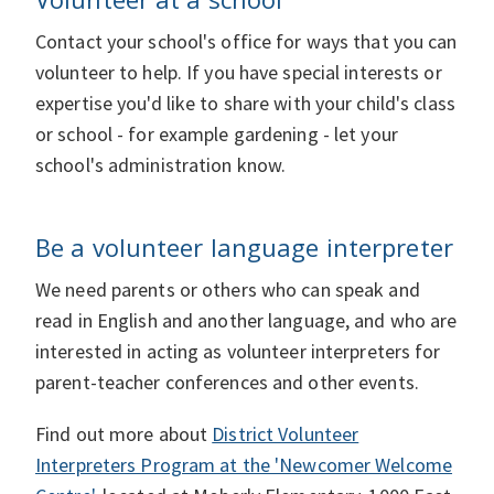
Contact your school's office for ways that you can
volunteer to help. If you have special interests or
expertise you'd like to share with your child's class
or school - for example gardening - let your
school's administration know.
Be a volunteer language interpreter
We need parents or others who can speak and
read in English and another language, and who are
interested in acting as volunteer interpreters for
parent-teacher conferences and other events.
Find out more about
District Volunteer
Interpreters Program at the 'Newcomer Welcome