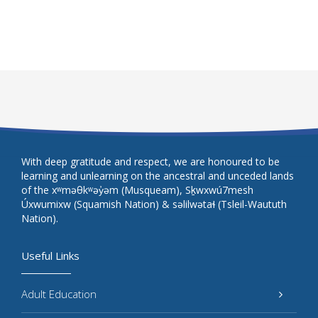
With deep gratitude and respect, we are honoured to be
learning and unlearning on the ancestral and unceded lands
of the xʷməθkʷəy̓əm (Musqueam), Sḵwxwú7mesh
Úxwumixw (Squamish Nation) & səlilwətaɬ (Tsleil-Waututh
Nation).
Useful Links
Adult Education