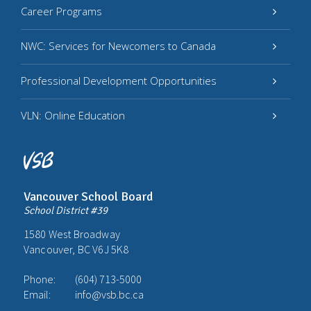
Career Programs
NWC: Services for Newcomers to Canada
Professional Development Opportunities
VLN: Online Education
Vancouver School Board
School District #39
1580 West Broadway
Vancouver, BC V6J 5K8
Phone:
(604) 713-5000
Email:
info@vsb.bc.ca