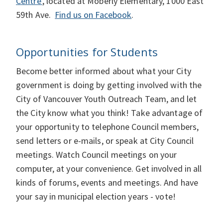
Centre'
, located at Moberly Elementary, 1000 East
59th Ave.
Find us on Facebook
.
Opportunities for Students
Become better informed about what your City
government is doing by getting involved with the
City of Vancouver Youth Outreach Team, and let
the City know what you think! Take advantage of
your opportunity to telephone Council members,
send letters or e-mails, or speak at City Council
meetings. Watch Council meetings on your
computer, at your convenience. Get involved in all
kinds of forums, events and meetings. And have
your say in municipal election years - vote!