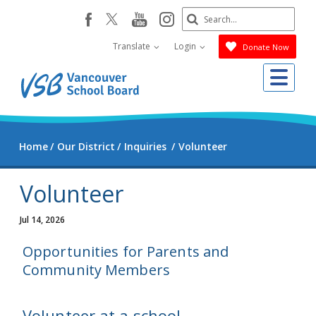
Skip
Search
youtube
instagram
facebook
to
Submit
main
Translate
Login
Donate Now
content
Me
Home
Our District
Inquiries
Volunteer
Volunteer
Jul 14, 2026
Opportunities for Parents and
Community Members
Volunteer at a school