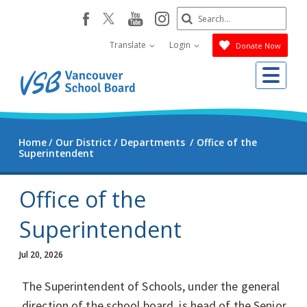
Skip
Search
youtube
instagram
facebook
to
Submit
main
Translate
Login
Donate Now
content
Me
Home
Our District
Departments
Office of the
Superintendent
Office of the
Superintendent
Jul 20, 2026
The Superintendent of Schools, under the general
direction of the school board, is head of the Senior