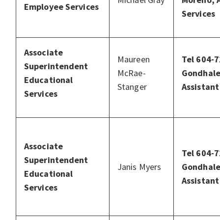
Employee Services
Services
Associate
Maureen
Tel 604-7
Superintendent
McRae-
Gondhale
Educational
Stanger
Assistant
Services
Associate
Tel 604-7
Superintendent
Janis Myers
Gondhale
Educational
Assistant
Services