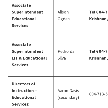
Associate
Superintendent
Alison
Tel 604-7
Educational
Ogden
Krishnan,
Services
Associate
Superintendent
Pedro da
Tel 604-7
LIT & Educational
Silva
Krishnan,
Services
Directors of
Instruction –
Aaron Davis
604-713-5
Educational
(secondary)
Services: