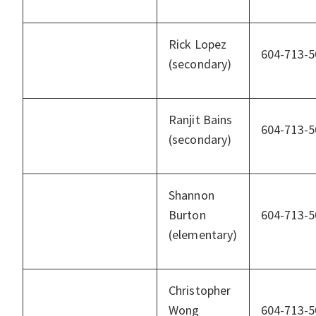
Rick Lopez
604-713-5
(secondary)
Ranjit Bains
604-713-5
(secondary)
Shannon
Burton
604-713-5
(elementary)
Christopher
Wong
604-713-5