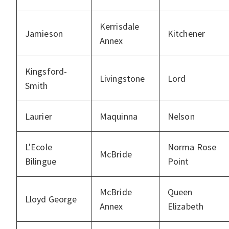
Kerrisdale
Jamieson
Kitchener
Annex
Kingsford-
Livingstone
Lord
Smith
Laurier
Maquinna
Nelson
L'Ecole
Norma Rose
McBride
Bilingue
Point
McBride
Queen
Lloyd George
Annex
Elizabeth