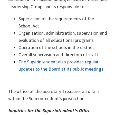
Leadership Group, and is responsible for:
Supervision of the requirements of the
School Act
Organization, administration, supervision and
evaluation of all educational programs
Operation of the schools in the district
Overall supervision and direction of staff
The Superintendent also provides regular
updates to the Board at its public meetings.
The office of the Secretary-Treasurer also falls
within the Superintendent's jurisdiction.
Inquiries for the Superintendent's Office