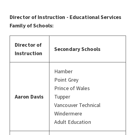
Director of Instruction - Educational Services
Family of Schools:
Director of
Secondary Schools
Instruction
Hamber
Point Grey
Prince of Wales
Aaron Davis
Tupper
Vancouver Technical
Windermere
Adult Education