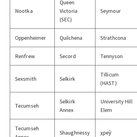
Queen
Nootka
Victoria
Seymour
(SEC)
Oppenheimer
Quilchena
Strathcona
Renfrew
Secord
Tennyson
Tillicum
Sexsmith
Selkirk
(HAST)
Selkirk
University Hill
Tecumseh
Annex
Elem
Tecumseh
Shaughnessy
χpey̓
Annex