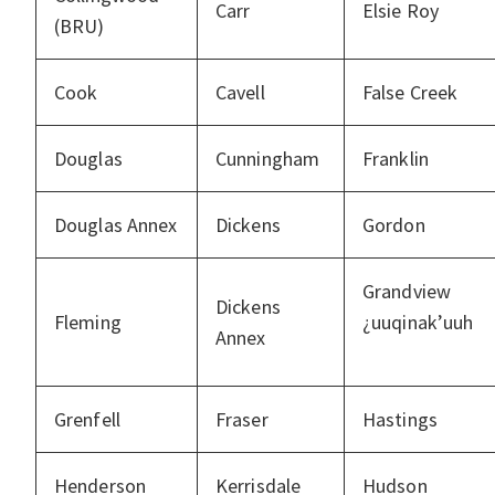
Carr
Elsie Roy
(BRU)
Cook
Cavell
False Creek
Douglas
Cunningham
Franklin
Douglas Annex
Dickens
Gordon
Grandview
Dickens
Fleming
¿uuqinak’uuh
Annex
Grenfell
Fraser
Hastings
Henderson
Kerrisdale
Hudson