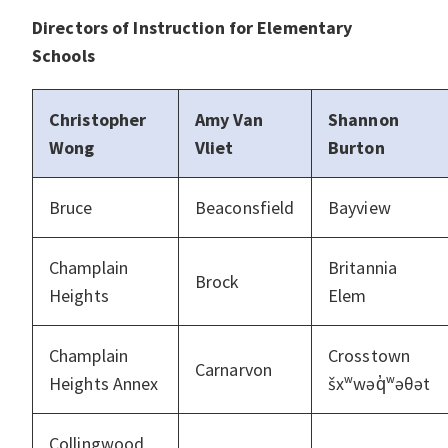
Directors of Instruction for Elementary
Schools
Christopher
Amy Van
Shannon
Wong
Vliet
Burton
Bruce
Beaconsfield
Bayview
Champlain
Britannia
Brock
Heights
Elem
Champlain
Crosstown
Carnarvon
Heights Annex
šxʷwəq̓ʷəθət
Collingwood