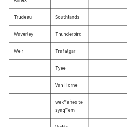
Trudeau
Southlands
Waverley
Thunderbird
Weir
Trafalgar
Tyee
Van Horne
wək̓ʷan̓əs tə
syaqʷəm
Wolfe