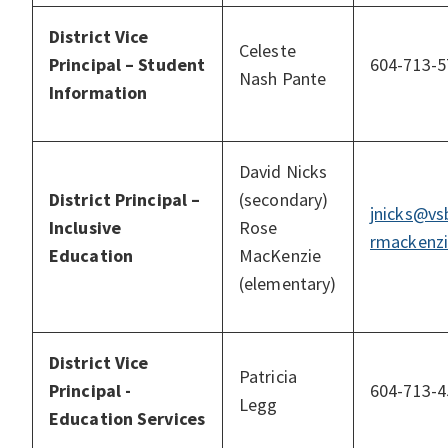
District Vice
Celeste
Principal – Student
604-713-5
Nash Pante
Information
David Nicks
District Principal –
(secondary)
jnicks@vs
Inclusive
Rose
rmackenzi
Education
MacKenzie
(elementary)
District Vice
Patricia
Principal -
604-713-4
Legg
Education Services