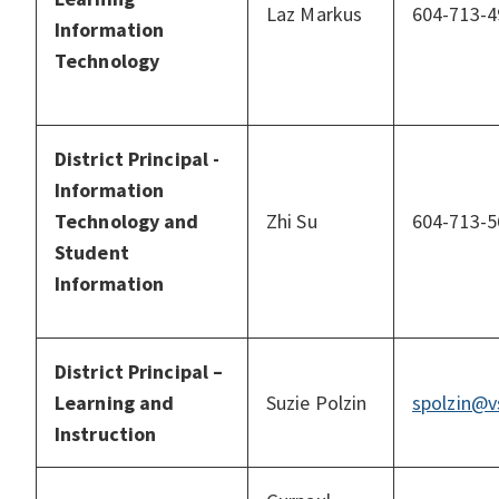
Laz Markus
604-713-4
Information
Technology
District Principal -
Information
Technology and
Zhi Su
604-713-5
Student
Information
District Principal –
Learning and
Suzie Polzin
spolzin@v
Instruction