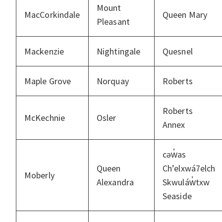
Mount
MacCorkindale
Queen Mary
Pleasant
Mackenzie
Nightingale
Quesnel
Maple Grove
Norquay
Roberts
Roberts
McKechnie
Osler
Annex
cəw̓as
Queen
Ch’elxwá7elch
Moberly
Alexandra
Skwuláw̓txw
Seaside