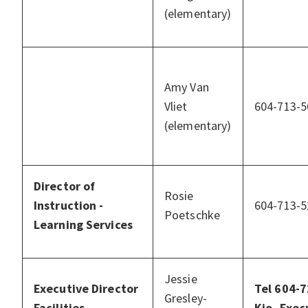
(elementary)
Amy Van
Vliet
604-713-5
(elementary)
Director of
Rosie
Instruction -
604-713-5
Poetschke
Learning Services
Jessie
Executive Director
Tel 604-
Gresley-
Facilities
Kio, Exec