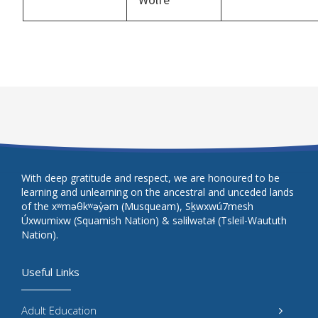
With deep gratitude and respect, we are honoured to be
learning and unlearning on the ancestral and unceded lands
of the xʷməθkʷəy̓əm (Musqueam), Sḵwxwú7mesh
Úxwumixw (Squamish Nation) & səlilwətaɬ (Tsleil-Waututh
Nation).
Useful Links
Adult Education