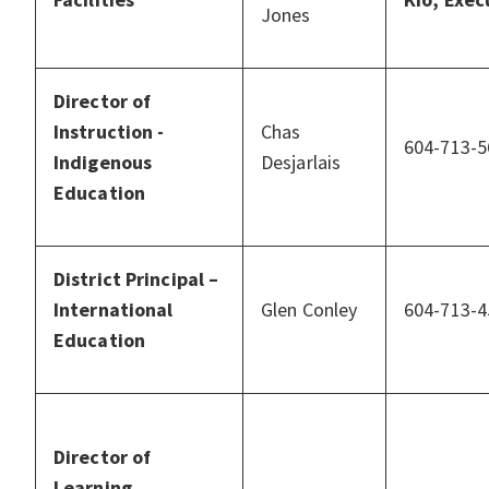
Jones
Director of
Instruction -
Chas
604-713-5
Indigenous
Desjarlais
Education
District Principal –
International
Glen Conley
604-713-4
Education
Director of
Learning