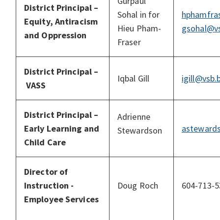
Gurpaul
District Principal –
Sohal in for
hphamfras
Equity, Antiracism
Hieu Pham-
gsohal@vs
and Oppression
Fraser
District Principal
–
Iqbal Gill
igill@vsb.
VASS
District Principal –
Adrienne
Early Learning and
asteward
Stewardson
Child Care
Director of
Instruction -
Doug Roch
604-713-5
Employee Services