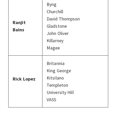
Byng
Churchill
David Thompson
Ranjit
Gladstone
Bains
John Oliver
Killarney
Magee
Britannia
King George
Kitsilano
Rick Lopez
Templeton
University Hill
VASS