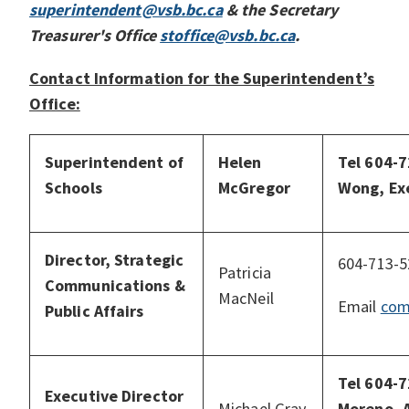
superintendent@vsb.bc.ca
& the Secretary
Treasurer's Office
stoffice@vsb.bc.ca
.
Contact Information for the Superintendent’s
Office:
Superintendent of
Helen
Tel 604-
Schools
McGregor
Wong, Ex
Director, Strategic
604-713-5
Patricia
Communications &
MacNeil
Email
com
Public Affairs
Tel 604-
Executive Director
Michael Gray
Moreno, 