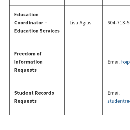
Education
Coordinator –
Lisa Agius
604-713-5
Education Services
Freedom of
Information
Email
foi
Requests
Student Records
Email
Requests
studentre