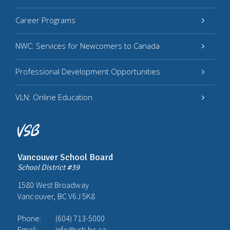
Career Programs
NWC: Services for Newcomers to Canada
Professional Development Opportunities
VLN: Online Education
Vancouver School Board
School District #39
1580 West Broadway
Vancouver, BC V6J 5K8
Phone:
(604) 713-5000
Email:
info@vsb.bc.ca