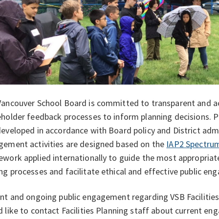
Vancouver School Board is committed to transparent and 
holder feedback processes to inform planning decisions. 
eveloped in accordance with Board policy and District admi
gement activities are designed based on the
IAP2 Spectrum
work applied internationally to guide the most appropriate 
g processes and facilitate ethical and effective public e
nt and ongoing public engagement regarding VSB Facilities 
 like to contact Facilities Planning staff about current en