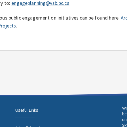
ry to:
engageplanning@vsb.bc.ca
.
ous public engagement on initiatives can be found here:
Ar
rojects
.
Wi
Useful Links
be
un
Sḵ