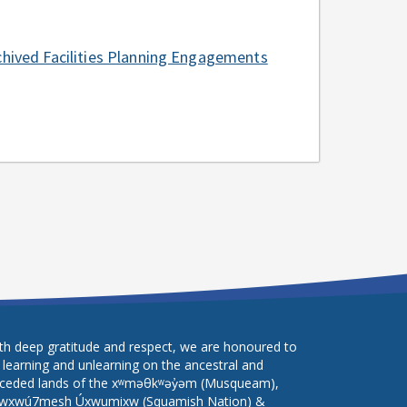
chived Facilities Planning Engagements
th deep gratitude and respect, we are honoured to
 learning and unlearning on the ancestral and
ceded lands of the xʷməθkʷəy̓əm (Musqueam),
wxwú7mesh Úxwumixw (Squamish Nation) &