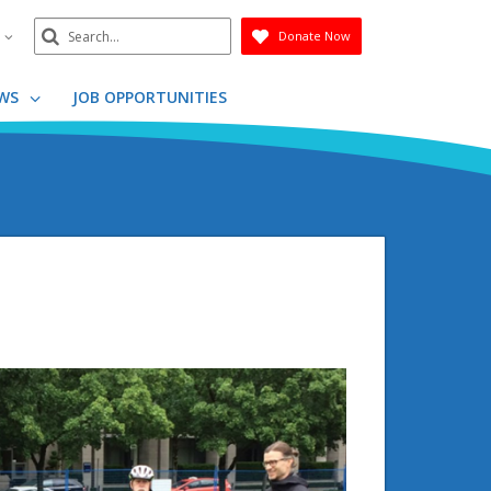
Search
n
Donate Now
Submit
WS
JOB OPPORTUNITIES