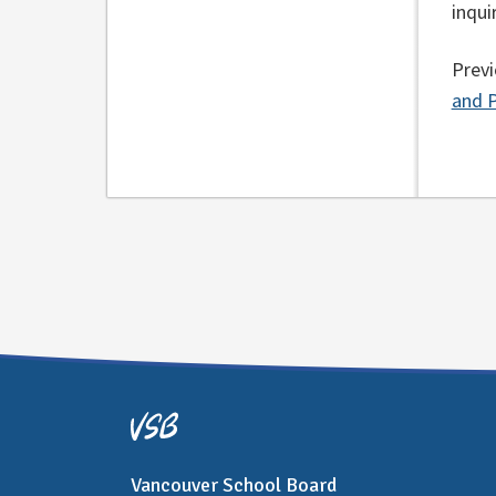
inqui
Previ
and P
Vancouver School Board