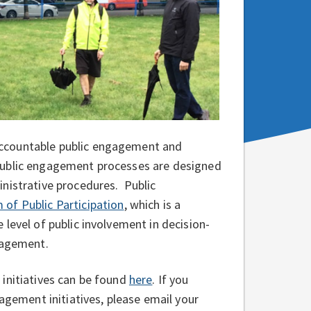
accountable public engagement and
Public engagement processes are designed
nistrative procedures. Public
 of Public Participation
, which is a
level of public involvement in decision-
ngagement.
initiatives can be found
here
. If you
gagement initiatives, please email your