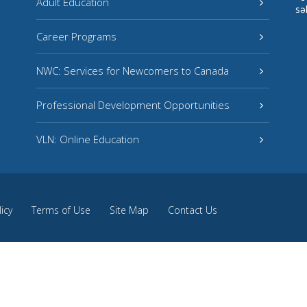
Adult Education
sə
Career Programs
NWC: Services for Newcomers to Canada
Professional Development Opportunities
VLN: Online Education
licy
Terms of Use
Site Map
Contact Us