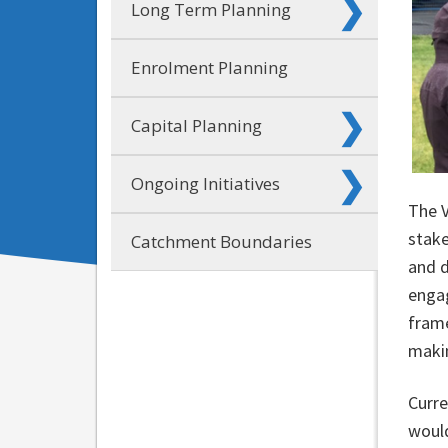
Long Term Planning
Enrolment Planning
Capital Planning
Ongoing Initiatives
The 
stake
Catchment Boundaries
and d
enga
frame
makin
Curre
would