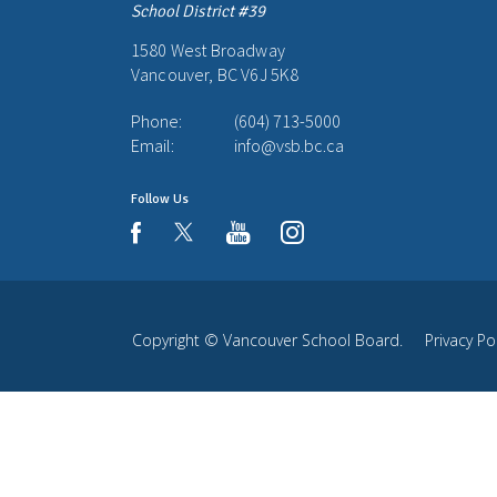
School District #39
1580 West Broadway
Vancouver, BC V6J 5K8
Phone:
(604) 713-5000
Email:
info@vsb.bc.ca
Follow Us
youtube
instagram
facebook
Copyright ©
Vancouver School Board
.
Privacy Po
Back
to
top