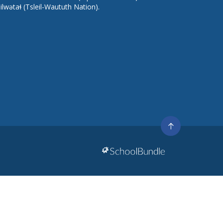
lilwətaɬ (Tsleil-Waututh Nation).
Go
to
top