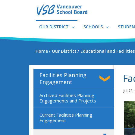
Skip
to
main
content
OUR DISTRICT
SCHOOLS
STUDEN
Home
Our District
Educational and Facilitie
Facilities Planning
Fa
Engagement
Jul 23,
Archived Facilities Planning
Engagements and Projects
Current Facilities Planning
Engagement