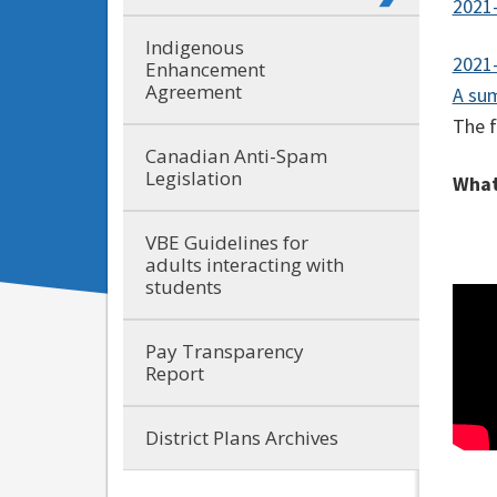
2021-
Indigenous
2021-
Enhancement
Agreement
A sum
The f
Canadian Anti-Spam
Legislation
What
VBE Guidelines for
adults interacting with
students
Pay Transparency
Report
District Plans Archives