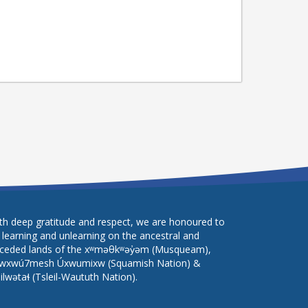
th deep gratitude and respect, we are honoured to
 learning and unlearning on the ancestral and
ceded lands of the xʷməθkʷəy̓əm (Musqueam),
wxwú7mesh Úxwumixw (Squamish Nation) &
lilwətaɬ (Tsleil-Waututh Nation).