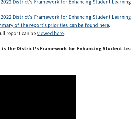
2022 District's Framework for Enhancing Student Learnin
2022 District's Framework for Enhancing Student Learnin
mary of the report's priorities can be
found here
.
ull report can be
viewed here
.
 is the District's Framework for Enhancing Student Le