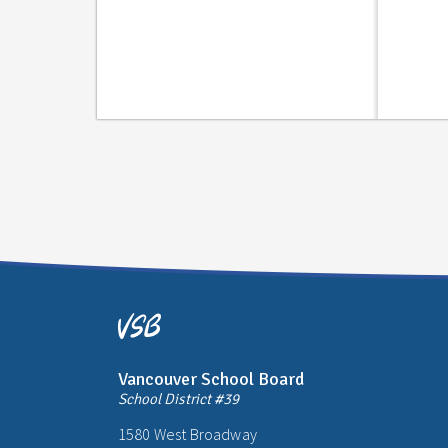
Vancouver School Board
School District #39
1580 West Broadway