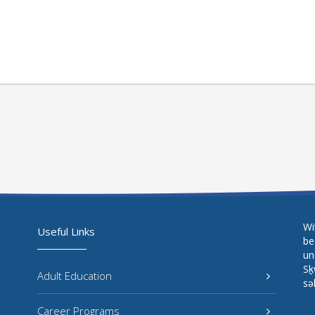
Wi
Useful Links
be
un
Sḵ
Adult Education
sə
Career Programs