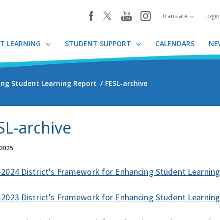
youtube
instagram
facebook
Translate
Logi
T LEARNING
STUDENT SUPPORT
CALENDARS
NE
ing Student Learning Report
FESL-archive
SL-archive
 2025
2024 District's Framework for Enhancing Student Learnin
2023 District's Framework for Enhancing Student Learnin