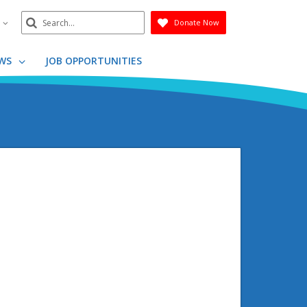
Search
n
Donate Now
Submit
WS
JOB OPPORTUNITIES
g
g