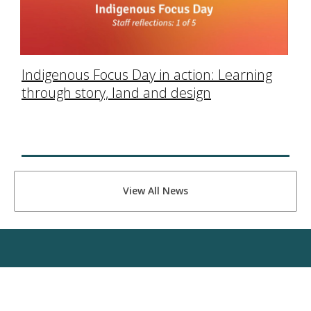
Indigenous Focus Day in action: Learning
through story, land and design
View All News