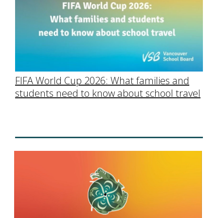
FIFA World Cup 2026: What families and
students need to know about school travel