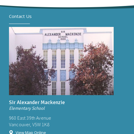
Contact Us
Sir Alexander Mackenzie
Elementary School
960 East 39th Avenue
Vancouver, V5W 1K8
View Map Online