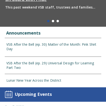
This past weekend VSB staff, trustees and families
boarded the pride bus and marched together in
solidarity to support 2SLGBTQIA+ inclusion and have
some fun! Enjoy the photos from the day
Announcements
VSB After the Bell (ep. 30) Matter of the Month: Pink Shirt
Day
VSB After the Bell (ep. 29) Universal Design for Learning
Part Two
Lunar New Year Across the District
Upcoming Events