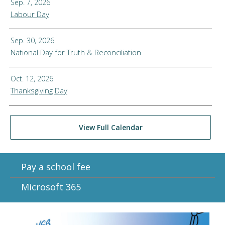
Sep. 7, 2026
Labour Day
Sep. 30, 2026
National Day for Truth & Reconciliation
Oct. 12, 2026
Thanksgiving Day
View Full Calendar
Pay a school fee
Microsoft 365