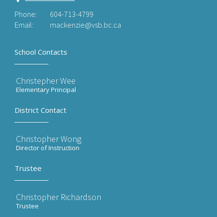
Phone:
604-713-4799
Email:
mackenzie@vsb.bc.ca
School Contacts
Christepher Wee
Elementary Principal
District Contact
Christopher Wong
Director of Instruction
Trustee
Christopher Richardson
Trustee