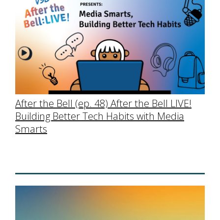
After the Bell (ep. 48) After the Bell LIVE!
Building Better Tech Habits with Media
Smarts