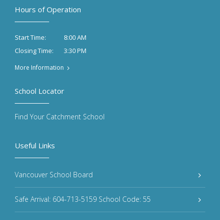
Hours of Operation
8:00 AM
Start Time:
3:30 PM
Closing Time:
More Information
School Locator
Find Your Catchment School
Useful Links
Vancouver School Board
Safe Arrival: 604-713-5159 School Code: 55