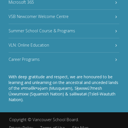
Microsoft 365
VSB Newcomer Welcome Centre
Summer School Course & Programs
VLN: Online Education
Career Programs
With deep gratitude and respect, we are honoured to be
learning and unlearning on the ancestral and unceded lands
of the xʷməθkʷəy̓əm (Musqueam), Sḵwxwú7mesh
Úxwumixw (Squamish Nation) & səlilwətaɬ (Tsleil-Waututh
Nation).
Copyright ©
Vancouver School Board
.
Privacy Policy
Terms of Use
Site Map