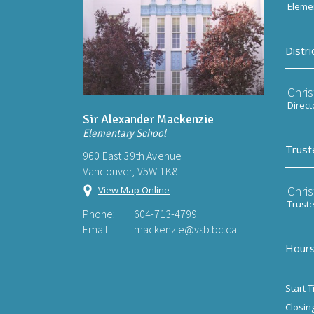
Elemen
Distri
Chri
Direct
Sir Alexander Mackenzie
Elementary School
Trust
960 East 39th Avenue
Vancouver, V5W 1K8
Chri
View Map Online
Trust
Phone:
604-713-4799
Email:
mackenzie@vsb.bc.ca
Hours
Start T
Closin