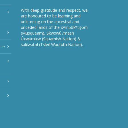
With deep gratitude and respect, we
are honoured to be learning and
unlearning on the ancestral and
unceded lands of the xʷməθkʷəy̓əm
(Musqueam), Sḵwxwú7mesh
Úxwumixw (Squamish Nation) &
səlilwətaɬ (Tsleil-Waututh Nation).
tre