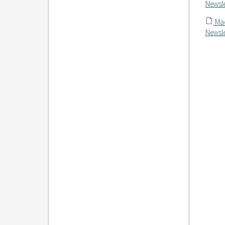
Newsle
Mac
Newsle