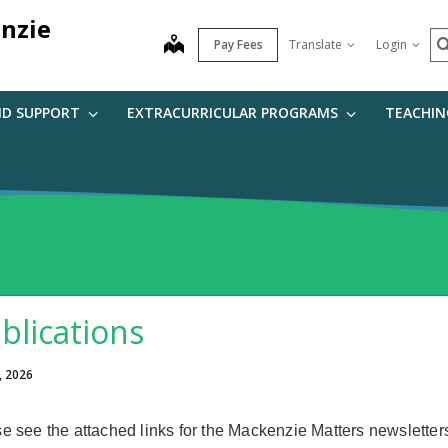
nzie
S
map
Pay Fees
Translate
Login
ND SUPPORT
EXTRACURRICULAR PROGRAMS
TEACHIN
blications
, 2026
e see the attached links for the Mackenzie Matters newsletter