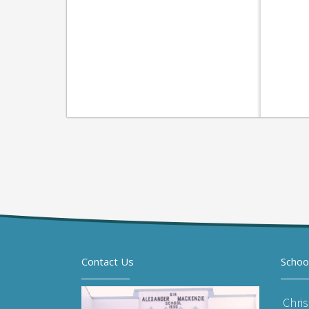
Contact Us
Schoo
Chri