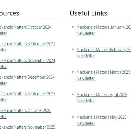
ources
Useful Links
kenzie Matters October 2024
Mackenzie Matters January 20
tter
Newsletter
kenzie Matters September 2024
Mackenzie Matters February 2
tter
Newsletter
kenzie Matters November 2024
tter
Mackenzie Matters March 2025
kenzie Matters December 2024
Newsletter
tter
kenzie Matters September 2025
Mackenzie Matters April 2025
tter
Newsletter
kenzie Matters October 2025
tter
Mackenzie Matters May 2025
Newsletter
kenzie Matters November 2025