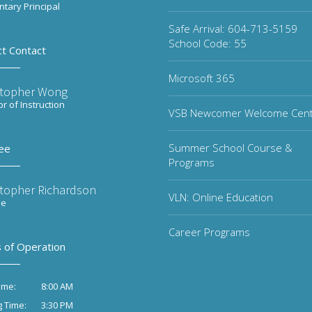
tary Principal
Safe Arrival: 604-713-5159
School Code: 55
ct Contact
Microsoft 365
stopher Wong
or of Instruction
VSB Newcomer Welcome Cen
Summer School Course &
ee
Programs
stopher Richardson
VLN: Online Education
ee
Career Programs
 of Operation
8:00 AM
ime:
3:30 PM
g Time: