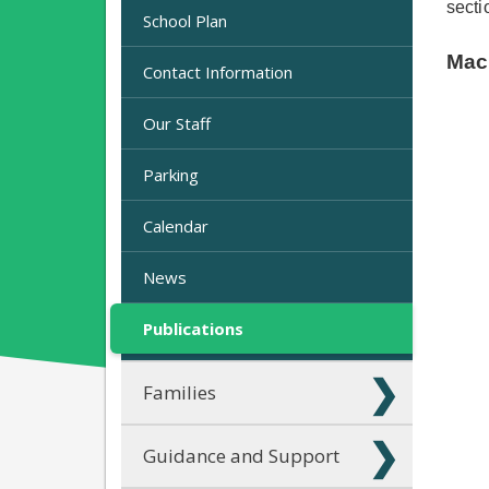
secti
School Plan
Mac
Contact Information
Our Staff
Parking
Calendar
News
Publications
Families
Guidance and Support