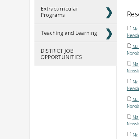
Extracurricular
Res
Programs
Mac
Teaching and Learning
Newsle
Mac
DISTRICT JOB
Newsle
OPPORTUNITIES
Mac
Newsle
Mac
Newsle
Mac
Newsle
Mac
Newsle
Mac