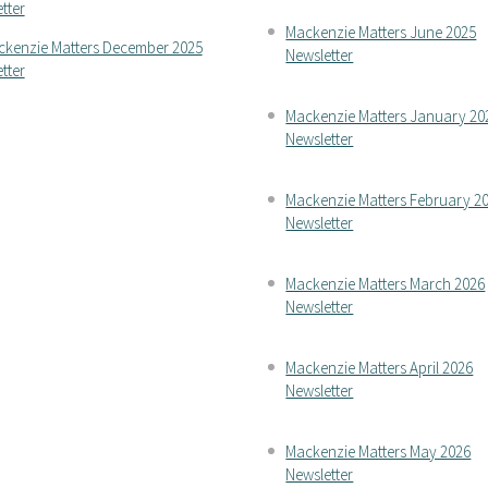
tter
Mackenzie Matters June 2025
kenzie Matters December 2025
Newsletter
tter
Mackenzie Matters January 20
Newsletter
Mackenzie Matters February 2
Newsletter
Mackenzie Matters March 2026
Newsletter
Mackenzie Matters April 2026
Newsletter
Mackenzie Matters May 2026
Newsletter