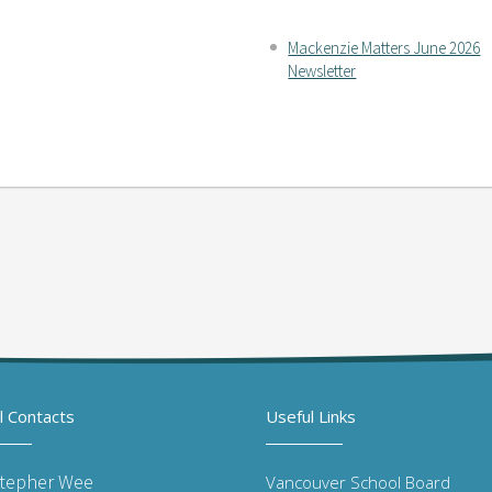
Mackenzie Matters June 2026
Newsletter
l Contacts
Useful Links
stepher Wee
Vancouver School Board