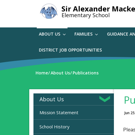
Skip
Sir Alexander Macke
to
Elementary School
main
content
ABOUT US
FAMILIES
GUIDANCE A
DISTRICT JOB OPPORTUNITIES
Home
About Us
Publications
Pu
About Us
Mission Statement
Jun 25
School History
Pleas