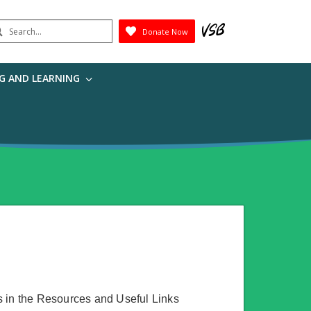
earch
Donate Now
Submit
G AND LEARNING
s in the Resources and Useful Links