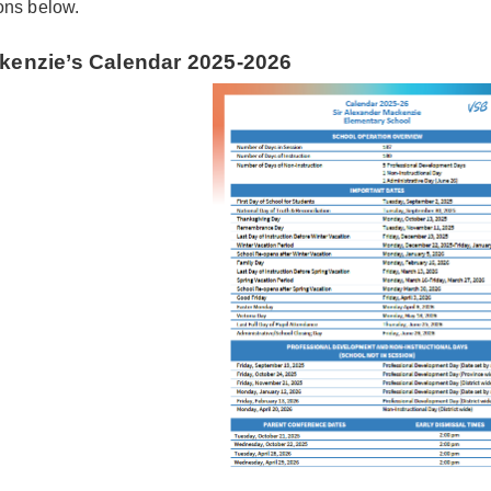
ons below.
kenzie’s Calendar 2025-2026