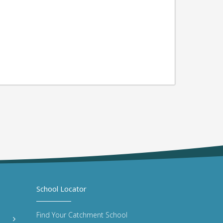
School Locator
Find Your Catchment School