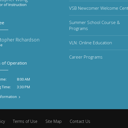
or of Instruction
VSB Newcomer Welcome Cen
Summer School Course &
ee
Programs
stopher Richardson
VLN: Online Education
ee
Career Programs
 of Operation
8:00 AM
ime:
3:30 PM
g Time:
nformation
icy
Terms of Use
Site Map
Contact Us