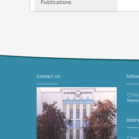
Publications
Contact Us
Schoo
Chri
Elemen
Distri
Chri