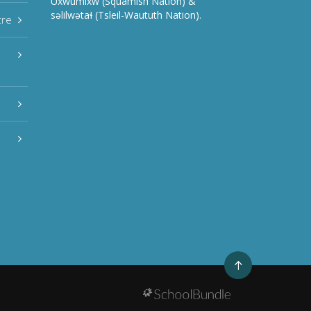
Úxwumixw (Squamish Nation) &
səlilwətaɬ (Tsleil-Waututh Nation).
tre
Go
to
top