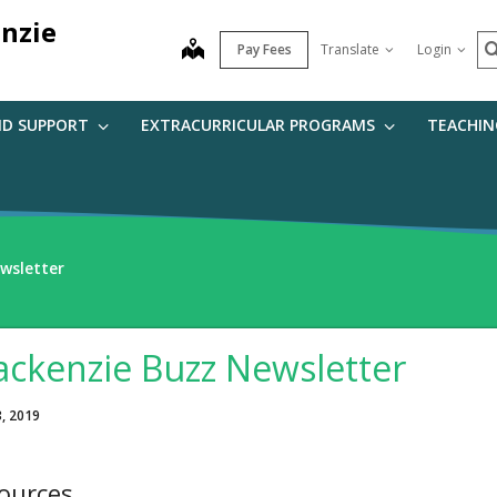
nzie
S
map
Pay Fees
Translate
Login
ND SUPPORT
EXTRACURRICULAR PROGRAMS
TEACHIN
wsletter
ckenzie Buzz Newsletter
3, 2019
ources