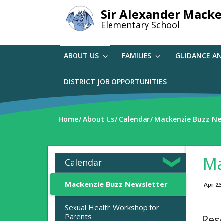
Skip
Sir Alexander Macke
to
Elementary School
main
content
ABOUT US
FAMILIES
GUIDANCE A
DISTRICT JOB OPPORTUNITIES
Home
About Us
Calendar
Mackenzie Buzz Ne
Ma
Calendar
Mackenzie Buzz Newsletter
Apr 2
Sexual Health Workshop for
Parents
Res