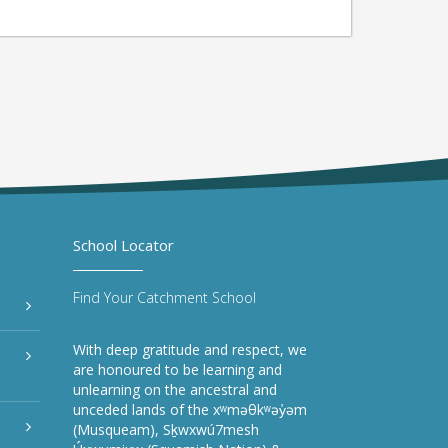
School Locator
Find Your Catchment School
With deep gratitude and respect, we
are honoured to be learning and
unlearning on the ancestral and
unceded lands of the xʷməθkʷəy̓əm
(Musqueam), Sḵwxwú7mesh