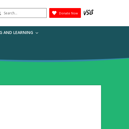
earch
Donate Now
Submit
G AND LEARNING