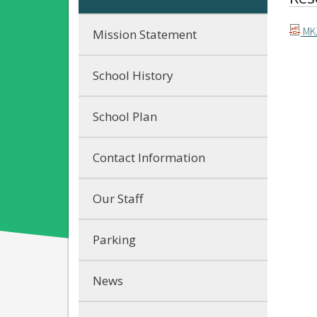
MKZ
Mission Statement
School History
School Plan
Contact Information
Our Staff
Parking
News