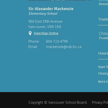
Direct
Sir Alexander Mackenzie
Elementary School
Trust
960 East 39th Avenue
Vancouver, V5W 1K8
Chri
View Map Online
Trust
Phone:
604-713-4799
Email:
mackenzie@vsb.bc.ca
Hours
Start T
Closin
More I
Copyright ©
Vancouver School Board
.
Privacy Pol