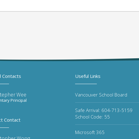
l Contacts
Useful Links
stepher Wee
Vancouver School Board
tary Principal
Safe Arrival: 604-713-5159
School Code: 55
ct Contact
Microsoft 365
stopher Wong