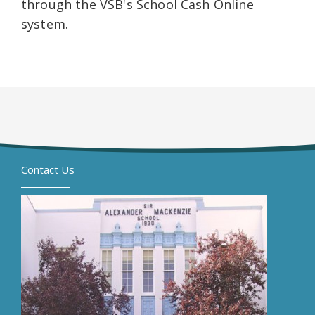
through the VSB's School Cash Online
system.
Contact Us