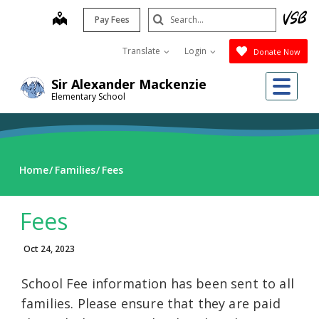
Skip
Search
map
Pay Fees
to
Submit
main
Translate
Login
Donate Now
content
Me
Sir Alexander Mackenzie
Elementary School
Home
Families
Fees
Fees
Oct 24, 2023
School Fee information has been sent to all
families. Please ensure that they are paid