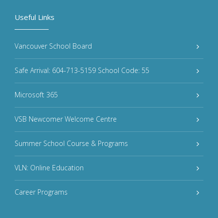
Useful Links
Vancouver School Board
Safe Arrival: 604-713-5159 School Code: 55
Microsoft 365
VSB Newcomer Welcome Centre
Summer School Course & Programs
VLN: Online Education
Career Programs