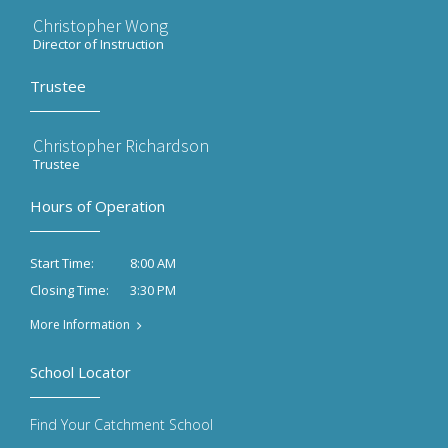
Christopher Wong
Director of Instruction
Trustee
Christopher Richardson
Trustee
Hours of Operation
8:00 AM
Start Time:
3:30 PM
Closing Time:
More Information
School Locator
Find Your Catchment School