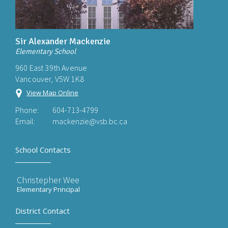
Sir Alexander Mackenzie
Elementary School
960 East 39th Avenue
Vancouver, V5W 1K8
View Map Online
Phone:
604-713-4799
Email:
mackenzie@vsb.bc.ca
School Contacts
Christepher Wee
Elementary Principal
District Contact