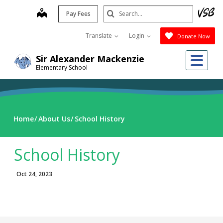
Skip
Search
map
Pay Fees
to
Submit
main
Translate
Login
Donate Now
content
Me
Sir Alexander Mackenzie
Elementary School
Home
About Us
School History
School History
Oct 24, 2023