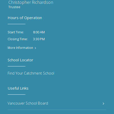
Christopher Richardson
Trustee
Hours of Operation
8:00 AM
Start Time:
3:30 PM
Closing Time:
More Information
School Locator
Find Your Catchment School
Useful Links
Vancouver School Board