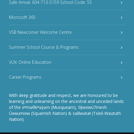
Safe Arrival: 604-713-5159 School Code: 55
Microsoft 365
VSB Newcomer Welcome Centre
Summer School Course & Programs
VLN: Online Education
Career Programs
With deep gratitude and respect, we are honoured to be
learning and unlearning on the ancestral and unceded lands
of the xʷməθkʷəy̓əm (Musqueam), Sḵwxwú7mesh
Úxwumixw (Squamish Nation) & səlilwətaɬ (Tsleil-Waututh
Nation).