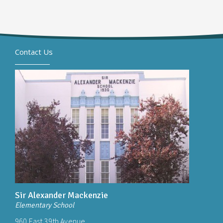
Contact Us
Sir Alexander Mackenzie
Elementary School
960 East 39th Avenue