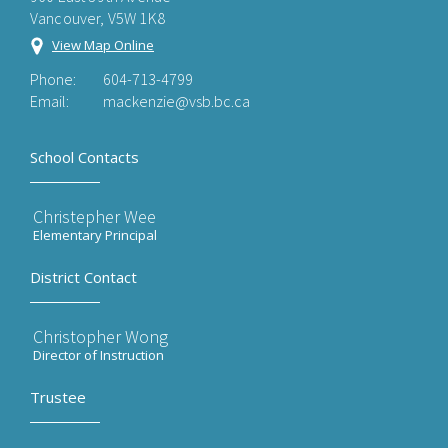
Vancouver, V5W 1K8
View Map Online
Phone:
604-713-4799
Email:
mackenzie@vsb.bc.ca
School Contacts
Christepher Wee
Elementary Principal
District Contact
Christopher Wong
Director of Instruction
Trustee