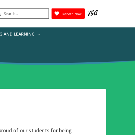
earch
Donate Now
Submit
G AND LEARNING
proud of our students for being