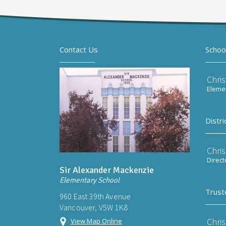
Contact Us
Schoo
Chri
Elemen
Distri
Chri
Direct
Sir Alexander Mackenzie
Elementary School
Trust
960 East 39th Avenue
Vancouver, V5W 1K8
Chri
View Map Online