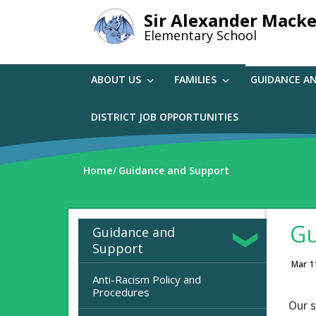
Skip
Sir Alexander Macke
to
Elementary School
main
content
ABOUT US
FAMILIES
GUIDANCE A
DISTRICT JOB OPPORTUNITIES
Home
Guidance and Support
Gu
Guidance and
Support
Mar 1
Anti-Racism Policy and
Procedures
Our 