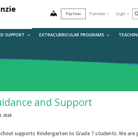
nzie
S
map
Pay Fees
Translate
Login
ND SUPPORT
EXTRACURRICULAR PROGRAMS
TEACHIN
idance and Support
1, 2026
school supports Kindergarten to Grade 7 students. We are 