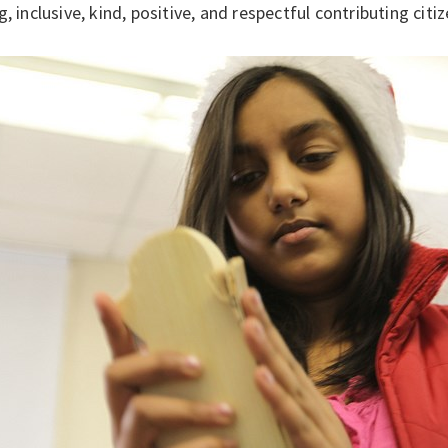
g, inclusive, kind, positive, and respectful contributing citiz