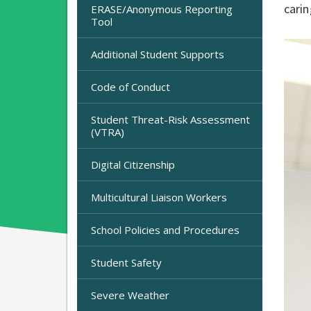
carin
ERASE/Anonymous Reporting
Tool
Additional Student Supports
Code of Conduct
Student Threat-Risk Assessment
(VTRA)
Digital Citizenship
Multicultural Liaison Workers
School Policies and Procedures
Student Safety
Severe Weather