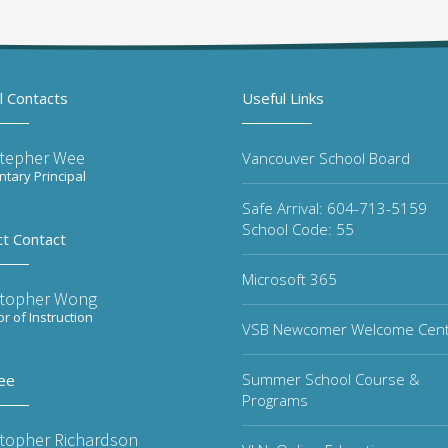
l Contacts
Useful Links
stepher Wee
Vancouver School Board
tary Principal
Safe Arrival: 604-713-5159
School Code: 55
ct Contact
Microsoft 365
stopher Wong
or of Instruction
VSB Newcomer Welcome Cen
Summer School Course &
ee
Programs
stopher Richardson