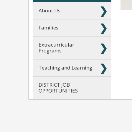
About Us
Families
Extracurricular
Programs
Teaching and Learning
DISTRICT JOB
OPPORTUNITIES