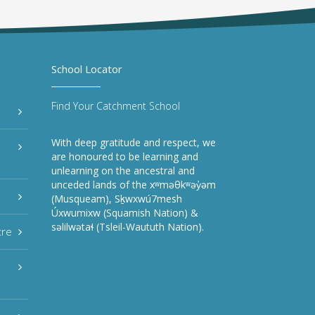
School Locator
Find Your Catchment School
With deep gratitude and respect, we
are honoured to be learning and
unlearning on the ancestral and
unceded lands of the xʷməθkʷəy̓əm
(Musqueam), Sḵwxwú7mesh
Úxwumixw (Squamish Nation) &
səlilwətaɬ (Tsleil-Waututh Nation).
tre