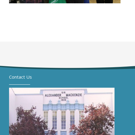
Contact Us