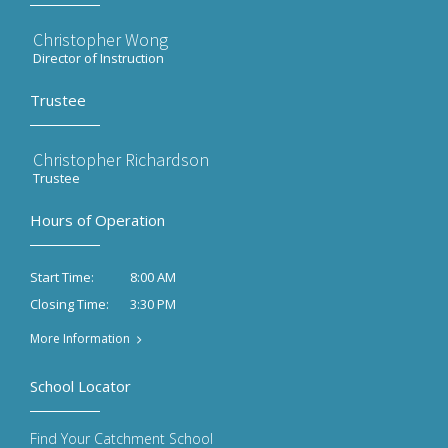
Christopher Wong
Director of Instruction
Trustee
Christopher Richardson
Trustee
Hours of Operation
8:00 AM
Start Time:
3:30 PM
Closing Time:
More Information
School Locator
Find Your Catchment School