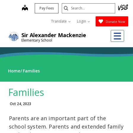
Skip
Search
map
Pay Fees
to
Submit
main
Translate
Login
Donate Now
content
Me
Sir Alexander Mackenzie
Elementary School
Home
Families
Families
Oct 24, 2023
Parents are an important part of the
school system. Parents and extended family