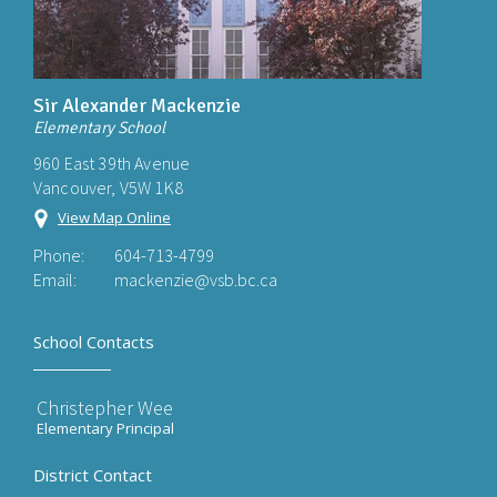
Sir Alexander Mackenzie
Elementary School
960 East 39th Avenue
Vancouver, V5W 1K8
View Map Online
Phone:
604-713-4799
Email:
mackenzie@vsb.bc.ca
School Contacts
Christepher Wee
Elementary Principal
District Contact