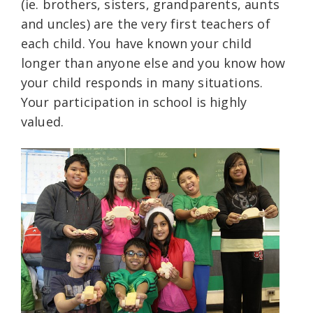
(ie. brothers, sisters, grandparents, aunts
and uncles) are the very first teachers of
each child. You have known your child
longer than anyone else and you know how
your child responds in many situations.
Your participation in school is highly
valued.