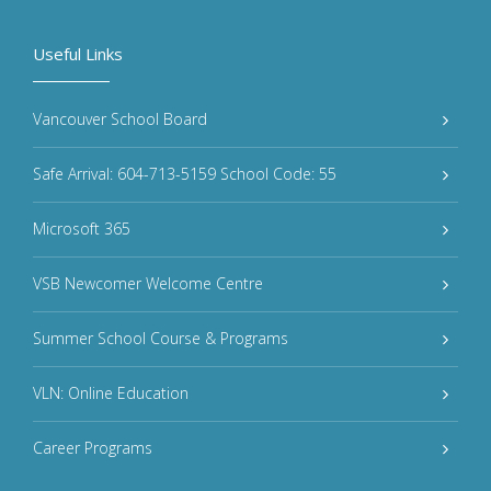
Useful Links
Vancouver School Board
Safe Arrival: 604-713-5159 School Code: 55
Microsoft 365
VSB Newcomer Welcome Centre
Summer School Course & Programs
VLN: Online Education
Career Programs