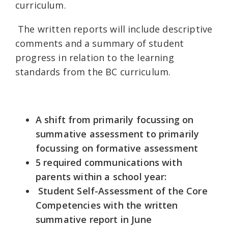
curriculum.
The written reports will include descriptive
comments and a summary of student
progress in relation to the learning
standards from the BC curriculum.
A shift from primarily focussing on
summative assessment to primarily
focussing on formative assessment
5 required communications with
parents within a school year:
Student Self-Assessment of the Core
Competencies with the written
summative report in June