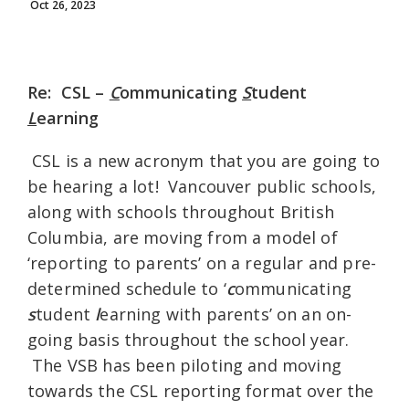
Oct 26, 2023
Re: CSL –
C
ommunicating
S
tudent
L
earning
CSL is a new acronym that you are going to
be hearing a lot! Vancouver public schools,
along with schools throughout British
Columbia, are moving from a model of
‘reporting to parents’ on a regular and pre-
determined schedule to ‘
c
ommunicating
s
tudent
l
earning with parents’ on an on-
going basis throughout the school year.
The VSB has been piloting and moving
towards the CSL reporting format over the