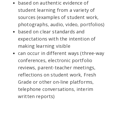
based on authentic evidence of
student learning from a variety of
sources (examples of student work,
photographs, audio, video, portfolios)
based on clear standards and
expectations with the intention of
making learning visible
can occur in different ways (three-way
conferences, electronic portfolio
reviews, parent-teacher meetings,
reflections on student work, Fresh
Grade or other on-line platforms,
telephone conversations, interim
written reports)