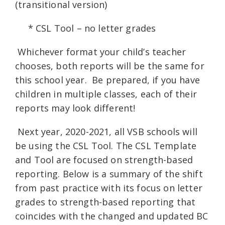
(transitional version)
* CSL Tool – no letter grades
Whichever format your child’s teacher
chooses, both reports will be the same for
this school year. Be prepared, if you have
children in multiple classes, each of their
reports may look different!
Next year, 2020-2021, all VSB schools will
be using the CSL Tool. The CSL Template
and Tool are focused on strength-based
reporting. Below is a summary of the shift
from past practice with its focus on letter
grades to strength-based reporting that
coincides with the changed and updated BC