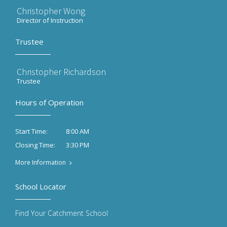
Christopher Wong
Director of Instruction
Trustee
Christopher Richardson
Trustee
Hours of Operation
8:00 AM
Start Time:
3:30 PM
Closing Time:
More Information
School Locator
Find Your Catchment School