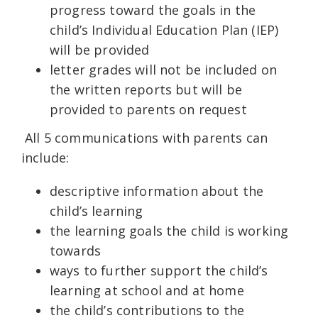
progress toward the goals in the
child’s Individual Education Plan (IEP)
will be provided
letter grades will not be included on
the written reports but will be
provided to parents on request
All 5 communications with parents can
include:
descriptive information about the
child’s learning
the learning goals the child is working
towards
ways to further support the child’s
learning at school and at home
the child’s contributions to the