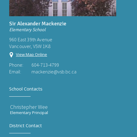
Sir Alexander Mackenzie
Elementary School
960 East 39th Avenue
Vancouver, V5W 1K8
View Map Online
Phone:
604-713-4799
Email:
mackenzie@vsb.bc.ca
School Contacts
Christepher Wee
Elementary Principal
District Contact