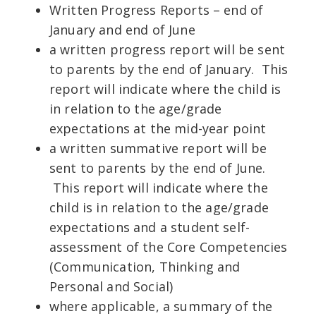
Written Progress Reports – end of
January and end of June
a written progress report will be sent
to parents by the end of January. This
report will indicate where the child is
in relation to the age/grade
expectations at the mid-year point
a written summative report will be
sent to parents by the end of June.
This report will indicate where the
child is in relation to the age/grade
expectations and a student self-
assessment of the Core Competencies
(Communication, Thinking and
Personal and Social)
where applicable, a summary of the