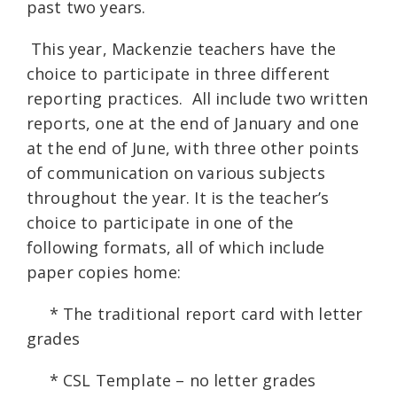
past two years.
This year, Mackenzie teachers have the
choice to participate in three different
reporting practices. All include two written
reports, one at the end of January and one
at the end of June, with three other points
of communication on various subjects
throughout the year. It is the teacher’s
choice to participate in one of the
following formats, all of which include
paper copies home:
* The traditional report card with letter
grades
* CSL Template – no letter grades