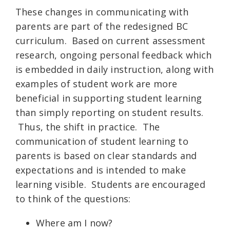
These changes in communicating with
parents are part of the redesigned BC
curriculum. Based on current assessment
research, ongoing personal feedback which
is embedded in daily instruction, along with
examples of student work are more
beneficial in supporting student learning
than simply reporting on student results.
Thus, the shift in practice. The
communication of student learning to
parents is based on clear standards and
expectations and is intended to make
learning visible. Students are encouraged
to think of the questions:
Where am I now?