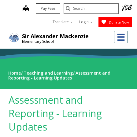
Skip
Search
map
Pay Fees
to
Submit
main
Translate
Login
Donate Now
content
Me
Sir Alexander Mackenzie
Elementary School
Home
Teaching and Learning
Assessment and
Reporting - Learning Updates
Assessment and
Reporting - Learning
Updates