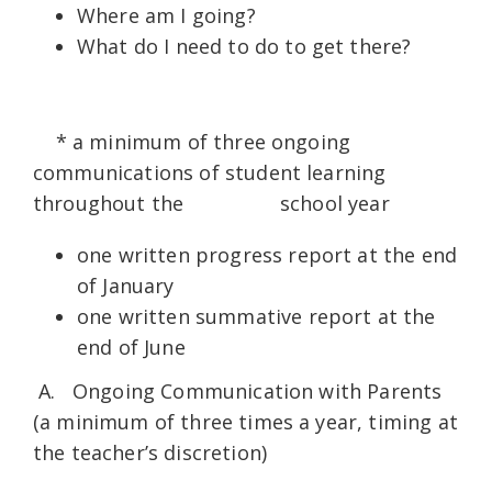
Where am I going?
What do I need to do to get there?
* a minimum of three ongoing
communications of student learning
throughout the school year
one written progress report at the end
of January
one written summative report at the
end of June
A. Ongoing Communication with Parents
(a minimum of three times a year, timing at
the teacher’s discretion)