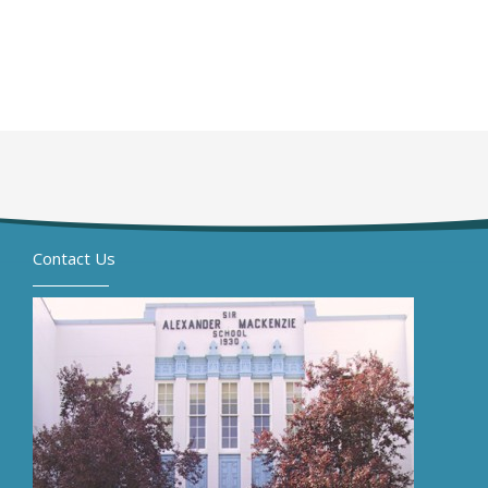
Contact Us