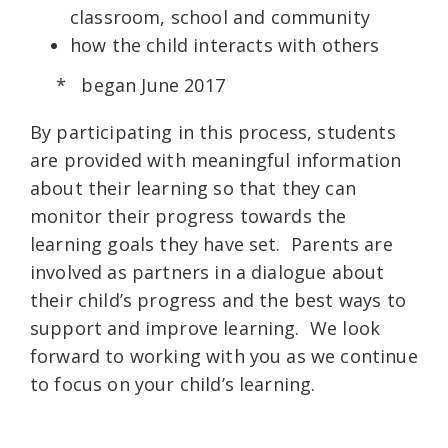
classroom, school and community
how the child interacts with others
* began June 2017
By participating in this process, students
are provided with meaningful information
about their learning so that they can
monitor their progress towards the
learning goals they have set. Parents are
involved as partners in a dialogue about
their child’s progress and the best ways to
support and improve learning. We look
forward to working with you as we continue
to focus on your child’s learning.