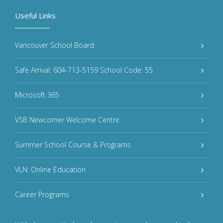
Useful Links
Vancouver School Board
Safe Arrival: 604-713-5159 School Code: 55
Microsoft 365
VSB Newcomer Welcome Centre
Summer School Course & Programs
VLN: Online Education
Career Programs