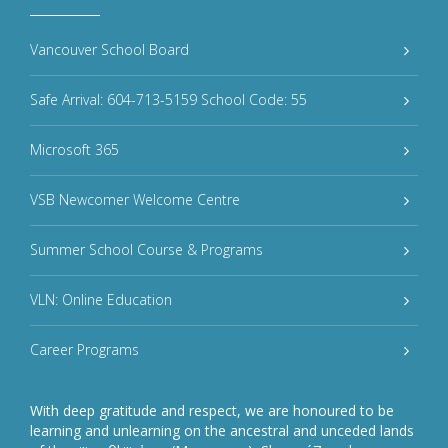
Vancouver School Board
Safe Arrival: 604-713-5159 School Code: 55
Microsoft 365
VSB Newcomer Welcome Centre
Summer School Course & Programs
VLN: Online Education
Career Programs
With deep gratitude and respect, we are honoured to be
learning and unlearning on the ancestral and unceded lands