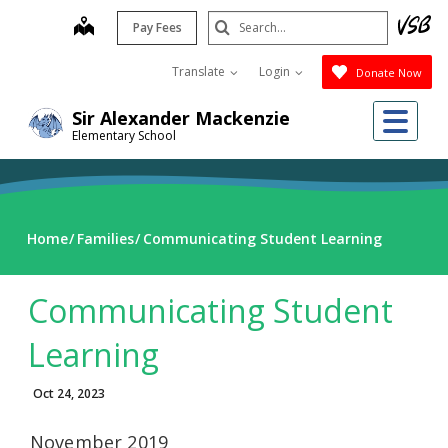
Skip
Search
map
Pay Fees
to
Submit
main
Translate
Login
Donate Now
content
Me
Sir Alexander Mackenzie
Elementary School
Home
Families
Communicating Student Learning
Communicating Student
Learning
Oct 24, 2023
November 2019