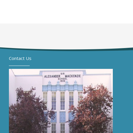
Contact Us