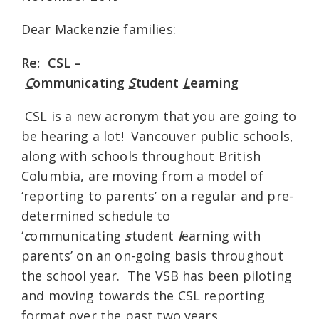
Dear Mackenzie families:
Re: CSL –
C
ommunicating
S
tudent
L
earning
CSL is a new acronym that you are going to
be hearing a lot! Vancouver public schools,
along with schools throughout British
Columbia, are moving from a model of
‘reporting to parents’ on a regular and pre-
determined schedule to
‘
c
ommunicating
s
tudent
l
earning with
parents’ on an on-going basis throughout
the school year. The VSB has been piloting
and moving towards the CSL reporting
format over the past two years.