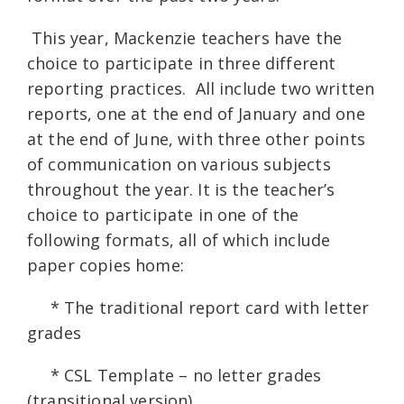
This year, Mackenzie teachers have the
choice to participate in three different
reporting practices. All include two written
reports, one at the end of January and one
at the end of June, with three other points
of communication on various subjects
throughout the year. It is the teacher’s
choice to participate in one of the
following formats, all of which include
paper copies home:
* The traditional report card with letter
grades
* CSL Template – no letter grades
(transitional version)