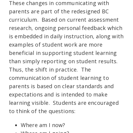
These changes in communicating with
parents are part of the redesigned BC
curriculum. Based on current assessment
research, ongoing personal feedback which
is embedded in daily instruction, along with
examples of student work are more
beneficial in supporting student learning
than simply reporting on student results.
Thus, the shift in practice. The
communication of student learning to
parents is based on clear standards and
expectations and is intended to make
learning visible. Students are encouraged
to think of the questions:
Where am I now?