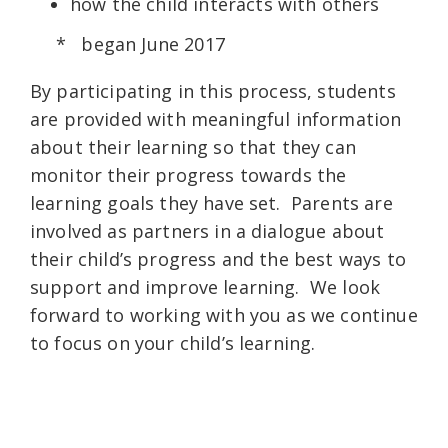
how the child interacts with others
* began June 2017
By participating in this process, students
are provided with meaningful information
about their learning so that they can
monitor their progress towards the
learning goals they have set. Parents are
involved as partners in a dialogue about
their child’s progress and the best ways to
support and improve learning. We look
forward to working with you as we continue
to focus on your child’s learning.