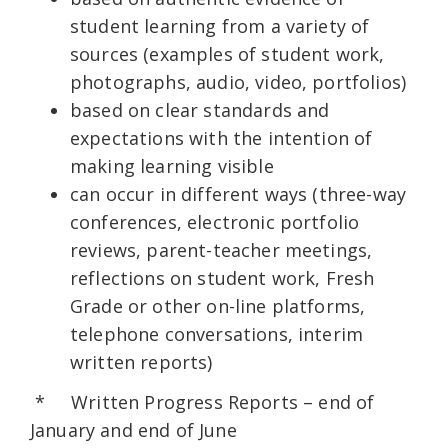
student learning from a variety of
sources (examples of student work,
photographs, audio, video, portfolios)
based on clear standards and
expectations with the intention of
making learning visible
can occur in different ways (three-way
conferences, electronic portfolio
reviews, parent-teacher meetings,
reflections on student work, Fresh
Grade or other on-line platforms,
telephone conversations, interim
written reports)
* Written Progress Reports – end of
January and end of June