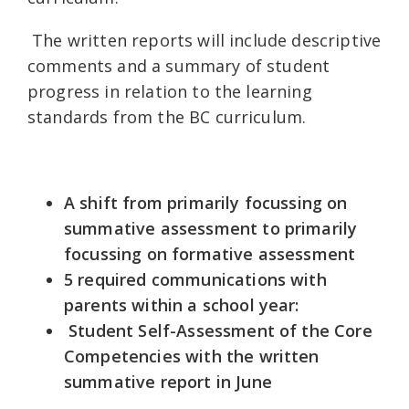
The written reports will include descriptive
comments and a summary of student
progress in relation to the learning
standards from the BC curriculum.
A shift from primarily focussing on
summative assessment to primarily
focussing on formative assessment
5 required communications with
parents within a school year:
Student Self-Assessment of the Core
Competencies with the written
summative report in June