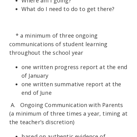
Where am I going?
What do I need to do to get there?
* a minimum of three ongoing
communications of student learning
throughout the school year
one written progress report at the end
of January
one written summative report at the
end of June
A. Ongoing Communication with Parents
(a minimum of three times a year, timing at
the teacher’s discretion)
based on authentic evidence of