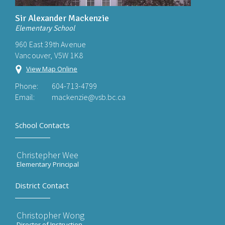
Sir Alexander Mackenzie
Elementary School
960 East 39th Avenue
Vancouver, V5W 1K8
View Map Online
Phone:
604-713-4799
Email:
mackenzie@vsb.bc.ca
School Contacts
Christepher Wee
Elementary Principal
District Contact
Christopher Wong
Director of Instruction