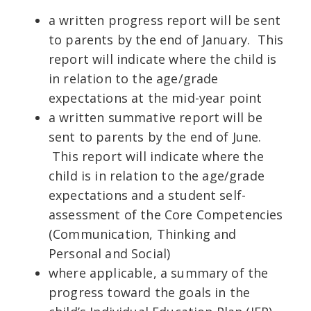
a written progress report will be sent
to parents by the end of January. This
report will indicate where the child is
in relation to the age/grade
expectations at the mid-year point
a written summative report will be
sent to parents by the end of June.
This report will indicate where the
child is in relation to the age/grade
expectations and a student self-
assessment of the Core Competencies
(Communication, Thinking and
Personal and Social)
where applicable, a summary of the
progress toward the goals in the