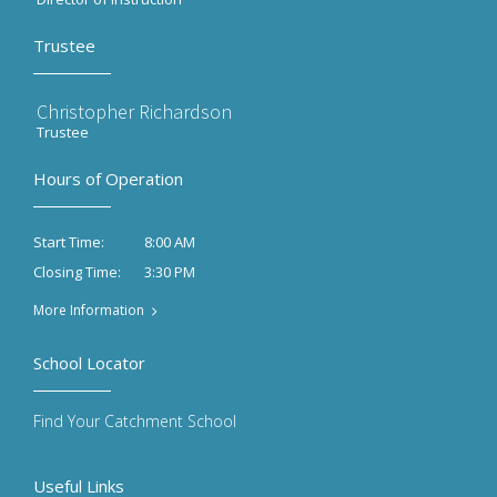
Trustee
Christopher Richardson
Trustee
Hours of Operation
8:00 AM
Start Time:
3:30 PM
Closing Time:
More Information
School Locator
Find Your Catchment School
Useful Links