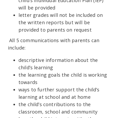
child’s Individual Education Plan (IEP)
will be provided
letter grades will not be included on
the written reports but will be
provided to parents on request
All 5 communications with parents can
include:
descriptive information about the
child’s learning
the learning goals the child is working
towards
ways to further support the child’s
learning at school and at home
the child’s contributions to the
classroom, school and community