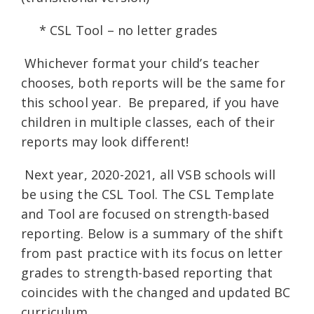
* CSL Tool – no letter grades
Whichever format your child’s teacher
chooses, both reports will be the same for
this school year. Be prepared, if you have
children in multiple classes, each of their
reports may look different!
Next year, 2020-2021, all VSB schools will
be using the CSL Tool. The CSL Template
and Tool are focused on strength-based
reporting. Below is a summary of the shift
from past practice with its focus on letter
grades to strength-based reporting that
coincides with the changed and updated BC
curriculum.