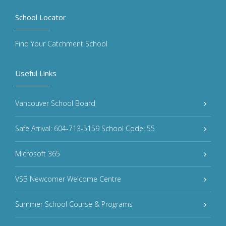
School Locator
Find Your Catchment School
Useful Links
Vancouver School Board
Safe Arrival: 604-713-5159 School Code: 55
Microsoft 365
VSB Newcomer Welcome Centre
Summer School Course & Programs