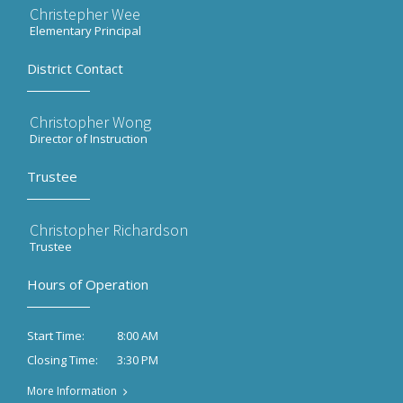
Christepher Wee
Elementary Principal
District Contact
Christopher Wong
Director of Instruction
Trustee
Christopher Richardson
Trustee
Hours of Operation
8:00 AM
Start Time:
3:30 PM
Closing Time:
More Information