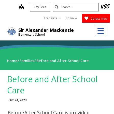
Skip
Search
map
Pay Fees
to
Submit
main
Translate
Login
Donate Now
content
Me
Sir Alexander Mackenzie
Elementary School
Home
Families
Before and After School Care
Before and After School
Care
Oct 24, 2023
Before/After School Care is provided