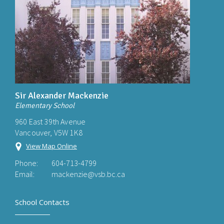
Sir Alexander Mackenzie
Elementary School
960 East 39th Avenue
Vancouver, V5W 1K8
View Map Online
Phone:
604-713-4799
Email:
mackenzie@vsb.bc.ca
School Contacts