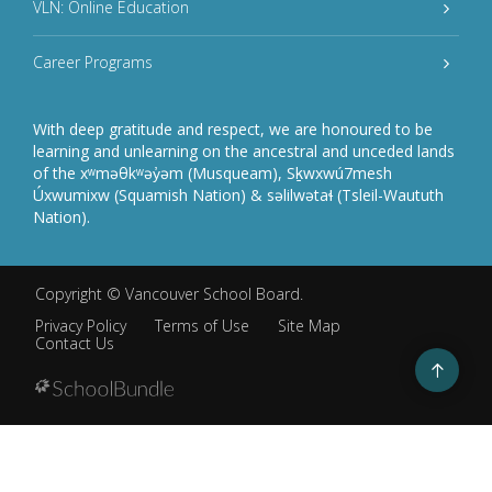
VLN: Online Education
Career Programs
With deep gratitude and respect, we are honoured to be
learning and unlearning on the ancestral and unceded lands
of the xʷməθkʷəy̓əm (Musqueam), Sḵwxwú7mesh
Úxwumixw (Squamish Nation) & səlilwətaɬ (Tsleil-Waututh
Nation).
Copyright ©
Vancouver School Board
.
Privacy Policy
Terms of Use
Site Map
Contact Us
Go
to
top
Back
to
top