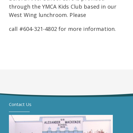
through the YMCA Kids Club based in our
West Wing lunchroom. Please
call #604-321-4802 for more information.
Contact Us