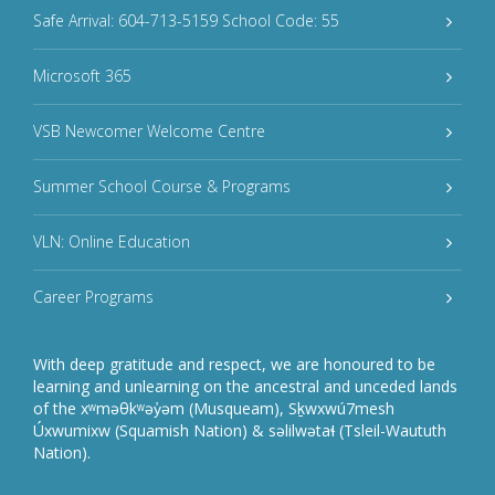
Safe Arrival: 604-713-5159 School Code: 55
Microsoft 365
VSB Newcomer Welcome Centre
Summer School Course & Programs
VLN: Online Education
Career Programs
With deep gratitude and respect, we are honoured to be
learning and unlearning on the ancestral and unceded lands
of the xʷməθkʷəy̓əm (Musqueam), Sḵwxwú7mesh
Úxwumixw (Squamish Nation) & səlilwətaɬ (Tsleil-Waututh
Nation).