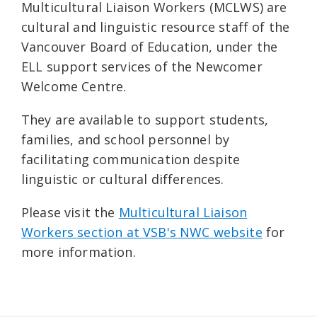
Multicultural Liaison Workers (MCLWS) are
cultural and linguistic resource staff of the
Vancouver Board of Education, under the
ELL support services of the Newcomer
Welcome Centre.
They are available to support students,
families, and school personnel by
facilitating communication despite
linguistic or cultural differences.
Please visit the
Multicultural Liaison
Workers section at VSB's NWC website
for
more information.