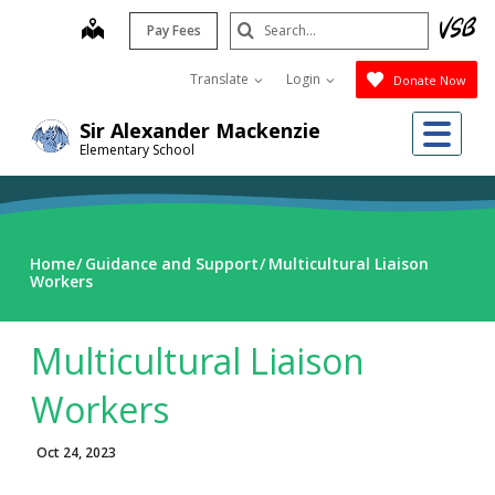
Skip
Search
map
Pay Fees
to
Submit
main
Translate
Login
Donate Now
content
Me
Sir Alexander Mackenzie
Elementary School
Home
Guidance and Support
Multicultural Liaison
Workers
Multicultural Liaison
Workers
Oct 24, 2023