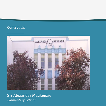
Contact Us
Sir Alexander Mackenzie
Elementary School