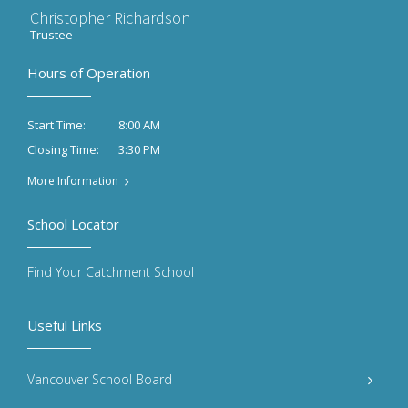
Christopher Richardson
Trustee
Hours of Operation
8:00 AM
Start Time:
3:30 PM
Closing Time:
More Information
School Locator
Find Your Catchment School
Useful Links
Vancouver School Board