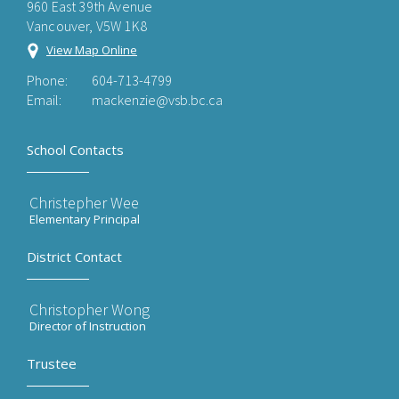
960 East 39th Avenue
Vancouver, V5W 1K8
View Map Online
Phone:
604-713-4799
Email:
mackenzie@vsb.bc.ca
School Contacts
Christepher Wee
Elementary Principal
District Contact
Christopher Wong
Director of Instruction
Trustee