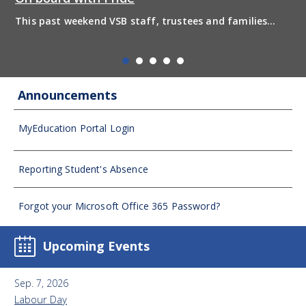
Windermere Secondary Clubs 2025 - 2026 Joining a club
is a great way to get involved in school, meet new
friends, and explore personal interests outside the
classroom. Clubs help students develop l...
Announcements
MyEducation Portal Login
Reporting Student's Absence
Forgot your Microsoft Office 365 Password?
Upcoming Events
Sep. 7, 2026
Labour Day