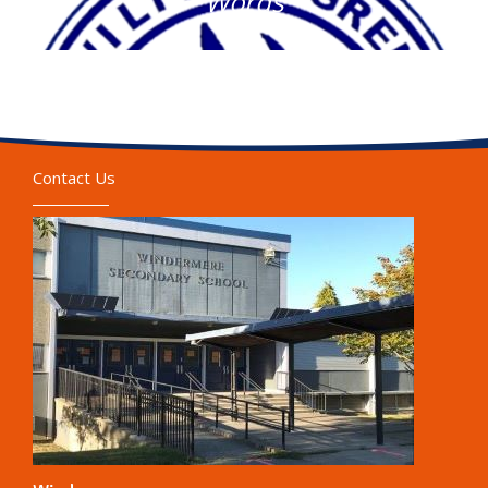
Words
Contact Us