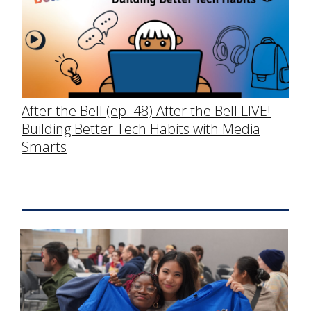
After the Bell (ep. 48) After the Bell LIVE!
Building Better Tech Habits with Media
Smarts