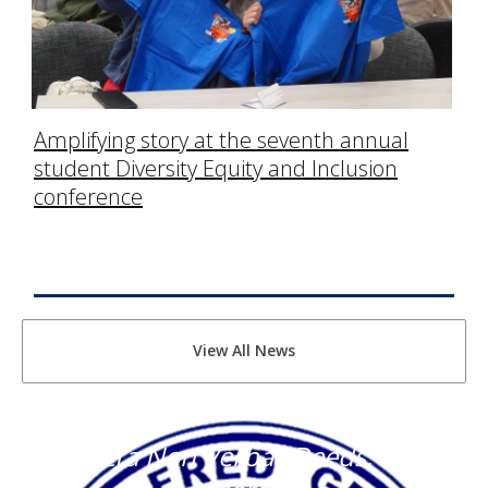
Amplifying story at the seventh annual
student Diversity Equity and Inclusion
conference
View All News
"Facta Non Verba" Deeds, Not