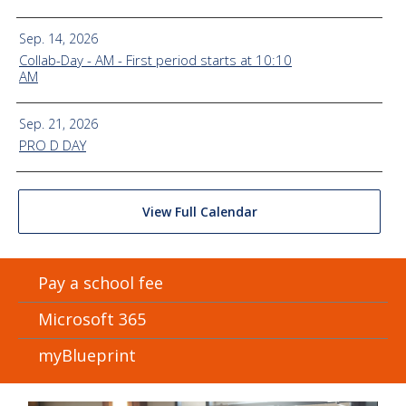
Sep. 14, 2026
Collab-Day - AM - First period starts at 10:10
AM
Sep. 21, 2026
PRO D DAY
View Full Calendar
Pay a school fee
Microsoft 365
myBlueprint