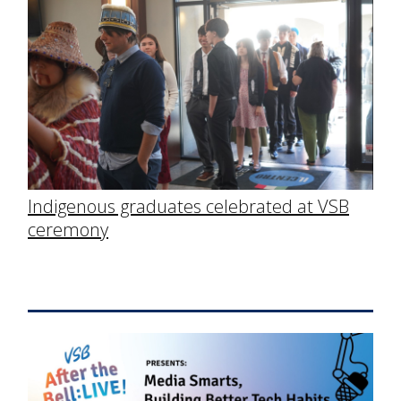
Indigenous graduates celebrated at VSB
ceremony