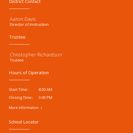
District Contact
Aaron Davis
Director of Instruction
Trustee
Christopher Richardson
Trustee
Hours of Operation
8:00 AM
Start Time::
3:45 PM
Closing Time::
More Information
School Locator