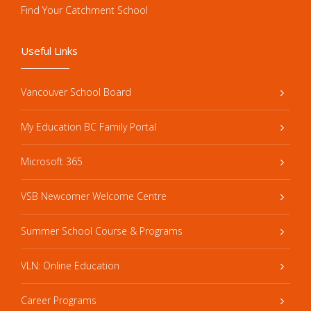
Find Your Catchment School
Useful Links
Vancouver School Board
My Education BC Family Portal
Microsoft 365
VSB Newcomer Welcome Centre
Summer School Course & Programs
VLN: Online Education
Career Programs