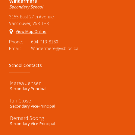
Windermere
Secondary School
3155 East 27th Avenue
Vancouver, V5R 1P3
View Map Online
Phone:
604-713-8180
Email:
Windermere@vsb.bc.ca
School Contacts
Marea Jensen
Secondary Principal
Ian Close
Secondary Vice-Principal
Bernard Soong
Secondary Vice-Principal